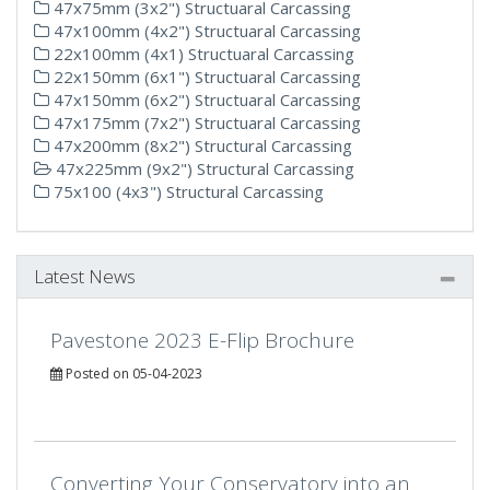
47x75mm (3x2") Structuaral Carcassing
47x100mm (4x2") Structuaral Carcassing
22x100mm (4x1) Structuaral Carcassing
22x150mm (6x1") Structuaral Carcassing
47x150mm (6x2") Structuaral Carcassing
47x175mm (7x2") Structuaral Carcassing
47x200mm (8x2") Structural Carcassing
47x225mm (9x2") Structural Carcassing
75x100 (4x3") Structural Carcassing
Latest News
Pavestone 2023 E-Flip Brochure
Posted on 05-04-2023
Converting Your Conservatory into an