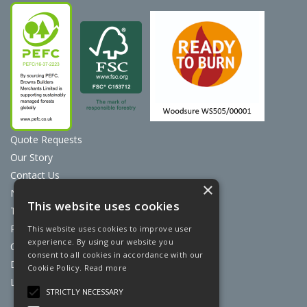
Quote Requests
Our Story
Contact Us
×
News
This website uses cookies
Terms & Conditions
Privacy Policy
This website uses cookies to improve user
experience. By using our website you
Cookie Policy
consent to all cookies in accordance with our
Discount Card Terms
Cookie Policy.
Read more
Loyalty Scheme
STRICTLY NECESSARY