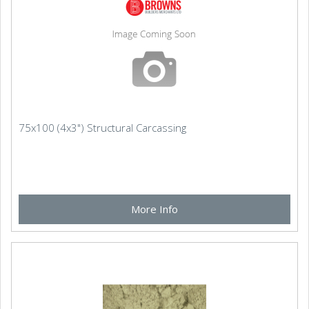
75x100 (4x3") Structural Carcassing
More Info