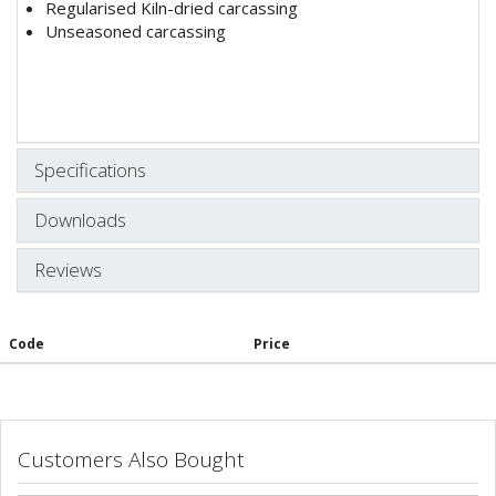
Regularised Kiln-dried carcassing
Unseasoned carcassing
Specifications
Downloads
Reviews
Code
Price
Customers Also Bought