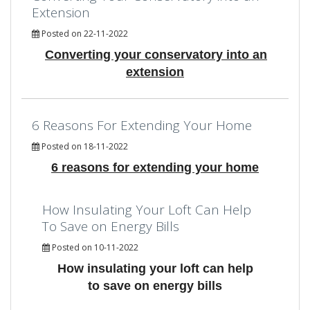
Extension
Posted on 22-11-2022
Converting your conservatory into an
extension
6 Reasons For Extending Your Home
Posted on 18-11-2022
6 reasons for extending your home
How Insulating Your Loft Can Help
To Save on Energy Bills
Posted on 10-11-2022
How insulating your loft can help
to save on energy bills