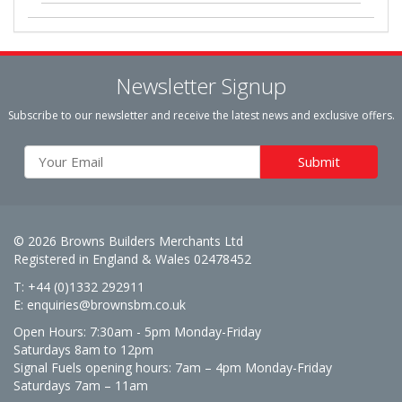
Newsletter Signup
Subscribe to our newsletter and receive the latest news and exclusive offers.
© 2026 Browns Builders Merchants Ltd
Registered in England & Wales 02478452
T: +44 (0)1332 292911
E:
enquiries@brownsbm.co.uk
Open Hours:
7:30am - 5pm Monday-Friday
Saturdays 8am to 12pm
Signal Fuels opening hours: 7am – 4pm Monday-Friday
Saturdays 7am – 11am