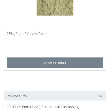
25kg Bag of Yellow Sand
View Product
Browse By
47x50mm (2x2") Structuaral Carcassing