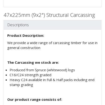
47x225mm (9x2") Structural Carcassing
Descriptions
Product Description:
We provide a wide range of carcassing timber for use in
general construction
The Carcassing we stock are:
Produced from Spruce (whitewood) logs
C16/C24 strength graded
Heavy C24 available in Full & Half packs including end
stamp grading
Our product range consists of: