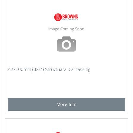
47x100mm (4x2") Structuaral Carcassing
More Info