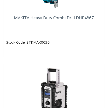
MAKITA Heavy Duty Combi Drill DHP486Z
Stock Code: STKMAK0030