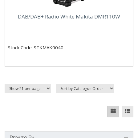
DAB/DAB+ Radio White Makita DMR110W
Stock Code: STKMAK0040
Browse By