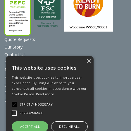
Quote Requests
Our Story
Contact Us
×
News
This website uses cookies
Terms & Conditions
Privacy Policy
This website uses cookies to improve user
experience. By using our website you
Cookie Policy
consent to all cookies in accordance with our
Discount Card Terms
Cookie Policy.
Read more
Loyalty Scheme
STRICTLY NECESSARY
Website Powered by OGL
PERFORMANCE
ACCEPT ALL
DECLINE ALL