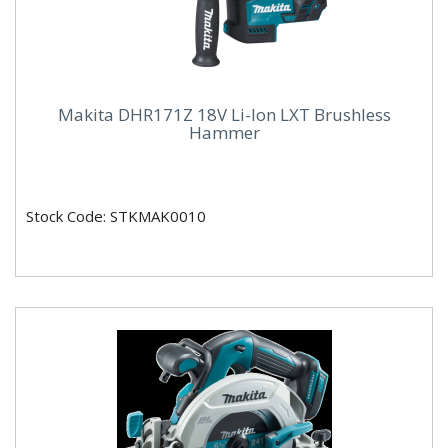
Makita DHR171Z 18V Li-Ion LXT Brushless
Hammer
Stock Code: STKMAK0010