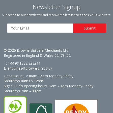
Newsletter Signup
Subscribe to our newsletter and receive the latest news and exclusive offers.
© 2026 Browns Builders Merchants Ltd
Registered in England & Wales 02478452
T: +44 (0)1332 292911
E:
enquiries@brownsbm.co.uk
Open Hours:
7:30am - 5pm Monday-Friday
Saturdays 8am to 12pm
Signal Fuels opening hours: 7am – 4pm Monday-Friday
Saturdays 7am – 11am