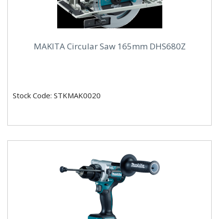
MAKITA Circular Saw 165mm DHS680Z
Stock Code: STKMAK0020