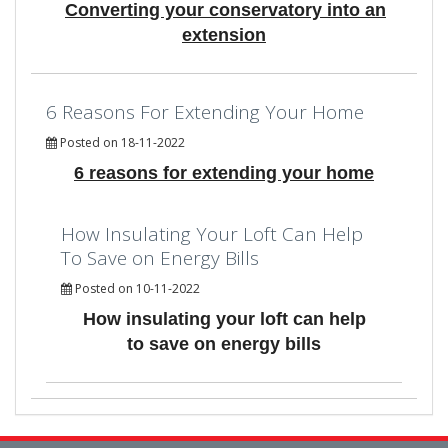
Converting your conservatory into an
extension
6 Reasons For Extending Your Home
Posted on 18-11-2022
6 reasons for extending your home
How Insulating Your Loft Can Help
To Save on Energy Bills
Posted on 10-11-2022
How insulating your loft can help
to save on energy bills