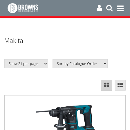
Makita