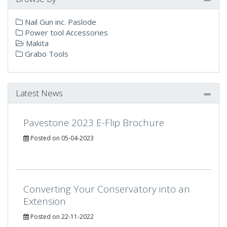
Nail Gun inc. Paslode
Power tool Accessories
Makita
Grabo Tools
Latest News
Pavestone 2023 E-Flip Brochure
Posted on 05-04-2023
Converting Your Conservatory into an
Extension
Posted on 22-11-2022