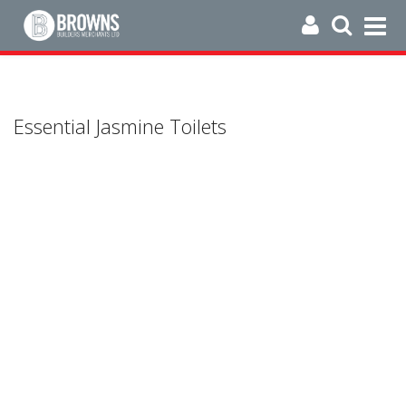
Essential Jasmine Toilets