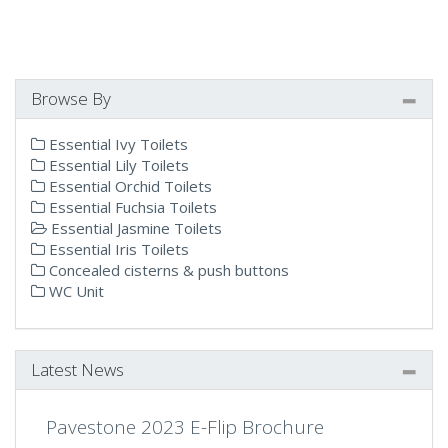
Browse By
Essential Ivy Toilets
Essential Lily Toilets
Essential Orchid Toilets
Essential Fuchsia Toilets
Essential Jasmine Toilets
Essential Iris Toilets
Concealed cisterns & push buttons
WC Unit
Latest News
Pavestone 2023 E-Flip Brochure