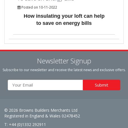
Posted on 10-11-2022
How insulating your loft can help
to save on energy bills
Newsletter Signup
Subscribe to our newsletter and receive the latest news and exclusive offers.
© 2026 Browns Builders Merchants Ltd
Registered in England & Wales 02478452
T: +44 (0)1332 292911