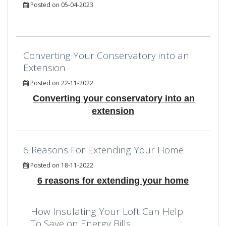
Posted on 05-04-2023
Converting Your Conservatory into an
Extension
Posted on 22-11-2022
Converting your conservatory into an
extension
6 Reasons For Extending Your Home
Posted on 18-11-2022
6 reasons for extending your home
How Insulating Your Loft Can Help
To Save on Energy Bills