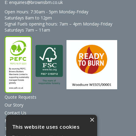
E:
enquiries@brownsbm.co.uk
Open Hours:
7:30am - 5pm Monday-Friday
Saturdays 8am to 12pm
Signal Fuels opening hours: 7am – 4pm Monday-Friday
Saturdays 7am – 11am
Quote Requests
Our Story
Contact Us
×
News
This website uses cookies
Terms & Conditions