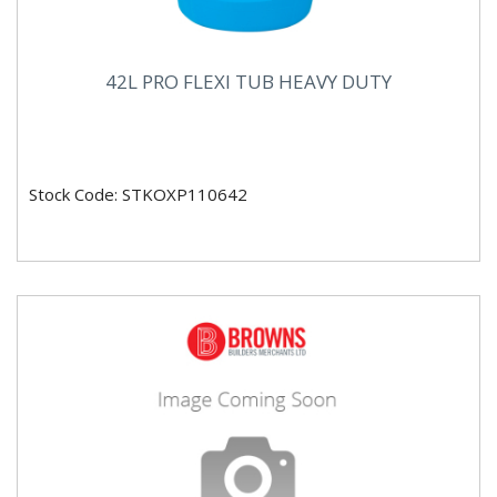
42L PRO FLEXI TUB HEAVY DUTY
Stock Code: STKOXP110642