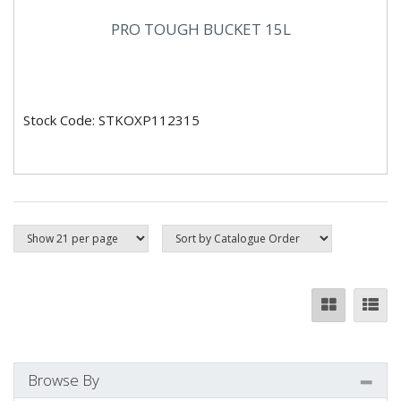
PRO TOUGH BUCKET 15L
Stock Code: STKOXP112315
Browse By