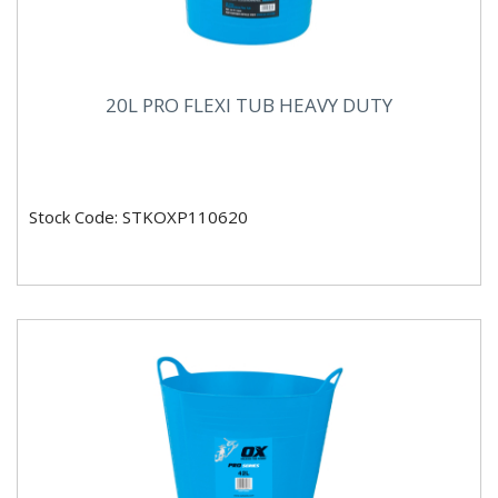
20L PRO FLEXI TUB HEAVY DUTY
Stock Code: STKOXP110620