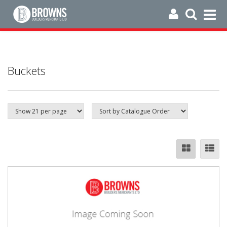
Buckets