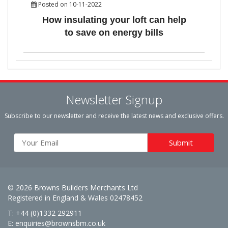
Posted on 10-11-2022
How insulating your loft can help
to save on energy bills
Newsletter Signup
Subscribe to our newsletter and receive the latest news and exclusive offers.
© 2026 Browns Builders Merchants Ltd
Registered in England & Wales 02478452
T: +44 (0)1332 292911
E:
enquiries@brownsbm.co.uk