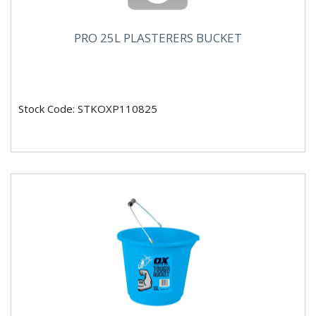
PRO 25L PLASTERERS BUCKET
Stock Code: STKOXP110825