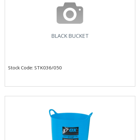
BLACK BUCKET
Stock Code: STK036/050