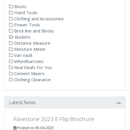
Boots
Hand Tools
Clothing and Accessories
Power Tools
Brick line and Blocks
Buckets
Distance Measure
Moisture Meter
Van Vault
Wheelbarrows
Real Deals For You
Cement Mixers
Clothing Clearance
Latest News
Pavestone 2023 E-Flip Brochure
Posted on 05-04-2023