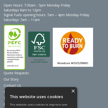
Open Hours:
7:30am - 5pm Monday-Friday
Saturdays 8am to 12pm
Signal Fuels opening hours: 7am – 4pm Monday-Friday
Saturdays 7am – 11am
Quote Requests
Our Story
Contact Us
×
News
This website uses cookies
Terms & Conditions
Privacy Policy
This website uses cookies to improve user