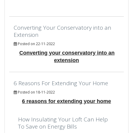
Converting Your Conservatory into an
Extension
Posted on 22-11-2022
Converting your conservatory into an
extension
6 Reasons For Extending Your Home
Posted on 18-11-2022
6 reasons for extending your home
How Insulating Your Loft Can Help
To Save on Energy Bills