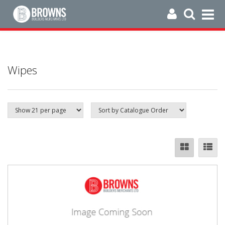
Wipes