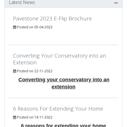
Latest News
Pavestone 2023 E-Flip Brochure
Posted on 05-04-2023
Converting Your Conservatory into an
Extension
Posted on 22-11-2022
Converting your conservatory into an
extension
6 Reasons For Extending Your Home
Posted on 18-11-2022
6 reasons for extending your home