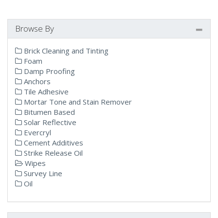
Browse By
Brick Cleaning and Tinting
Foam
Damp Proofing
Anchors
Tile Adhesive
Mortar Tone and Stain Remover
Bitumen Based
Solar Reflective
Evercryl
Cement Additives
Strike Release Oil
Wipes
Survey Line
Oil