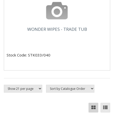
WONDER WIPES - TRADE TUB
Stock Code: STK033/040