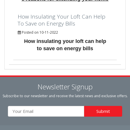
How Insulating Your Loft Can Help
To Save on Energy Bills
Posted on 10-11-2022
How insulating your loft can help
to save on energy bills
Newsletter Signup
Subscribe to our newsletter and receive the latest news and exclusive offers.