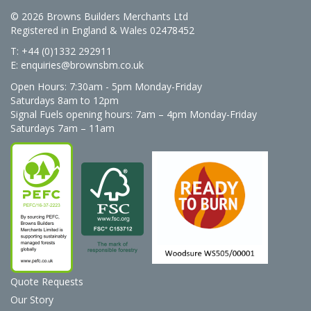
© 2026 Browns Builders Merchants Ltd
Registered in England & Wales 02478452
T: +44 (0)1332 292911
E:
enquiries@brownsbm.co.uk
Open Hours:
7:30am - 5pm Monday-Friday
Saturdays 8am to 12pm
Signal Fuels opening hours: 7am – 4pm Monday-Friday
Saturdays 7am – 11am
Quote Requests
Our Story