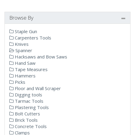
Browse By
Staple Gun
Carpenters Tools
Knives
Spanner
Hacksaws and Bow Saws
Hand Saw
Tape Measures
Hammers
Picks
Floor and Wall Scraper
Digging tools
Tarmac Tools
Plastering Tools
Bolt Cutters
Brick Tools
Concrete Tools
Clamps