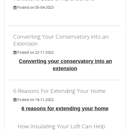
Posted on 05-04-2023
Converting Your Conservatory into an
Extension
Posted on 22-11-2022
Converting your conservatory into an
extension
6 Reasons For Extending Your Home
Posted on 18-11-2022
6 reasons for extending your home
How Insulating Your Loft Can Help