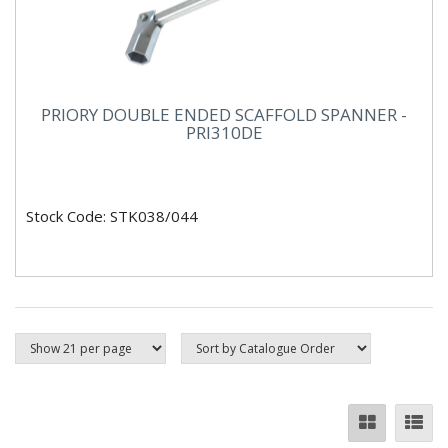
PRIORY DOUBLE ENDED SCAFFOLD SPANNER -
PRI310DE
Stock Code: STK038/044