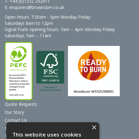
T: +44 (0)1332 292911
E:
enquiries@brownsbm.co.uk
Open Hours:
7:30am - 5pm Monday-Friday
Saturdays 8am to 12pm
Signal Fuels opening hours: 7am – 4pm Monday-Friday
Saturdays 7am – 11am
Quote Requests
Our Story
Contact Us
×
News
This website uses cookies
Terms & Conditions