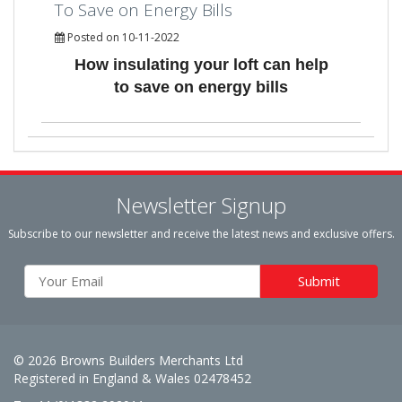
To Save on Energy Bills
Posted on 10-11-2022
How insulating your loft can help
to save on energy bills
Newsletter Signup
Subscribe to our newsletter and receive the latest news and exclusive offers.
© 2026 Browns Builders Merchants Ltd
Registered in England & Wales 02478452