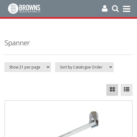
Spanner