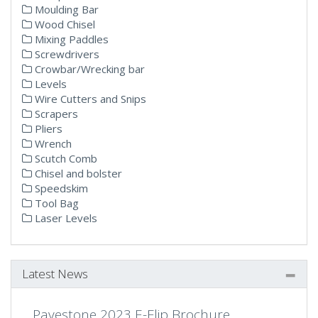
Moulding Bar
Wood Chisel
Mixing Paddles
Screwdrivers
Crowbar/Wrecking bar
Levels
Wire Cutters and Snips
Scrapers
Pliers
Wrench
Scutch Comb
Chisel and bolster
Speedskim
Tool Bag
Laser Levels
Latest News
Pavestone 2023 E-Flip Brochure