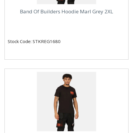
Band Of Builders Hoodie Marl Grey 2XL
Stock Code: STKREG1680