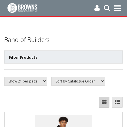
Band of Builders
Filter Products