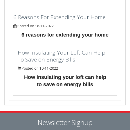
6 Reasons For Extending Your Home
Posted on 18-11-2022
6 reasons for extending your home
How Insulating Your Loft Can Help
To Save on Energy Bills
Posted on 10-11-2022
How insulating your loft can help
to save on energy bills
Newsletter Signup