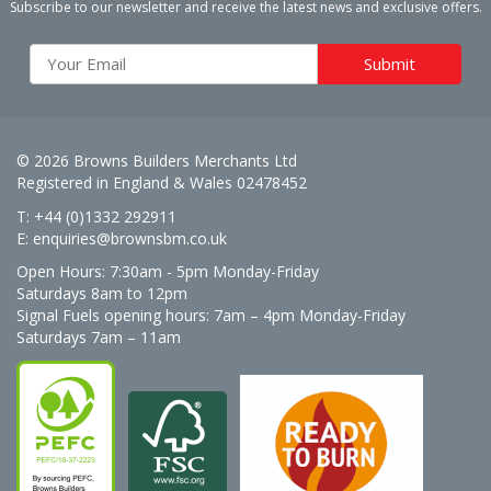
Subscribe to our newsletter and receive the latest news and exclusive offers.
© 2026 Browns Builders Merchants Ltd
Registered in England & Wales 02478452
T: +44 (0)1332 292911
E:
enquiries@brownsbm.co.uk
Open Hours:
7:30am - 5pm Monday-Friday
Saturdays 8am to 12pm
Signal Fuels opening hours: 7am – 4pm Monday-Friday
Saturdays 7am – 11am