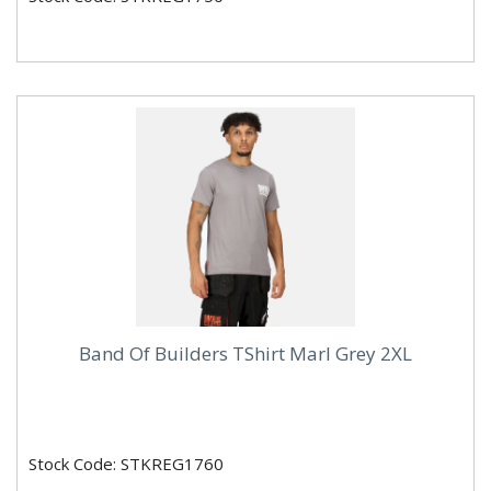
Band Of Builders TShirt Marl Grey 2XL
Stock Code: STKREG1760