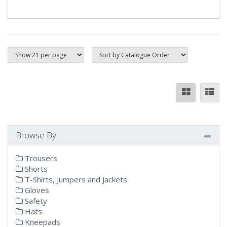
Browse By
Trousers
Shorts
T-Shirts, Jumpers and Jackets
Gloves
Safety
Hats
Kneepads