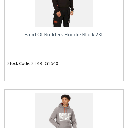
Band Of Builders Hoodie Black 2XL
Stock Code: STKREG1640