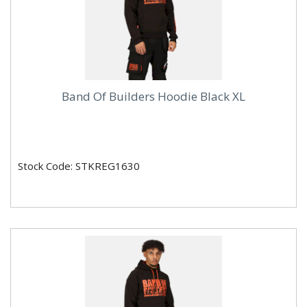
Band Of Builders Hoodie Black XL
Stock Code: STKREG1630