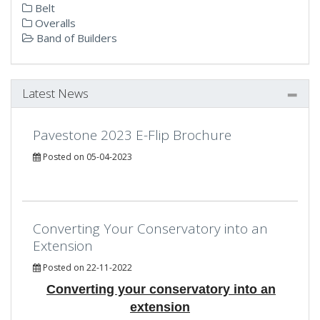
Belt
Overalls
Band of Builders
Latest News
Pavestone 2023 E-Flip Brochure
Posted on 05-04-2023
Converting Your Conservatory into an
Extension
Posted on 22-11-2022
Converting your conservatory into an
extension