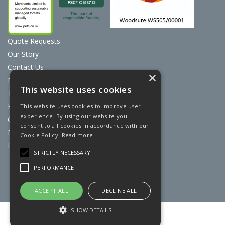
Quote Requests
Our Story
Contact Us
×
News
This website uses cookies
Terms & Conditions
Privacy Policy
This website uses cookies to improve user
experience. By using our website you
Cookie Policy
consent to all cookies in accordance with our
Discount Card Terms
Cookie Policy.
Read more
Loyalty Scheme
STRICTLY NECESSARY
Website Powered by OGL
PERFORMANCE
ACCEPT ALL
DECLINE ALL
SHOW DETAILS