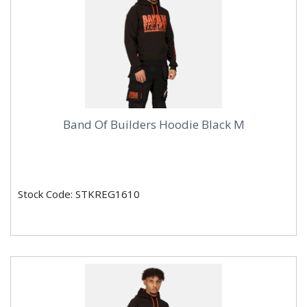
Band Of Builders Hoodie Black M
Stock Code: STKREG1610