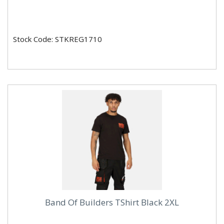
Stock Code: STKREG1710
Band Of Builders TShirt Black 2XL