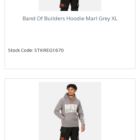
Band Of Builders Hoodie Marl Grey XL
Stock Code: STKREG1670