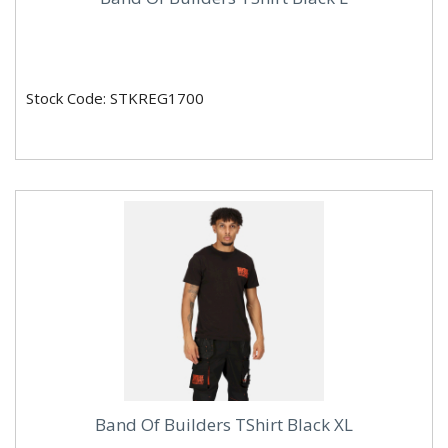
Stock Code: STKREG1700
Band Of Builders TShirt Black XL