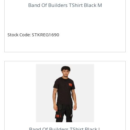
Band Of Builders TShirt Black M
Stock Code: STKREG1690
Band Of Builders TShirt Black L