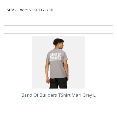
Stock Code: STKREG1730
Band Of Builders TShirt Marl Grey L