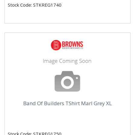
Stock Code: STKREG1740
Band Of Builders TShirt Marl Grey XL
Stock Code: STKREG1750