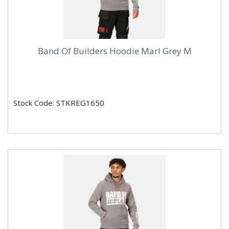
Band Of Builders Hoodie Marl Grey M
Stock Code: STKREG1650