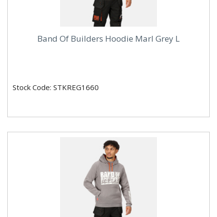
Band Of Builders Hoodie Marl Grey L
Stock Code: STKREG1660