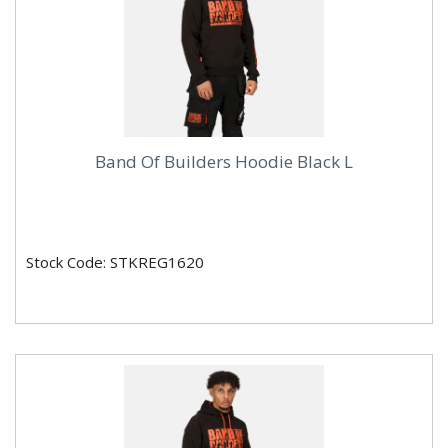
Band Of Builders Hoodie Black L
Stock Code: STKREG1620