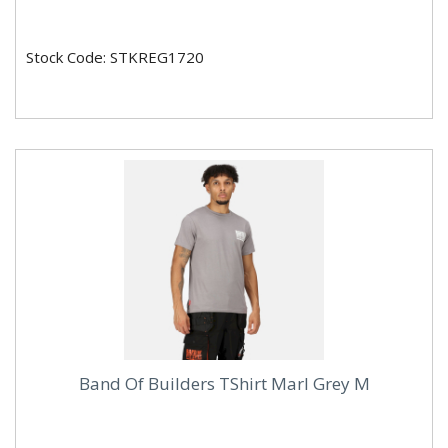
Stock Code: STKREG1720
Band Of Builders TShirt Marl Grey M