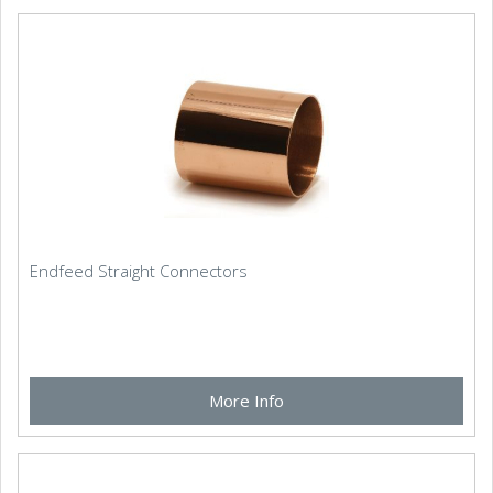
Endfeed Straight Connectors
More Info