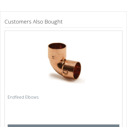
Customers Also Bought
Endfeed Elbows