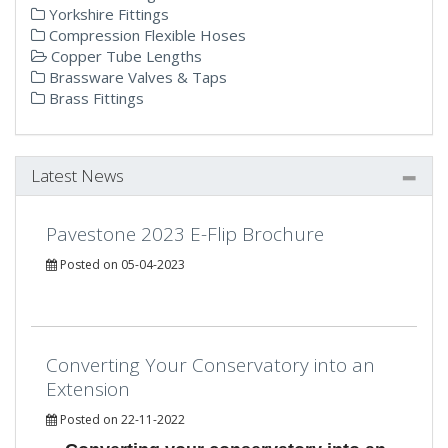
Yorkshire Fittings
Compression Flexible Hoses
Copper Tube Lengths
Brassware Valves & Taps
Brass Fittings
Latest News
Pavestone 2023 E-Flip Brochure
Posted on 05-04-2023
Converting Your Conservatory into an
Extension
Posted on 22-11-2022