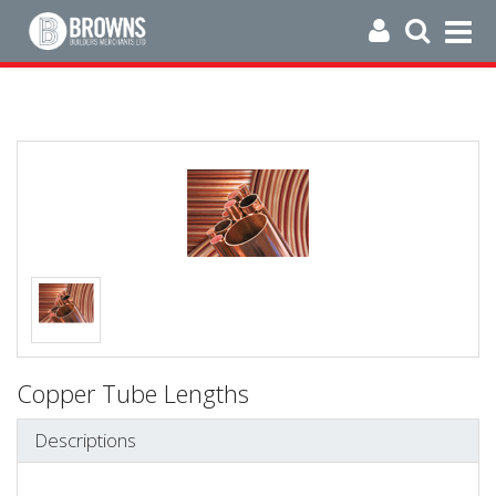
Copper Tube Lengths
Descriptions