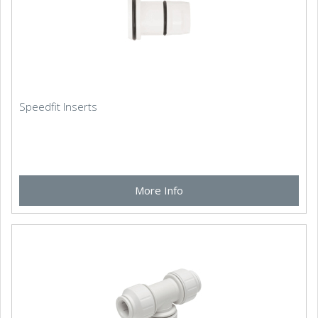
Speedfit Inserts
More Info