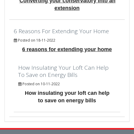
Converting your conservatory into an
extension
6 Reasons For Extending Your Home
Posted on 18-11-2022
6 reasons for extending your home
How Insulating Your Loft Can Help
To Save on Energy Bills
Posted on 10-11-2022
How insulating your loft can help
to save on energy bills