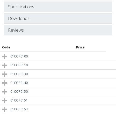
Specifications
Downloads
Reviews
Code
Price
01COP0100
01COP0110
01COP0130
01COP0140
01COP0150
01COP0151
01COP0153