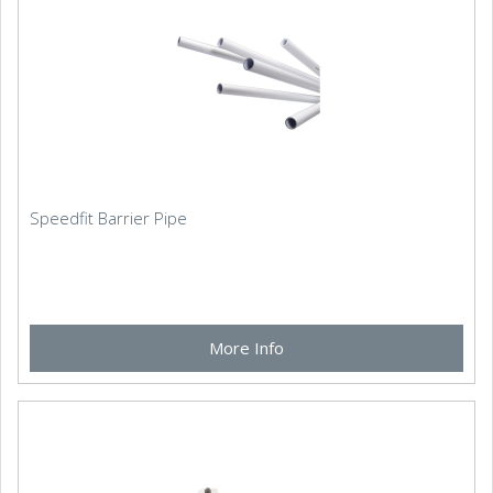
Speedfit Barrier Pipe
More Info