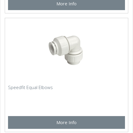
More Info
Speedfit Equal Elbows
More Info