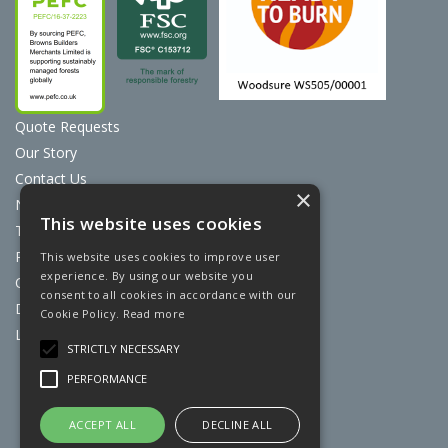
Quote Requests
Our Story
Contact Us
×
News
This website uses cookies
Terms & Conditions
Privacy Policy
This website uses cookies to improve user
experience. By using our website you
Cookie Policy
consent to all cookies in accordance with our
Discount Card Terms
Cookie Policy.
Read more
Loyalty Scheme
STRICTLY NECESSARY
Website Powered by OGL
PERFORMANCE
ACCEPT ALL
DECLINE ALL