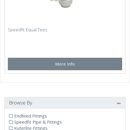
Speedfit Equal Tees
More Info
Browse By
Endfeed Fittings
Speedfit Pipe & Fittings
Kuterlite Fittings