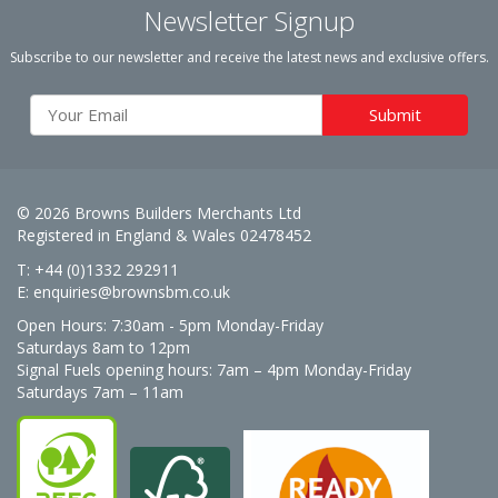
Newsletter Signup
Subscribe to our newsletter and receive the latest news and exclusive offers.
© 2026 Browns Builders Merchants Ltd
Registered in England & Wales 02478452
T: +44 (0)1332 292911
E:
enquiries@brownsbm.co.uk
Open Hours:
7:30am - 5pm Monday-Friday
Saturdays 8am to 12pm
Signal Fuels opening hours: 7am – 4pm Monday-Friday
Saturdays 7am – 11am