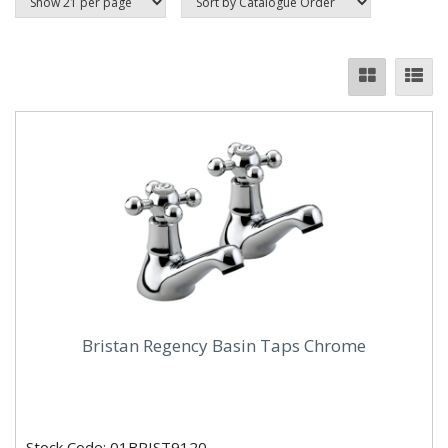
Bristan Regency Basin Taps Chrome
Stock Code: 01BRIST9120