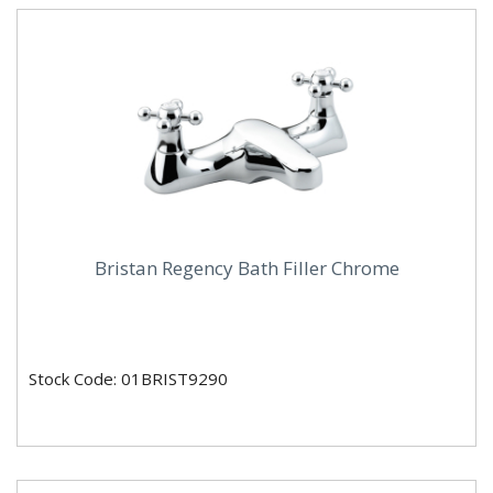
Bristan Regency Bath Filler Chrome
Stock Code: 01BRIST9290