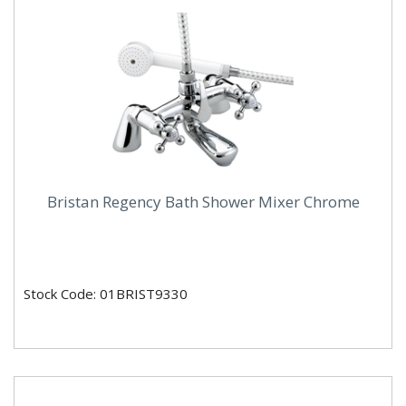
Bristan Regency Bath Shower Mixer Chrome
Stock Code: 01BRIST9330