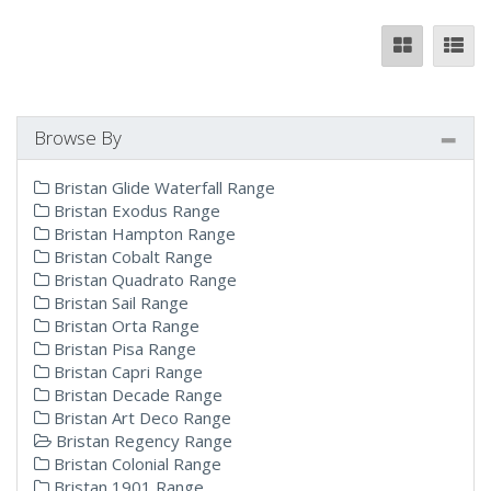
Browse By
Bristan Glide Waterfall Range
Bristan Exodus Range
Bristan Hampton Range
Bristan Cobalt Range
Bristan Quadrato Range
Bristan Sail Range
Bristan Orta Range
Bristan Pisa Range
Bristan Capri Range
Bristan Decade Range
Bristan Art Deco Range
Bristan Regency Range
Bristan Colonial Range
Bristan 1901 Range