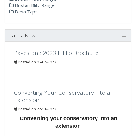
Bristan Blitz Range
Deva Taps
Latest News
Pavestone 2023 E-Flip Brochure
Posted on 05-04-2023
Converting Your Conservatory into an
Extension
Posted on 22-11-2022
Converting your conservatory into an
extension