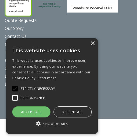
Quote Requests
Our Story
Contact Us
×
News
This website uses cookies
Terms & Conditions
Privacy Policy
This website uses cookies to improve user
experience. By using our website you
Cookie Policy
consent to all cookies in accordance with our
Discount Card Terms
Cookie Policy.
Read more
Loyalty Scheme
STRICTLY NECESSARY
Website Powered by OGL
PERFORMANCE
ACCEPT ALL
DECLINE ALL
SHOW DETAILS