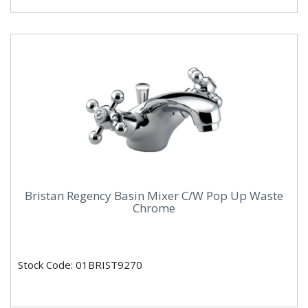
Bristan Regency Basin Mixer C/W Pop Up Waste
Chrome
Stock Code: 01BRIST9270