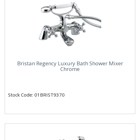
Bristan Regency Luxury Bath Shower Mixer
Chrome
Stock Code: 01BRIST9370