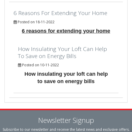
6 Reasons For Extending Your Home
Posted on 18-11-2022
6 reasons for extending your home
How Insulating Your Loft Can Help
To Save on Energy Bills
Posted on 10-11-2022
How insulating your loft can help
to save on energy bills
Newsletter Signup
Subscribe to our newsletter and receive the latest news and exclusive offers.