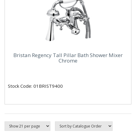
Bristan Regency Tall Pillar Bath Shower Mixer
Chrome
Stock Code: 01BRIST9400