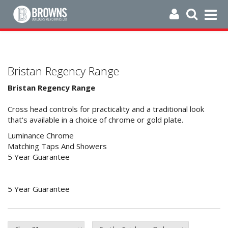
Bristan Regency Range
Bristan Regency Range
Cross head controls for practicality and a traditional look
that's available in a choice of chrome or gold plate.
Luminance Chrome
Matching Taps And Showers
5 Year Guarantee
5 Year Guarantee