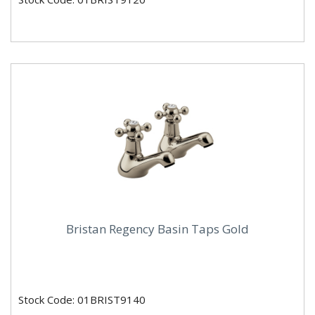
Bristan Regency Basin Taps Gold
Stock Code: 01BRIST9140