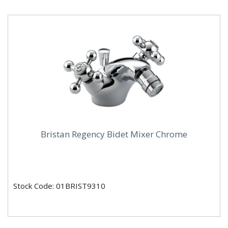
Bristan Regency Bidet Mixer Chrome
Stock Code: 01BRIST9310