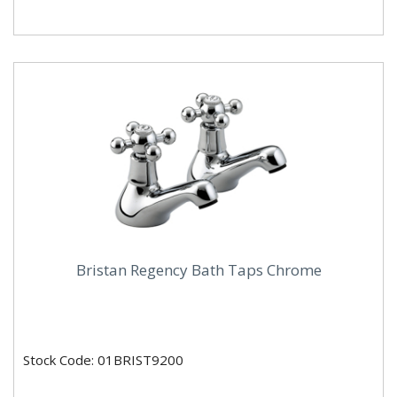
Bristan Regency Bath Taps Chrome
Stock Code: 01BRIST9200