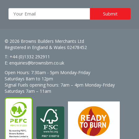
© 2026 Browns Builders Merchants Ltd
Registered in England & Wales 02478452
T: +44 (0)1332 292911
E:
enquiries@brownsbm.co.uk
Open Hours:
7:30am - 5pm Monday-Friday
Saturdays 8am to 12pm
Signal Fuels opening hours: 7am – 4pm Monday-Friday
Saturdays 7am – 11am