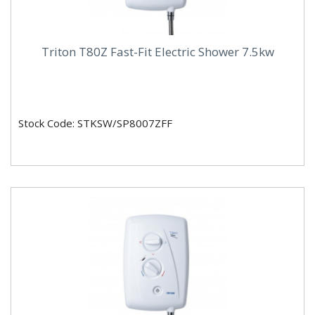
Triton T80Z Fast-Fit Electric Shower 7.5kw
Stock Code: STKSW/SP8007ZFF