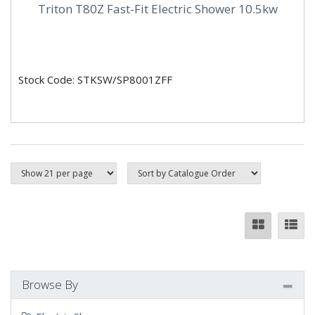
Triton T80Z Fast-Fit Electric Shower 10.5kw
Stock Code: STKSW/SP8001ZFF
Browse By