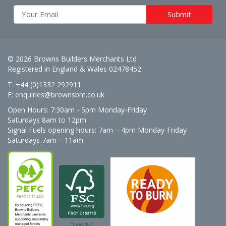
© 2026 Browns Builders Merchants Ltd
Registered in England & Wales 02478452
T: +44 (0)1332 292911
E:
enquiries@brownsbm.co.uk
Open Hours:
7:30am - 5pm Monday-Friday
Saturdays 8am to 12pm
Signal Fuels opening hours: 7am – 4pm Monday-Friday
Saturdays 7am – 11am