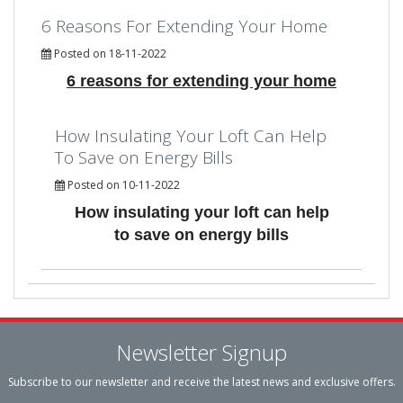
6 Reasons For Extending Your Home
Posted on 18-11-2022
6 reasons for extending your home
How Insulating Your Loft Can Help
To Save on Energy Bills
Posted on 10-11-2022
How insulating your loft can help
to save on energy bills
Newsletter Signup
Subscribe to our newsletter and receive the latest news and exclusive offers.