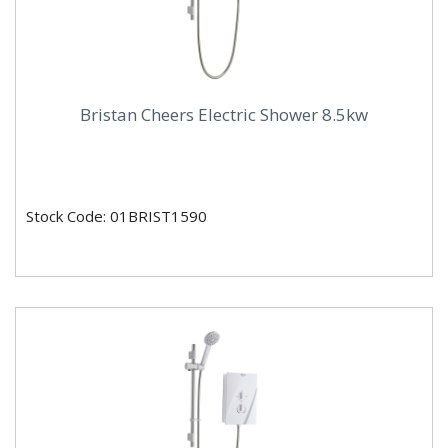
Bristan Cheers Electric Shower 8.5kw
Stock Code: 01BRIST1590