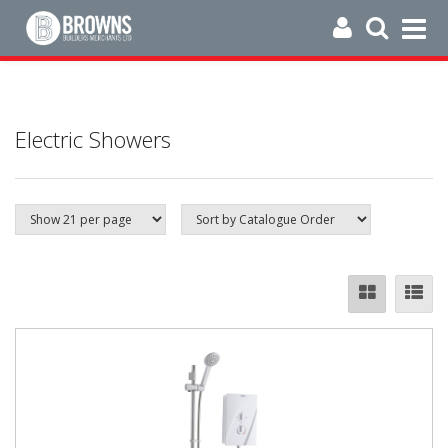
Electric Showers