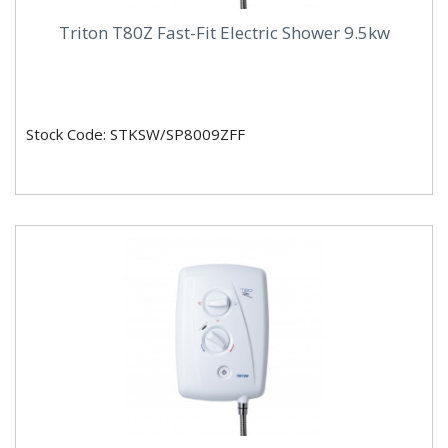
Triton T80Z Fast-Fit Electric Shower 9.5kw
Stock Code: STKSW/SP8009ZFF