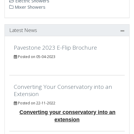
Electric Showers
Mixer Showers
Latest News
Pavestone 2023 E-Flip Brochure
Posted on 05-04-2023
Converting Your Conservatory into an
Extension
Posted on 22-11-2022
Converting your conservatory into an
extension