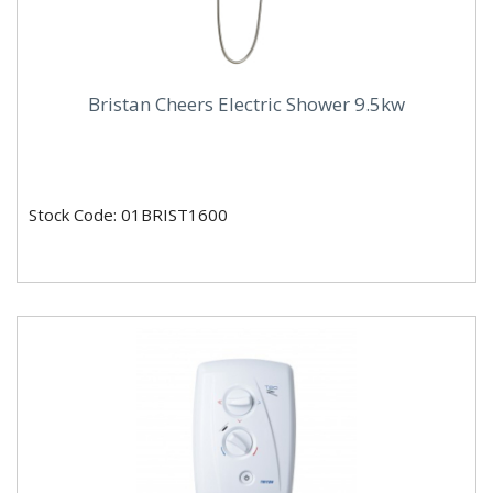
Bristan Cheers Electric Shower 9.5kw
Stock Code: 01BRIST1600