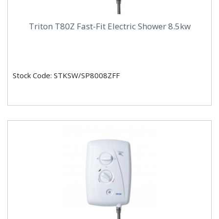
Triton T80Z Fast-Fit Electric Shower 8.5kw
Stock Code: STKSW/SP8008ZFF