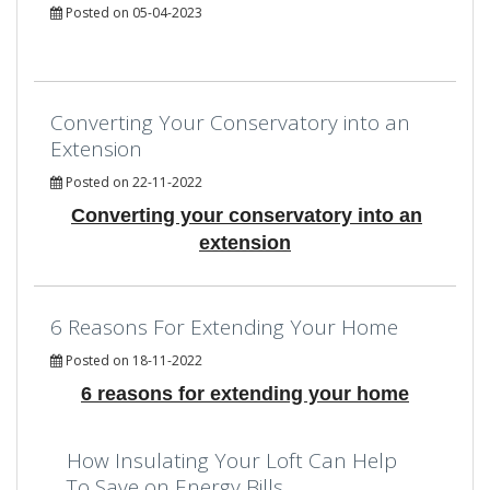
Posted on 05-04-2023
Converting Your Conservatory into an
Extension
Posted on 22-11-2022
Converting your conservatory into an
extension
6 Reasons For Extending Your Home
Posted on 18-11-2022
6 reasons for extending your home
How Insulating Your Loft Can Help
To Save on Energy Bills