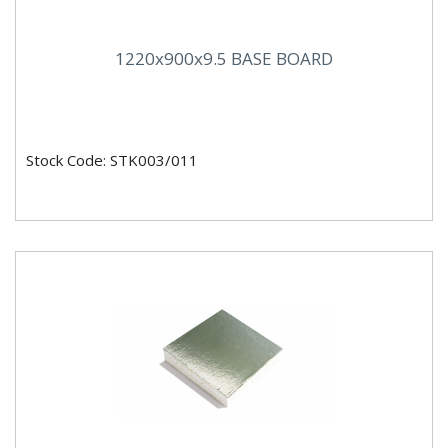
1220x900x9.5 BASE BOARD
Stock Code: STK003/011