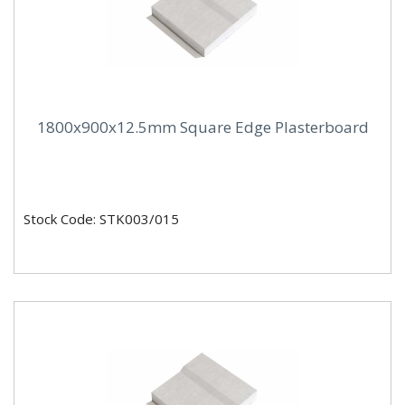
1800x900x12.5mm Square Edge Plasterboard
Stock Code: STK003/015