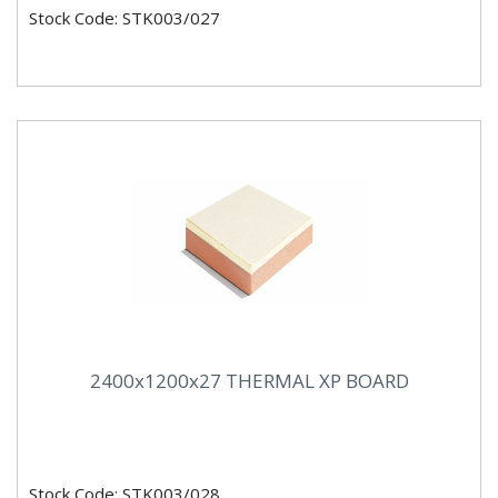
Stock Code: STK003/027
2400x1200x27 THERMAL XP BOARD
Stock Code: STK003/028