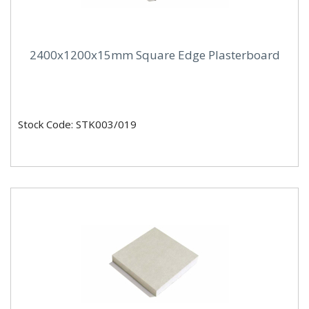
2400x1200x15mm Square Edge Plasterboard
Stock Code: STK003/019