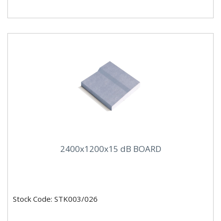
2400x1200x15 dB BOARD
Stock Code: STK003/026