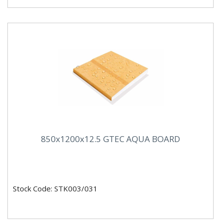
850x1200x12.5 GTEC AQUA BOARD
Stock Code: STK003/031