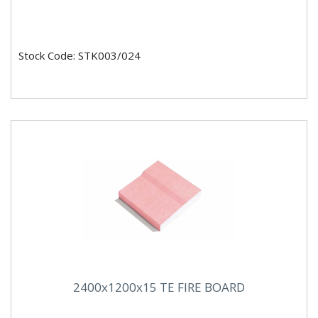
Stock Code: STK003/024
2400x1200x15 TE FIRE BOARD