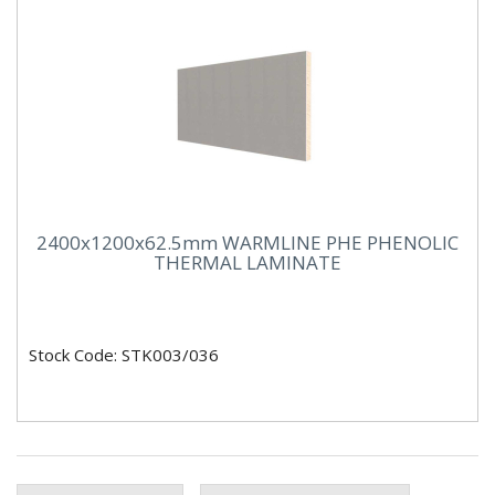
2400x1200x62.5mm WARMLINE PHE PHENOLIC
THERMAL LAMINATE
Stock Code: STK003/036