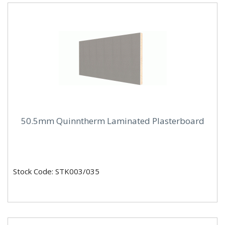
50.5mm Quinntherm Laminated Plasterboard
Stock Code: STK003/035