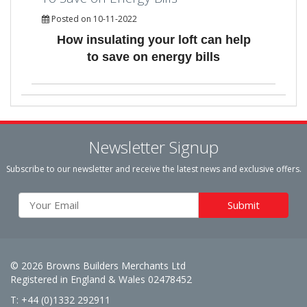
Posted on 10-11-2022
How insulating your loft can help
to save on energy bills
Newsletter Signup
Subscribe to our newsletter and receive the latest news and exclusive offers.
© 2026 Browns Builders Merchants Ltd
Registered in England & Wales 02478452
T: +44 (0)1332 292911