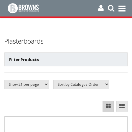
Plasterboards
Filter Products