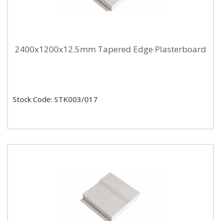
2400x1200x12.5mm Tapered Edge Plasterboard
Stock Code: STK003/017