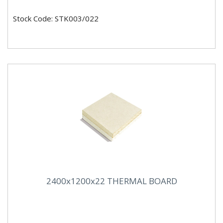
Stock Code: STK003/022
2400x1200x22 THERMAL BOARD