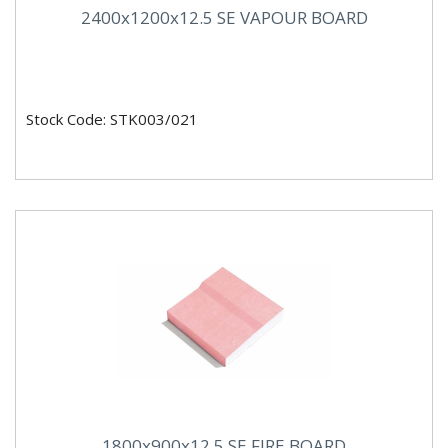
2400x1200x12.5 SE VAPOUR BOARD
Stock Code: STK003/021
1800x900x12.5 SE FIRE BOARD