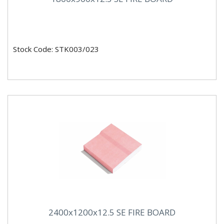
Stock Code: STK003/023
2400x1200x12.5 SE FIRE BOARD