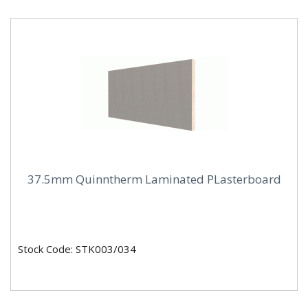
37.5mm Quinntherm Laminated PLasterboard
Stock Code: STK003/034