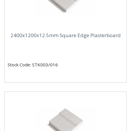
2400x1200x12.5mm Square Edge Plasterboard
Stock Code: STK003/016