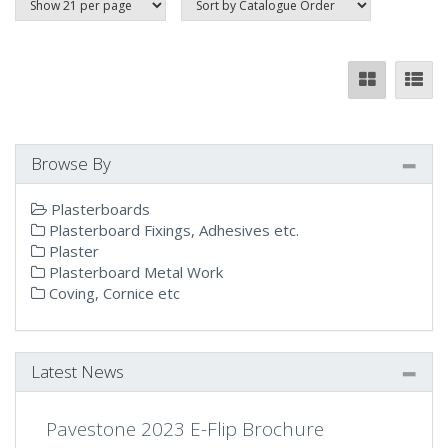
Browse By
Plasterboards
Plasterboard Fixings, Adhesives etc.
Plaster
Plasterboard Metal Work
Coving, Cornice etc
Latest News
Pavestone 2023 E-Flip Brochure