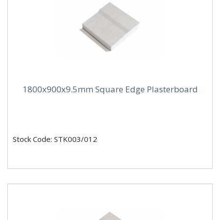
1800x900x9.5mm Square Edge Plasterboard
Stock Code: STK003/012