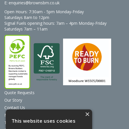
E:
enquiries@brownsbm.co.uk
Open Hours:
7:30am - 5pm Monday-Friday
Saturdays 8am to 12pm
Signal Fuels opening hours: 7am – 4pm Monday-Friday
Saturdays 7am – 11am
Quote Requests
Our Story
Contact Us
×
News
This website uses cookies
Terms & Conditions