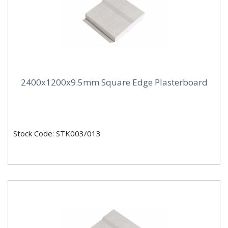
2400x1200x9.5mm Square Edge Plasterboard
Stock Code: STK003/013