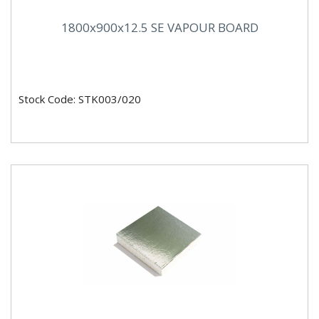
1800x900x12.5 SE VAPOUR BOARD
Stock Code: STK003/020