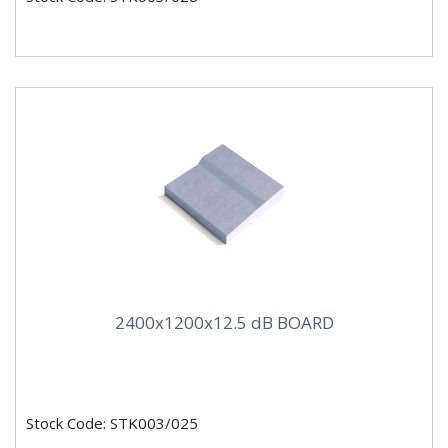
2400x1200x12.5 dB BOARD
Stock Code: STK003/025