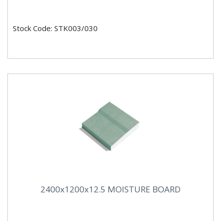
Stock Code: STK003/030
2400x1200x12.5 MOISTURE BOARD