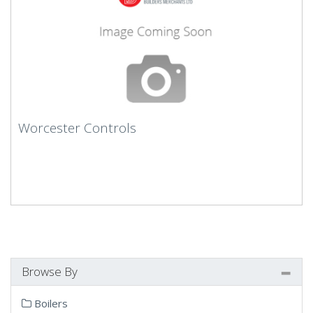
Worcester Controls
Browse By
Boilers