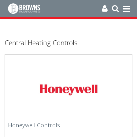
Central Heating Controls
Honeywell Controls