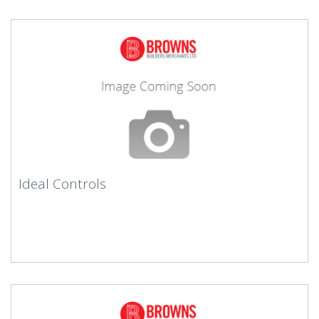
Ideal Controls