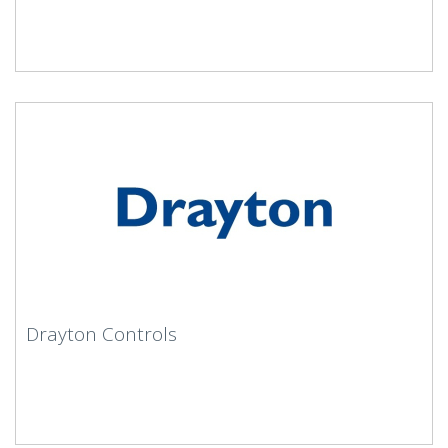
Drayton Controls