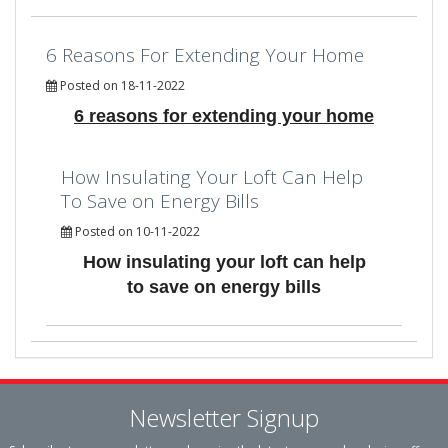
6 Reasons For Extending Your Home
Posted on 18-11-2022
6 reasons for extending your home
How Insulating Your Loft Can Help
To Save on Energy Bills
Posted on 10-11-2022
How insulating your loft can help
to save on energy bills
Newsletter Signup