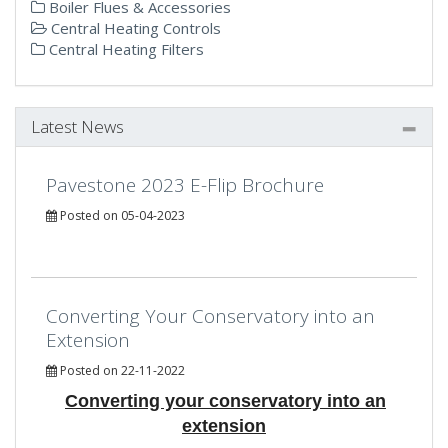
Boiler Flues & Accessories
Central Heating Controls
Central Heating Filters
Latest News
Pavestone 2023 E-Flip Brochure
Posted on 05-04-2023
Converting Your Conservatory into an
Extension
Posted on 22-11-2022
Converting your conservatory into an
extension