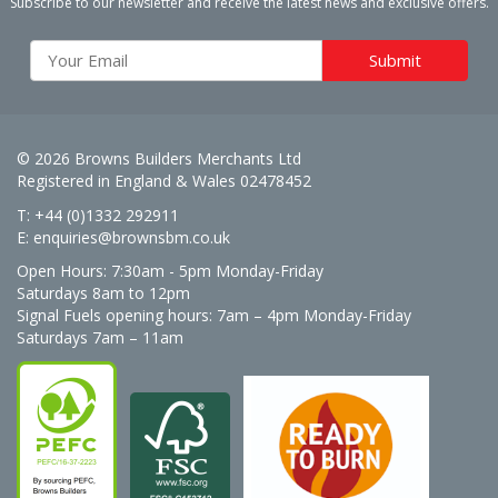
Subscribe to our newsletter and receive the latest news and exclusive offers.
© 2026 Browns Builders Merchants Ltd
Registered in England & Wales 02478452
T: +44 (0)1332 292911
E:
enquiries@brownsbm.co.uk
Open Hours:
7:30am - 5pm Monday-Friday
Saturdays 8am to 12pm
Signal Fuels opening hours: 7am – 4pm Monday-Friday
Saturdays 7am – 11am