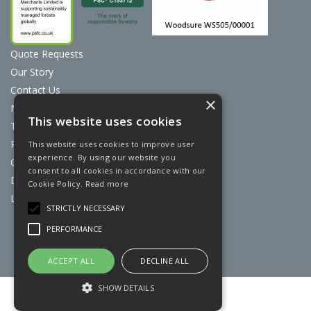
Quote Requests
Our Story
Contact Us
×
News
This website uses cookies
Terms & Conditions
Privacy Policy
This website uses cookies to improve user
experience. By using our website you
Cookie Policy
consent to all cookies in accordance with our
Discount Card Terms
Cookie Policy.
Read more
Loyalty Scheme
STRICTLY NECESSARY
Website Powered by OGL
PERFORMANCE
ACCEPT ALL
DECLINE ALL
SHOW DETAILS