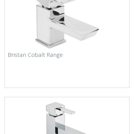
Bristan Cobalt Range