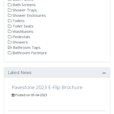
Bath Screens
Shower Trays
Shower Enclosures
Toilets
Toilet Seats
Washbasins
Pedestals
Showers
Bathroom Taps
Bathroom Furniture
Latest News
Pavestone 2023 E-Flip Brochure
Posted on 05-04-2023