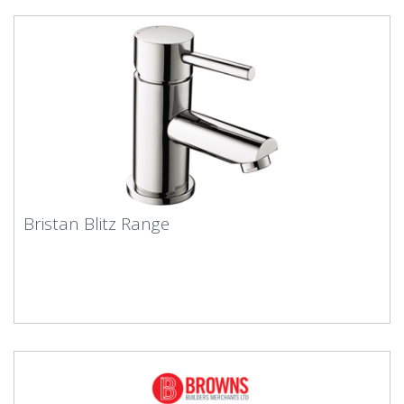
Bristan Blitz Range