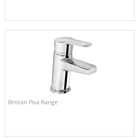
Bristan Pisa Range