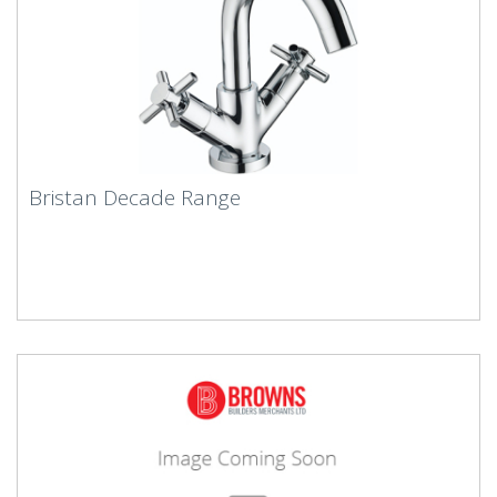
Bristan Decade Range