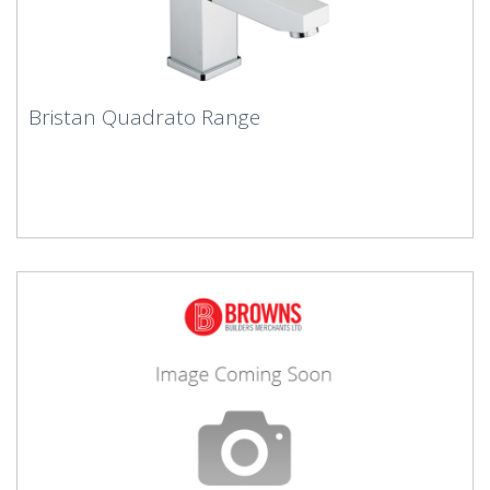
Bristan Quadrato Range