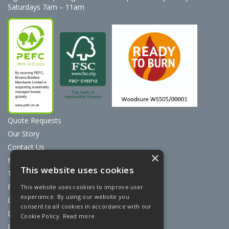
Saturdays 7am – 11am
Quote Requests
Our Story
Contact Us
×
News
This website uses cookies
Terms & Conditions
Privacy Policy
This website uses cookies to improve user
experience. By using our website you
Cookie Policy
consent to all cookies in accordance with our
Discount Card Terms
Cookie Policy.
Read more
Loyalty Scheme