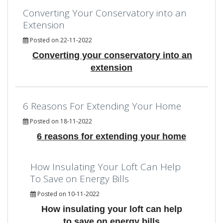
Converting Your Conservatory into an
Extension
Posted on 22-11-2022
Converting your conservatory into an
extension
6 Reasons For Extending Your Home
Posted on 18-11-2022
6 reasons for extending your home
How Insulating Your Loft Can Help
To Save on Energy Bills
Posted on 10-11-2022
How insulating your loft can help
to save on energy bills