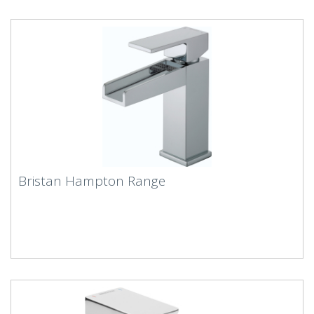
Bristan Hampton Range