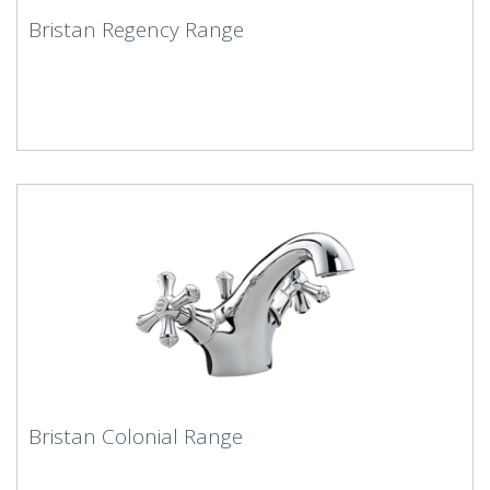
Bristan Regency Range
Bristan Colonial Range