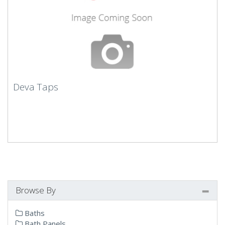
Deva Taps
Browse By
Baths
Bath Panels