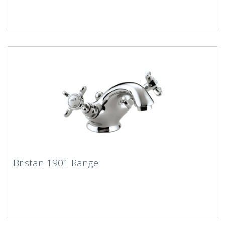
Bristan 1901 Range