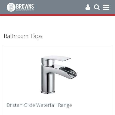
Bathroom Taps
Bristan Glide Waterfall Range