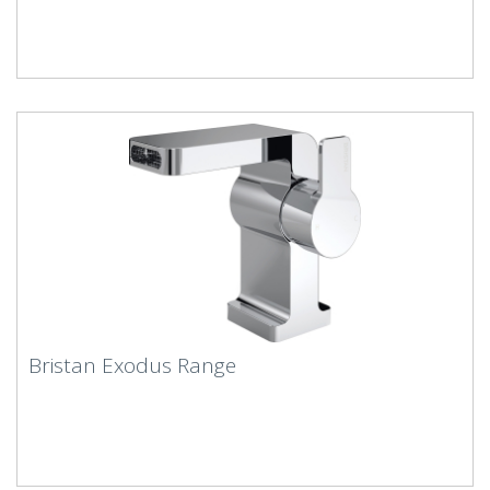
Bristan Exodus Range