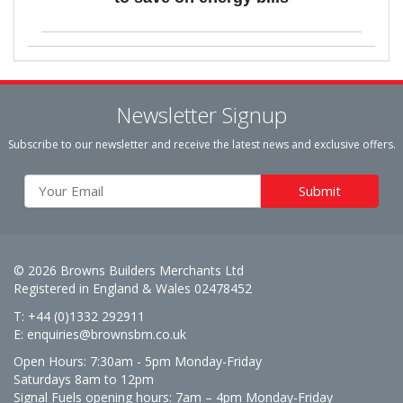
Newsletter Signup
Subscribe to our newsletter and receive the latest news and exclusive offers.
© 2026 Browns Builders Merchants Ltd
Registered in England & Wales 02478452
T: +44 (0)1332 292911
E:
enquiries@brownsbm.co.uk
Open Hours:
7:30am - 5pm Monday-Friday
Saturdays 8am to 12pm
Signal Fuels opening hours: 7am – 4pm Monday-Friday