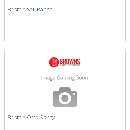
Bristan Sail Range
Bristan Orta Range