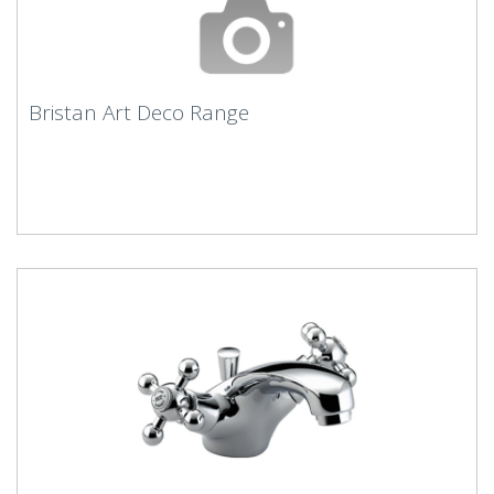
Bristan Art Deco Range