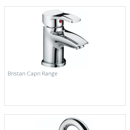
Bristan Capri Range