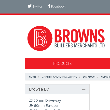
Twitter
Facebook
PRODUCTS
HOME
GARDEN AND LANDSCAPING
DRIVEWAY
60MM 
Browse By
50mm Driveway
60mm Europa