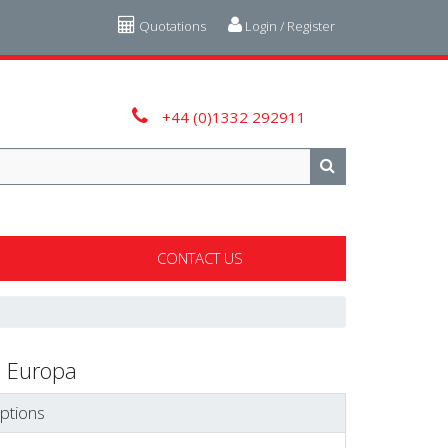
Quotations
Login / Register
+44 (0)1332 292911
CONTACT US
 Europa
ptions