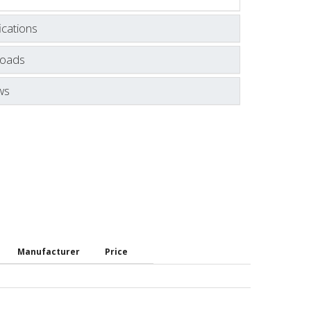
ications
oads
ws
Manufacturer
Price