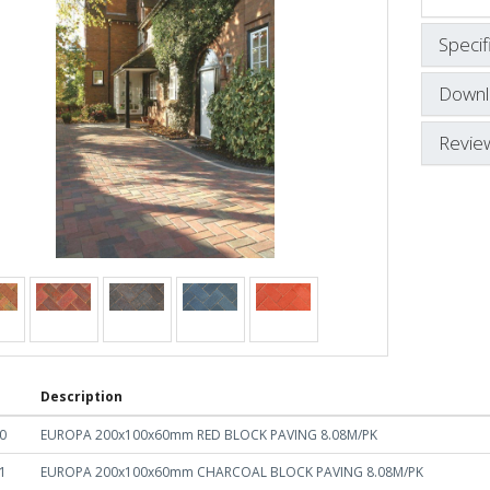
Specif
Downl
Revie
Description
0
EUROPA 200x100x60mm RED BLOCK PAVING 8.08M/PK
1
EUROPA 200x100x60mm CHARCOAL BLOCK PAVING 8.08M/PK