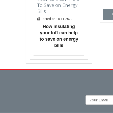
To Save on Energy
Bills
Posted on 10-11-2022
How insulating
your loft can help
to save on energy
bills