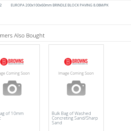
2
EUROPA 200x100x60mm BRINDLE BLOCK PAVING 8.08M/PK
mers Also Bought
Bag of 10mm
Bulk Bag of Washed
t
Concreting Sand/Sharp
Sand