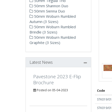
50mm Tegula Trio
50mm Shannon Duo
50mm Sienna Duo
50mm Woburn Rumbled
Autumn (3 Sizes)
50mm Woburn Rumbled
Brindle (3 Sizes)
50mm Woburn Rumbled
Graphite (3 Sizes)
Latest News
Pavestone 2023 E-Flip
Brochure
Posted on 05-04-2023
Code
STK019/01
STK019/01