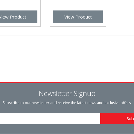
View Product
View Product
Newsletter Signup
Subscribe to our newsletter and receive the latest news and exclusive offers.