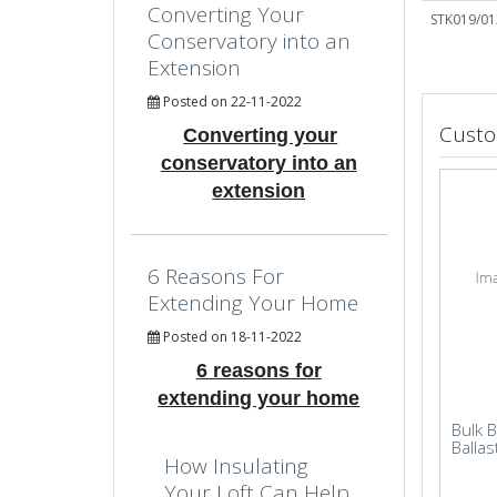
Converting Your
STK019/01
Conservatory into an
Extension
Posted on 22-11-2022
Custo
Converting your
conservatory into an
extension
6 Reasons For
Extending Your Home
Posted on 18-11-2022
6 reasons for
extending your home
Bulk 
Ballas
How Insulating
Your Loft Can Help