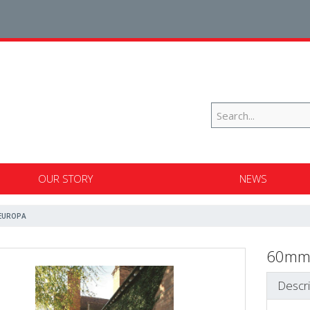
OUR STORY
NEWS
EUROPA
60mm
Descri