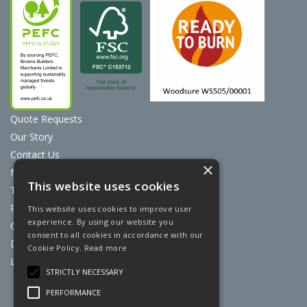
Quote Requests
Our Story
Contact Us
×
News
This website uses cookies
Terms & Conditions
Privacy Policy
This website uses cookies to improve user
experience. By using our website you
Cookie Policy
consent to all cookies in accordance with our
Discount Card Terms
Cookie Policy.
Read more
Loyalty Scheme
STRICTLY NECESSARY
Website Powered by OGL
PERFORMANCE