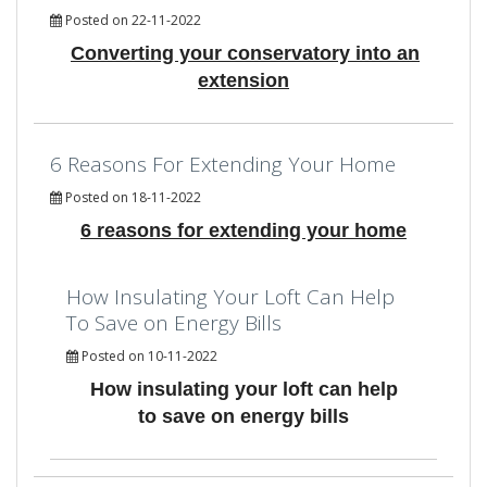
Posted on 22-11-2022
Converting your conservatory into an
extension
6 Reasons For Extending Your Home
Posted on 18-11-2022
6 reasons for extending your home
How Insulating Your Loft Can Help
To Save on Energy Bills
Posted on 10-11-2022
How insulating your loft can help
to save on energy bills