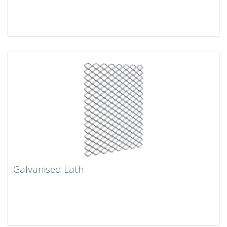
Galvanised Lath