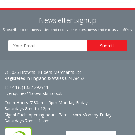
Newsletter Signup
Subscribe to our newsletter and receive the latest news and exclusive offers.
© 2026 Browns Builders Merchants Ltd
Registered in England & Wales 02478452
T: +44 (0)1332 292911
E:
enquiries@brownsbm.co.uk
Open Hours:
7:30am - 5pm Monday-Friday
Saturdays 8am to 12pm
Signal Fuels opening hours: 7am – 4pm Monday-Friday
Saturdays 7am – 11am