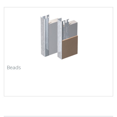
Beads