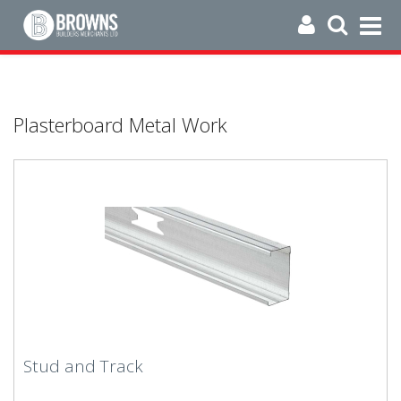
Plasterboard Metal Work
Stud and Track