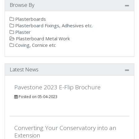
Browse By
Plasterboards
Plasterboard Fixings, Adhesives etc.
Plaster
Plasterboard Metal Work
Coving, Cornice etc
Latest News
Pavestone 2023 E-Flip Brochure
Posted on 05-04-2023
Converting Your Conservatory into an
Extension