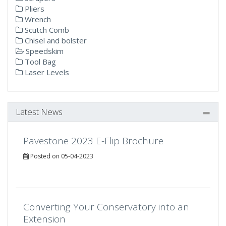
Pliers
Wrench
Scutch Comb
Chisel and bolster
Speedskim
Tool Bag
Laser Levels
Latest News
Pavestone 2023 E-Flip Brochure
Posted on 05-04-2023
Converting Your Conservatory into an
Extension