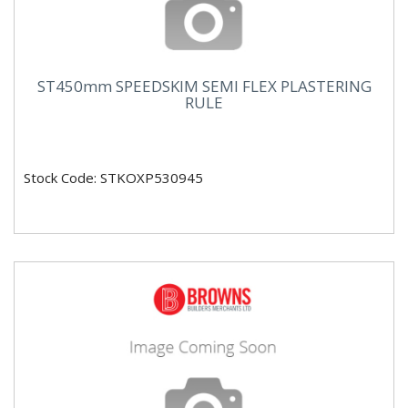
ST450mm SPEEDSKIM SEMI FLEX PLASTERING
RULE
Stock Code: STKOXP530945