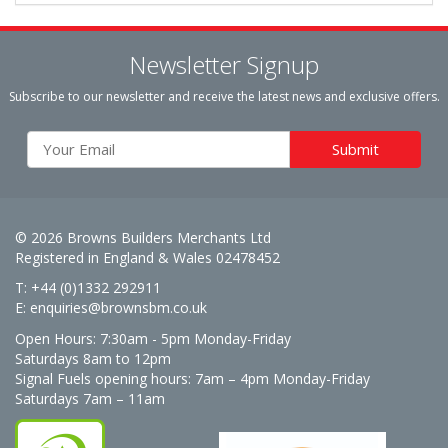
Newsletter Signup
Subscribe to our newsletter and receive the latest news and exclusive offers.
© 2026 Browns Builders Merchants Ltd
Registered in England & Wales 02478452
T: +44 (0)1332 292911
E:
enquiries@brownsbm.co.uk
Open Hours:
7:30am - 5pm Monday-Friday
Saturdays 8am to 12pm
Signal Fuels opening hours: 7am – 4pm Monday-Friday
Saturdays 7am – 11am