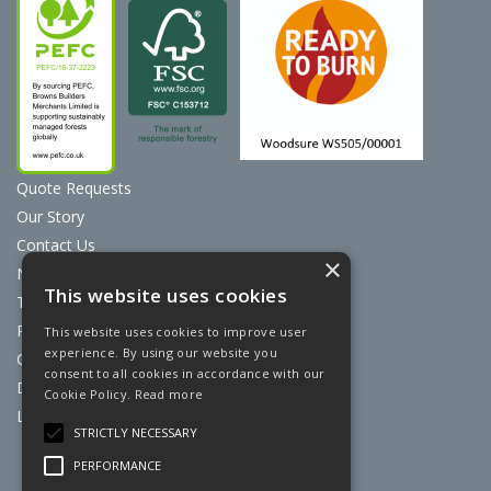
Quote Requests
Our Story
Contact Us
×
News
This website uses cookies
Terms & Conditions
Privacy Policy
This website uses cookies to improve user
experience. By using our website you
Cookie Policy
consent to all cookies in accordance with our
Discount Card Terms
Cookie Policy.
Read more
Loyalty Scheme
STRICTLY NECESSARY
Website Powered by OGL
PERFORMANCE