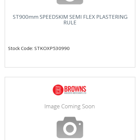
ST900mm SPEEDSKIM SEMI FLEX PLASTERING
RULE
Stock Code: STKOXP530990