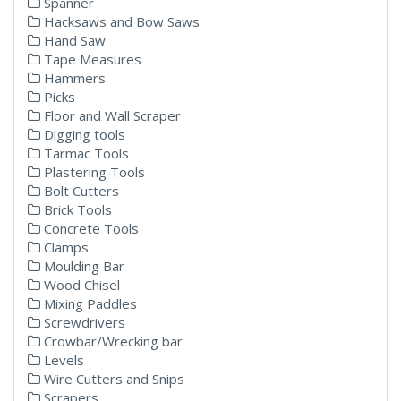
Spanner
Hacksaws and Bow Saws
Hand Saw
Tape Measures
Hammers
Picks
Floor and Wall Scraper
Digging tools
Tarmac Tools
Plastering Tools
Bolt Cutters
Brick Tools
Concrete Tools
Clamps
Moulding Bar
Wood Chisel
Mixing Paddles
Screwdrivers
Crowbar/Wrecking bar
Levels
Wire Cutters and Snips
Scrapers