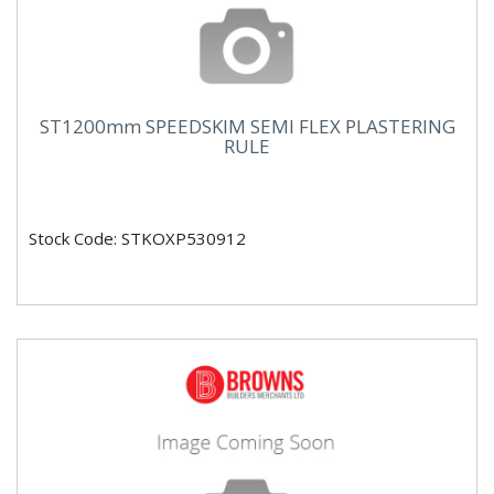
ST1200mm SPEEDSKIM SEMI FLEX PLASTERING
RULE
Stock Code: STKOXP530912