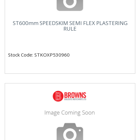
ST600mm SPEEDSKIM SEMI FLEX PLASTERING
RULE
Stock Code: STKOXP530960