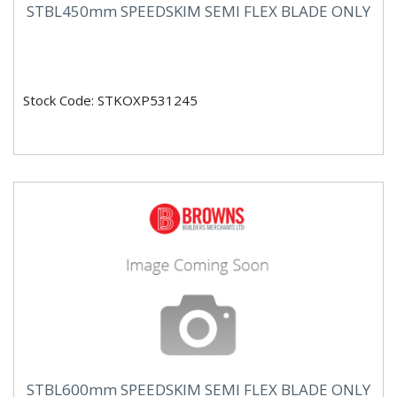
STBL450mm SPEEDSKIM SEMI FLEX BLADE ONLY
Stock Code: STKOXP531245
STBL600mm SPEEDSKIM SEMI FLEX BLADE ONLY