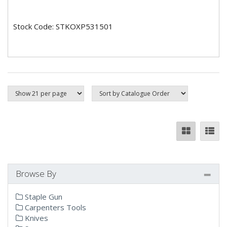
Stock Code: STKOXP531501
Browse By
Staple Gun
Carpenters Tools
Knives