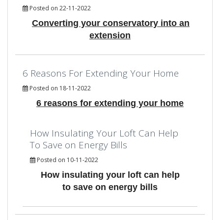
Posted on 22-11-2022
Converting your conservatory into an
extension
6 Reasons For Extending Your Home
Posted on 18-11-2022
6 reasons for extending your home
How Insulating Your Loft Can Help
To Save on Energy Bills
Posted on 10-11-2022
How insulating your loft can help
to save on energy bills