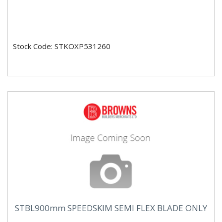
Stock Code: STKOXP531260
STBL900mm SPEEDSKIM SEMI FLEX BLADE ONLY