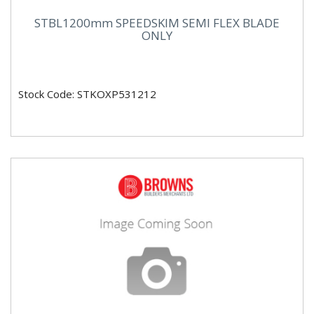
STBL1200mm SPEEDSKIM SEMI FLEX BLADE
ONLY
Stock Code: STKOXP531212