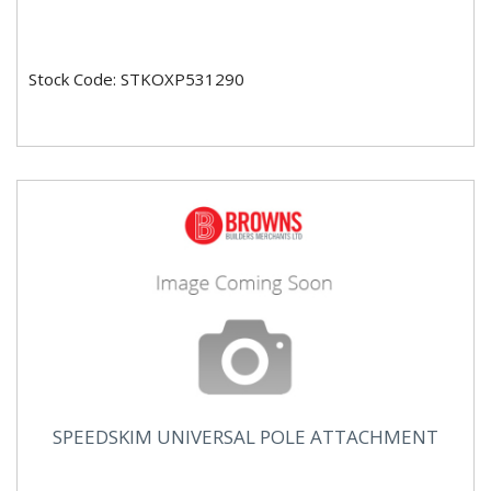
Stock Code: STKOXP531290
SPEEDSKIM UNIVERSAL POLE ATTACHMENT