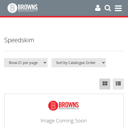
Speedskim