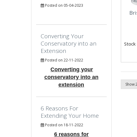
Posted on 05-04-2023
Br
Converting Your
Conservatory into an
Stock
Extension
Posted on 22-11-2022
Converting your
conservatory into an
extension
6 Reasons For
Extending Your Home
Posted on 18-11-2022
6 reasons for