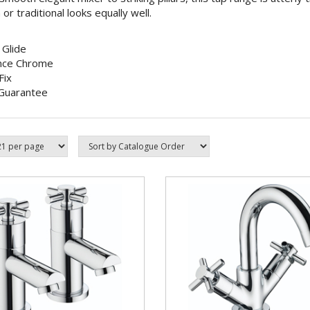
r traditional looks equally well.
 Glide
nce Chrome
Fix
Guarantee