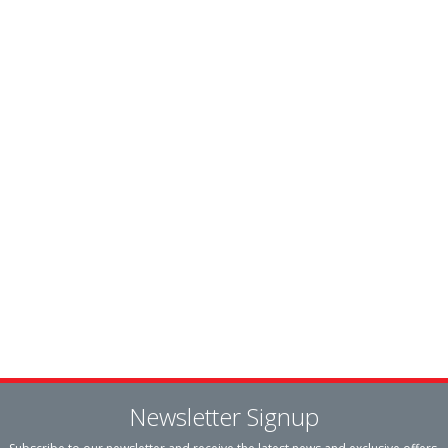
Newsletter Signup