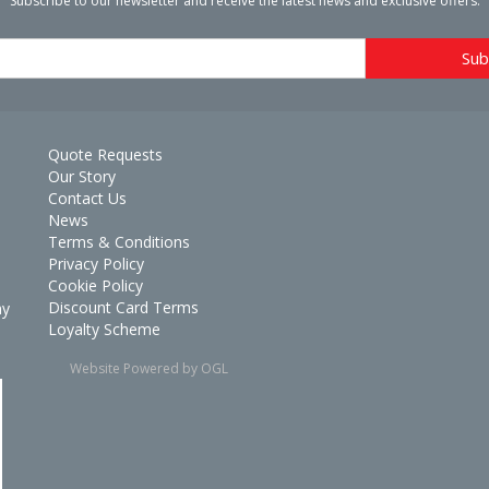
Subscribe to our newsletter and receive the latest news and exclusive offers.
Quote Requests
Our Story
Contact Us
News
Terms & Conditions
Privacy Policy
Cookie Policy
Discount Card Terms
ay
Loyalty Scheme
Website Powered by OGL