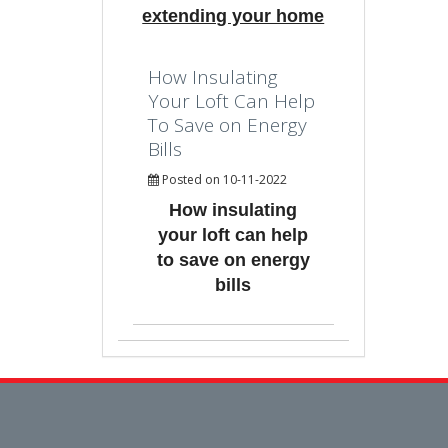
extending your home
How Insulating
Your Loft Can Help
To Save on Energy
Bills
Posted on 10-11-2022
How insulating
your loft can help
to save on energy
bills