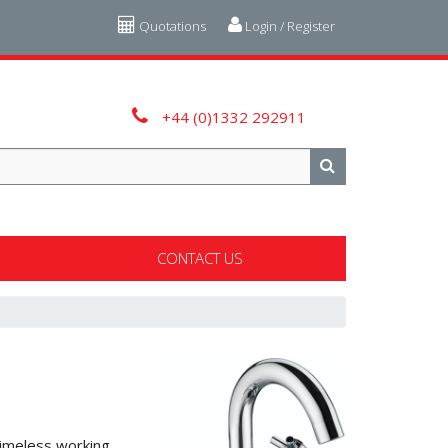
Quotations
Login / Register
+44 (0)1332 292911
CONTACT US
 timeless working