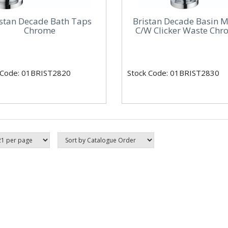
istan Decade Bath Taps
Bristan Decade Basin M
Chrome
C/W Clicker Waste Ch
 Code: 01BRIST2820
Stock Code: 01BRIST2830