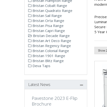
Bristan Hampton Range
modern o
Bristan Cobalt Range
Bristan Quadrato Range
Bristan Sail Range
Precise
Bristan Orta Range
Lumina
Bristan Pisa Range
Secure 
Bristan Capri Range
5 Year 
Bristan Decade Range
Bristan Art Deco Range
Bristan Regency Range
Bristan Colonial Range
Bristan 1901 Range
Bristan Blitz Range
Deva Taps
Latest News
Pavestone 2023 E-Flip
Brochure