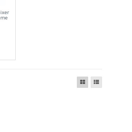
ixer
rome