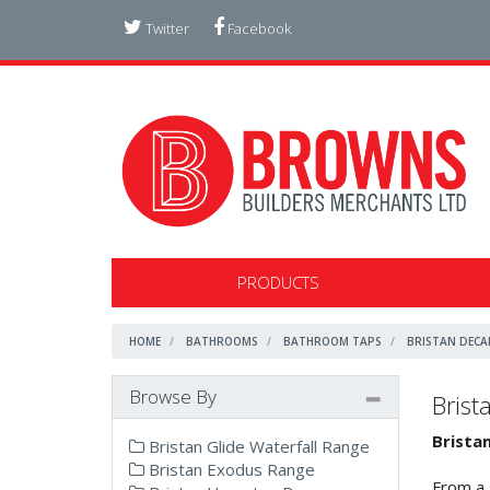
Twitter
Facebook
PRODUCTS
HOME
BATHROOMS
BATHROOM TAPS
BRISTAN DECA
Browse By
Brist
Brista
Bristan Glide Waterfall Range
Bristan Exodus Range
From a 