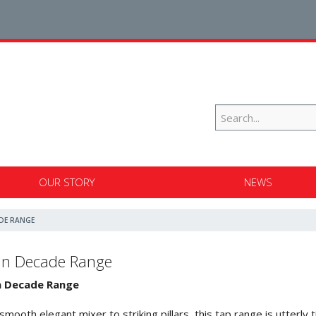
OUR STORY
NEWS
DE RANGE
an Decade Range
n Decade Range
smooth elegant mixer to striking pillars, this tap range is utterly