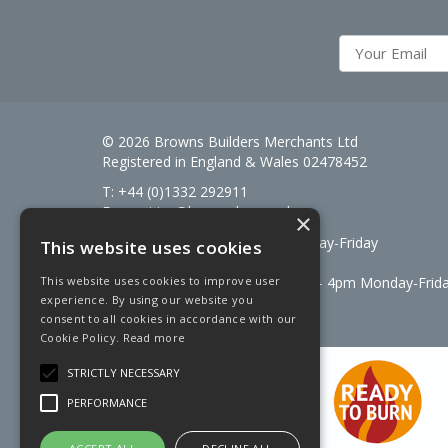
© 2026 Browns Builders Merchants Ltd
Registered in England & Wales 02478452
T: +44 (0)1332 292911
E:
enquiries@brownsbm.co.uk
×
Open Hours:
7:30am - 5pm Monday-Friday
This website uses cookies
Saturdays 8am to 12pm
Signal Fuels opening hours: 7am – 4pm Monday-Frid
This website uses cookies to improve user
experience. By using our website you
Saturdays 7am – 11am
consent to all cookies in accordance with our
Cookie Policy.
Read more
STRICTLY NECESSARY
PERFORMANCE