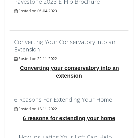
Pavestone 2023 E-Flip Brochure
Posted on 05-04-2023
Converting Your Conservatory into an
Extension
Posted on 22-11-2022
Converting your conservatory into an
extension
6 Reasons For Extending Your Home
Posted on 18-11-2022
6 reasons for extending your home
How Insulating Your Loft Can Help