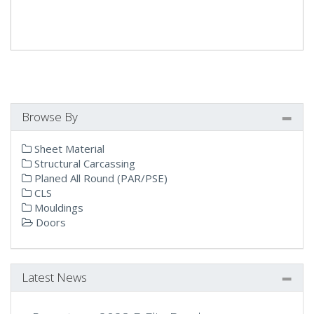
Browse By
Sheet Material
Structural Carcassing
Planed All Round (PAR/PSE)
CLS
Mouldings
Doors
Latest News