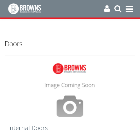
Doors
Internal Doors