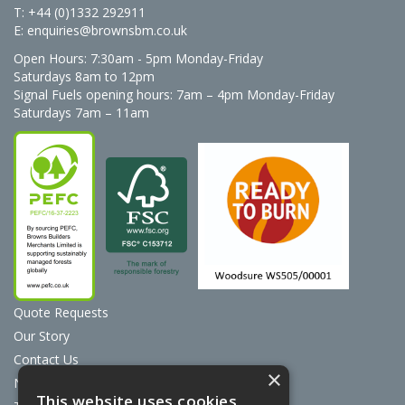
T: +44 (0)1332 292911
E:
enquiries@brownsbm.co.uk
Open Hours:
7:30am - 5pm Monday-Friday
Saturdays 8am to 12pm
Signal Fuels opening hours: 7am – 4pm Monday-Friday
Saturdays 7am – 11am
Quote Requests
Our Story
Contact Us
×
News
This website uses cookies