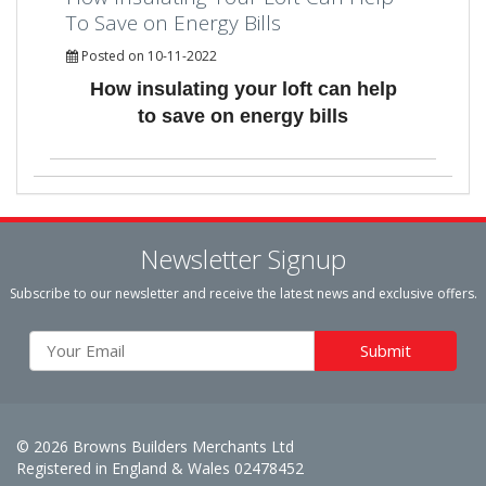
To Save on Energy Bills
Posted on 10-11-2022
How insulating your loft can help
to save on energy bills
Newsletter Signup
Subscribe to our newsletter and receive the latest news and exclusive offers.
© 2026 Browns Builders Merchants Ltd
Registered in England & Wales 02478452