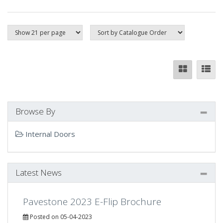
Browse By
Internal Doors
Latest News
Pavestone 2023 E-Flip Brochure
Posted on 05-04-2023