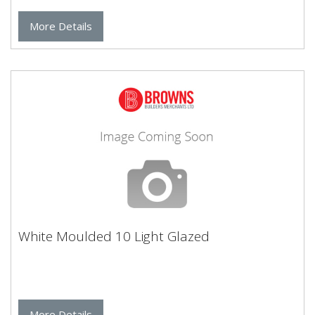
More Details
White Moulded 10 Light Glazed
More Details