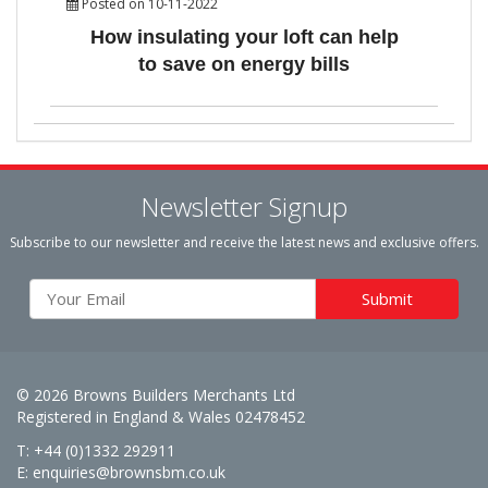
Posted on 10-11-2022
How insulating your loft can help
to save on energy bills
Newsletter Signup
Subscribe to our newsletter and receive the latest news and exclusive offers.
© 2026 Browns Builders Merchants Ltd
Registered in England & Wales 02478452
T: +44 (0)1332 292911
E:
enquiries@brownsbm.co.uk