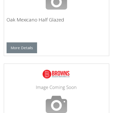
Oak Mexicano Half Glazed
More Details