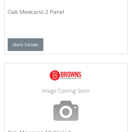
Oak Mexicano 2 Panel
More Details