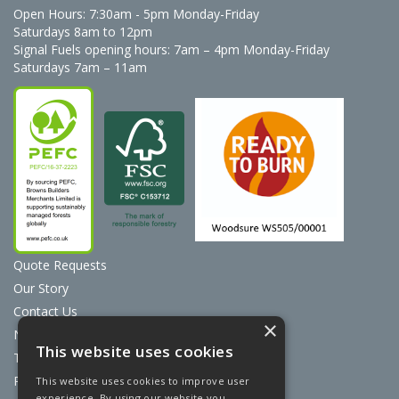
Open Hours:
7:30am - 5pm Monday-Friday
Saturdays 8am to 12pm
Signal Fuels opening hours: 7am – 4pm Monday-Friday
Saturdays 7am – 11am
Quote Requests
Our Story
Contact Us
×
News
This website uses cookies
Terms & Conditions
Privacy Policy
This website uses cookies to improve user
experience. By using our website you