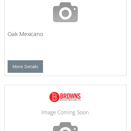
Oak Mexicano
More Details