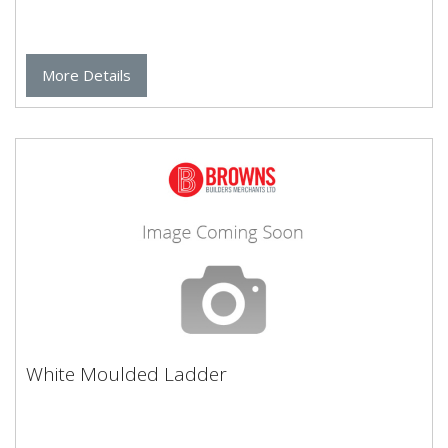
More Details
White Moulded Ladder