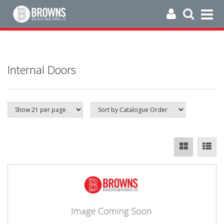
Internal Doors