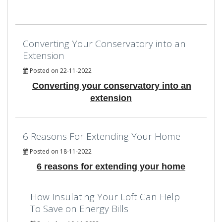
Converting Your Conservatory into an
Extension
Posted on 22-11-2022
Converting your conservatory into an
extension
6 Reasons For Extending Your Home
Posted on 18-11-2022
6 reasons for extending your home
How Insulating Your Loft Can Help
To Save on Energy Bills