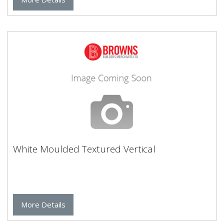
White Moulded Textured Vertical
More Details