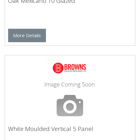
Oak Mexicano 10 Glazed
More Details
White Moulded Vertical 5 Panel