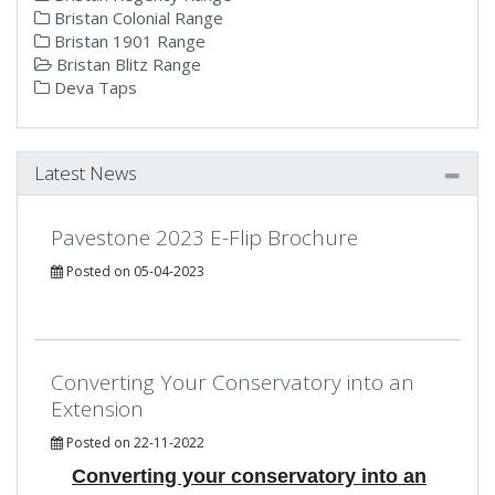
Bristan Colonial Range
Bristan 1901 Range
Bristan Blitz Range
Deva Taps
Latest News
Pavestone 2023 E-Flip Brochure
Posted on 05-04-2023
Converting Your Conservatory into an
Extension
Posted on 22-11-2022
Converting your conservatory into an