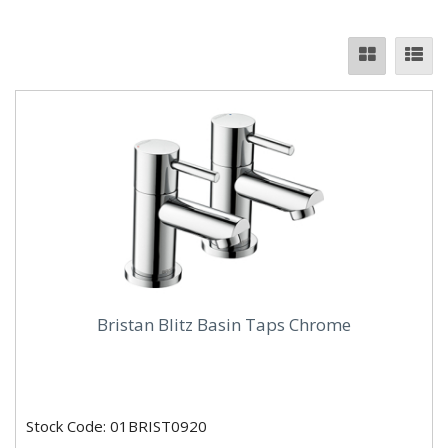
Bristan Blitz Basin Taps Chrome
Stock Code: 01BRIST0920