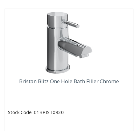
Bristan Blitz One Hole Bath Filler Chrome
Stock Code: 01BRIST0930