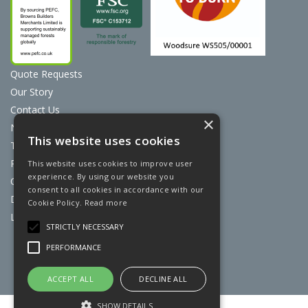
Quote Requests
Our Story
Contact Us
×
News
This website uses cookies
Terms & Conditions
Privacy Policy
This website uses cookies to improve user
experience. By using our website you
Cookie Policy
consent to all cookies in accordance with our
Discount Card Terms
Cookie Policy.
Read more
Loyalty Scheme
STRICTLY NECESSARY
Website Powered by OGL
PERFORMANCE
ACCEPT ALL
DECLINE ALL
SHOW DETAILS