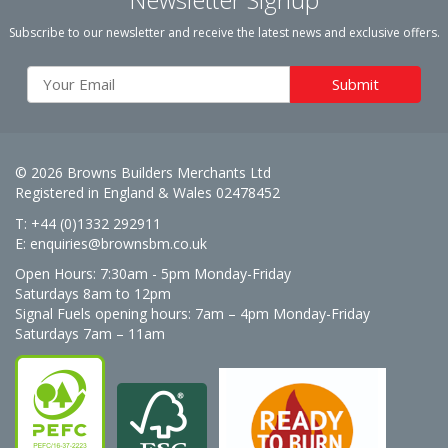
Subscribe to our newsletter and receive the latest news and exclusive offers.
© 2026 Browns Builders Merchants Ltd
Registered in England & Wales 02478452
T: +44 (0)1332 292911
E:
enquiries@brownsbm.co.uk
Open Hours:
7:30am - 5pm Monday-Friday
Saturdays 8am to 12pm
Signal Fuels opening hours: 7am – 4pm Monday-Friday
Saturdays 7am – 11am