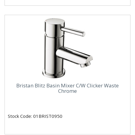
Bristan Blitz Basin Mixer C/W Clicker Waste
Chrome
Stock Code: 01BRIST0950