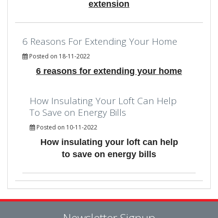
extension
6 Reasons For Extending Your Home
Posted on 18-11-2022
6 reasons for extending your home
How Insulating Your Loft Can Help
To Save on Energy Bills
Posted on 10-11-2022
How insulating your loft can help
to save on energy bills
Newsletter Signup