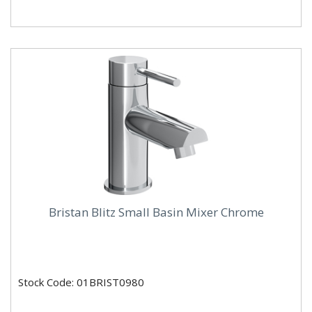
Bristan Blitz Small Basin Mixer Chrome
Stock Code: 01BRIST0980