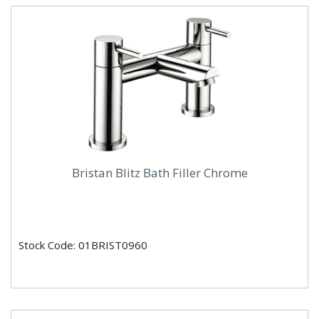
Bristan Blitz Bath Filler Chrome
Stock Code: 01BRIST0960