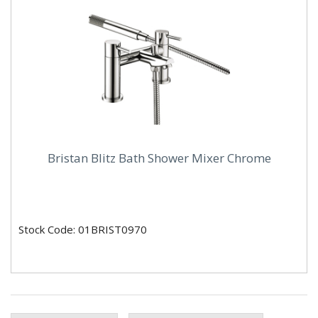
Bristan Blitz Bath Shower Mixer Chrome
Stock Code: 01BRIST0970