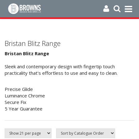
Bristan Blitz Range
Bristan Blitz Range
Sleek and contemporary design with fingertip touch
practicality that's effortless to use and easy to clean.
Precise Glide
Luminance Chrome
Secure Fix
5 Year Guarantee