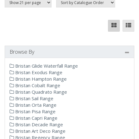
Browse By
Bristan Glide Waterfall Range
Bristan Exodus Range
Bristan Hampton Range
Bristan Cobalt Range
Bristan Quadrato Range
Bristan Sail Range
Bristan Orta Range
Bristan Pisa Range
Bristan Capri Range
Bristan Decade Range
Bristan Art Deco Range
Bristan Regency Range