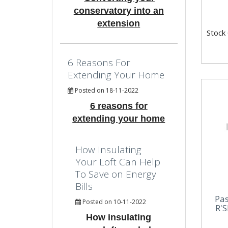
conservatory into an
extension
Stock
6 Reasons For
Extending Your Home
Posted on 18-11-2022
6 reasons for
extending your home
How Insulating
Your Loft Can Help
To Save on Energy
Bills
Pa
Posted on 10-11-2022
R'S
How insulating