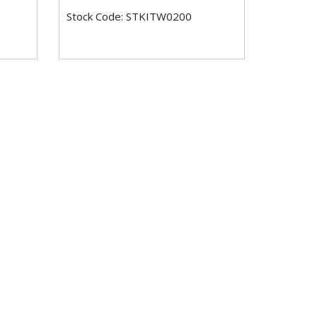
Stock Code: STKITW0200