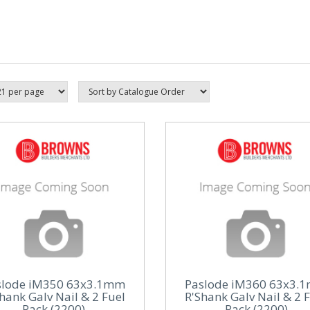
slode iM350 63x3.1mm
Paslode iM360 63x3.
hank Galv Nail & 2 Fuel
R'Shank Galv Nail & 2 
Pack (2200)
Pack (2200)