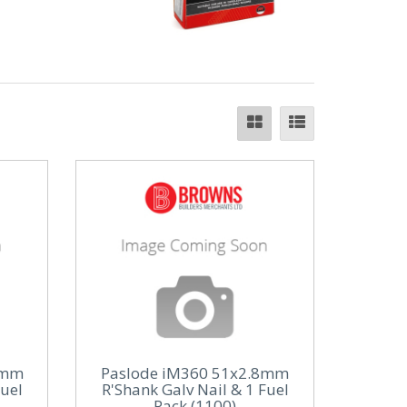
1mm
Paslode iM360 51x2.8mm
Fuel
R'Shank Galv Nail & 1 Fuel
Pack (1100)