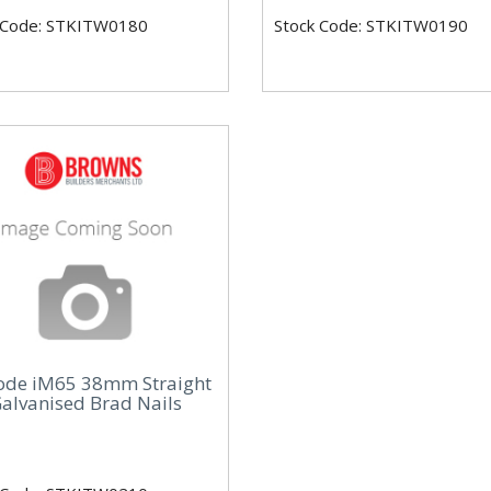
 Code: STKITW0180
Stock Code: STKITW0190
ode iM65 38mm Straight
alvanised Brad Nails