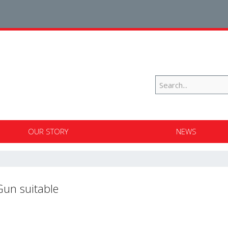
OUR STORY
NEWS
Gun suitable