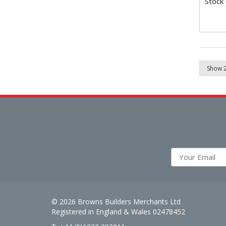
Stock
© 2026 Browns Builders Merchants Ltd
Registered in England & Wales 02478452