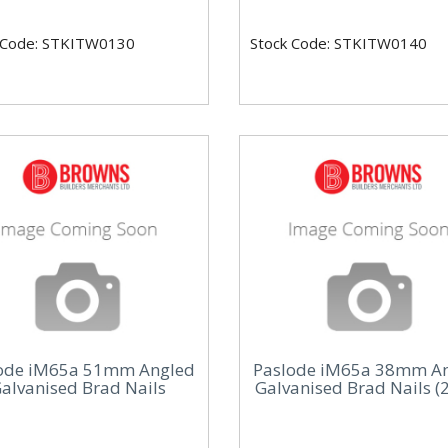
 Code: STKITW0130
Stock Code: STKITW0140
ode iM65a 51mm Angled
Paslode iM65a 38mm A
alvanised Brad Nails
Galvanised Brad Nails (