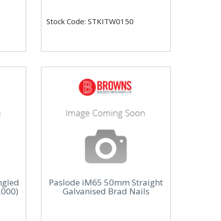
Stock Code: STKITW0150
ngled
Paslode iM65 50mm Straight
2000)
Galvanised Brad Nails