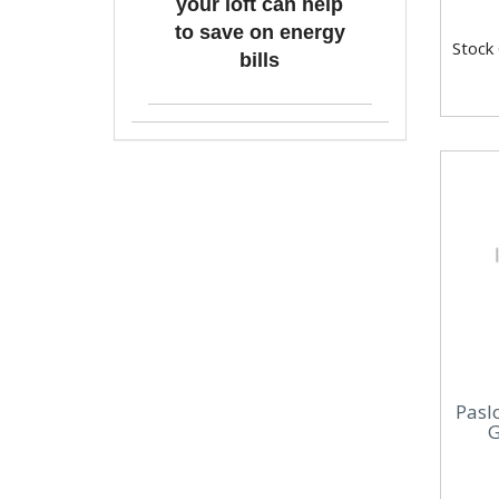
your loft can help
to save on energy
Stock
bills
Pasl
G