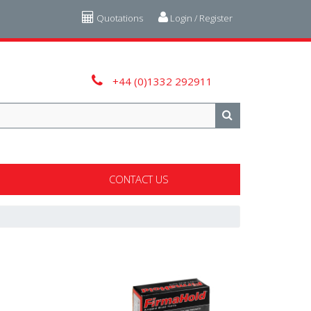
Quotations
Login / Register
+44 (0)1332 292911
CONTACT US