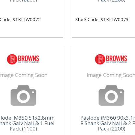
 Code: STKITW0072
Stock Code: STKITW0073
slode iM350 51x2.8mm
Paslode iM360 90x3.
hank Galv Nail & 1 Fuel
R'Shank Galv Nail & 2 
Pack (1100)
Pack (2200)