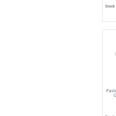
Stock
Pasl
G