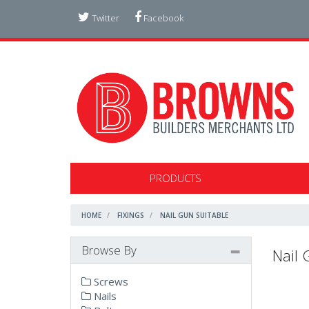
Twitter
Facebook
PRODUCTS
HOME
FIXINGS
NAIL GUN SUITABLE
Browse By
Nail 
Screws
Nails