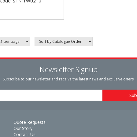
 Code: STKITW0210
Newsletter Signup
Subscribe to our newsletter and receive the latest news and exclusive offers.
Quote Requests
Our Story
Contact Us