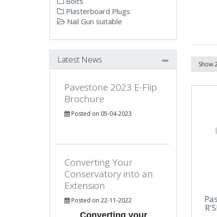
Bolts
Plasterboard Plugs
Nail Gun suitable
Latest News
Pavestone 2023 E-Flip
Brochure
Posted on 05-04-2023
Converting Your
Conservatory into an
Extension
Pa
Posted on 22-11-2022
R'S
Converting your