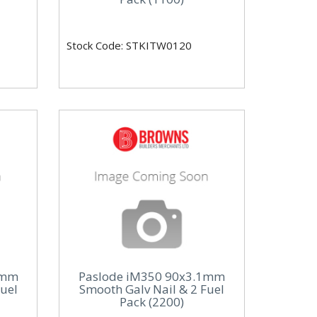
Stock Code: STKITW0120
1mm
Paslode iM350 90x3.1mm
Fuel
Smooth Galv Nail & 2 Fuel
Pack (2200)