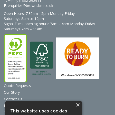
T: +44 (0)1332 292911
E:
enquiries@brownsbm.co.uk
Open Hours:
7:30am - 5pm Monday-Friday
Saturdays 8am to 12pm
Signal Fuels opening hours: 7am – 4pm Monday-Friday
Saturdays 7am – 11am
Quote Requests
Our Story
Contact Us
×
News
This website uses cookies
Terms & Conditions