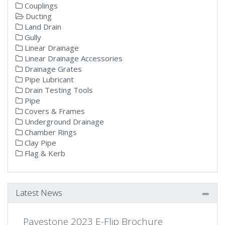
Couplings
Ducting
Land Drain
Gully
Linear Drainage
Linear Drainage Accessories
Drainage Grates
Pipe Lubricant
Drain Testing Tools
Pipe
Covers & Frames
Underground Drainage
Chamber Rings
Clay Pipe
Flag & Kerb
Latest News
Pavestone 2023 E-Flip Brochure