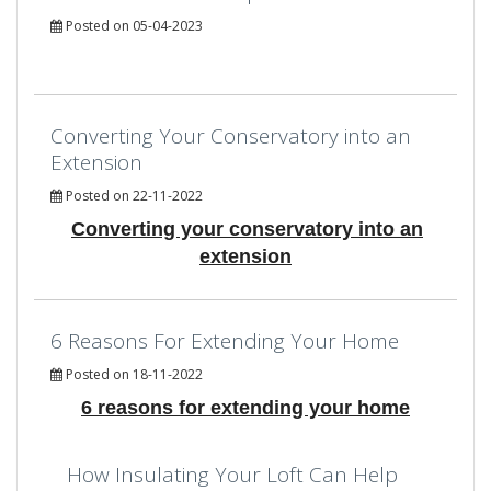
Posted on 05-04-2023
Converting Your Conservatory into an
Extension
Posted on 22-11-2022
Converting your conservatory into an
extension
6 Reasons For Extending Your Home
Posted on 18-11-2022
6 reasons for extending your home
How Insulating Your Loft Can Help