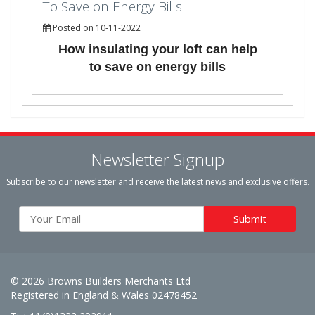
To Save on Energy Bills
Posted on 10-11-2022
How insulating your loft can help
to save on energy bills
Newsletter Signup
Subscribe to our newsletter and receive the latest news and exclusive offers.
© 2026 Browns Builders Merchants Ltd
Registered in England & Wales 02478452