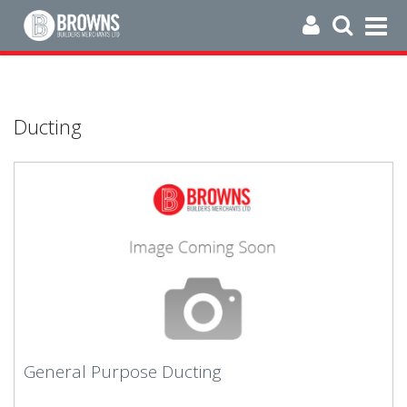
Ducting
General Purpose Ducting