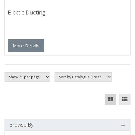
Electic Ducting
More Details
Browse By