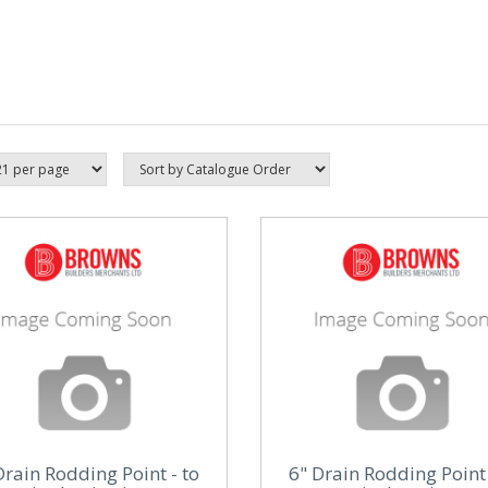
Drain Rodding Point - to
6" Drain Rodding Point 