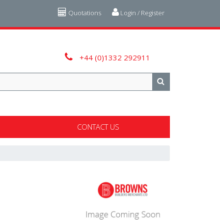
Quotations
Login / Register
+44 (0)1332 292911
CONTACT US