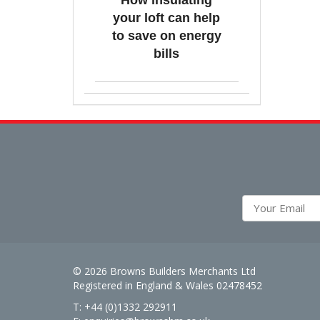
How insulating
your loft can help
to save on energy
bills
© 2026 Browns Builders Merchants Ltd
Registered in England & Wales 02478452
T: +44 (0)1332 292911