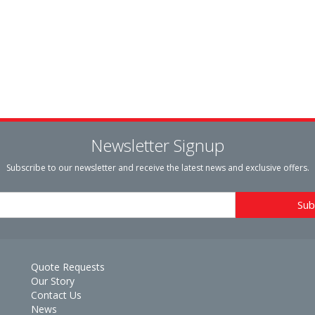
Newsletter Signup
Subscribe to our newsletter and receive the latest news and exclusive offers.
Quote Requests
Our Story
Contact Us
News