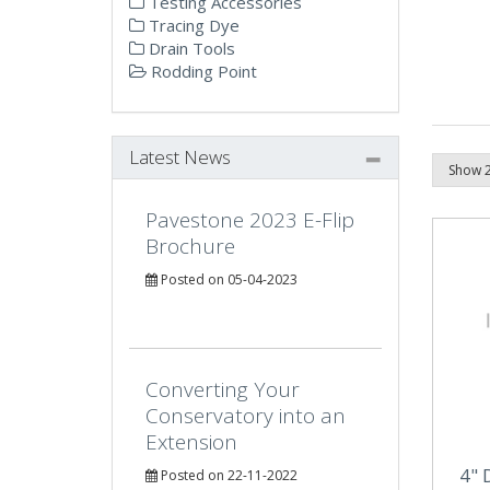
Testing Accessories
Tracing Dye
Drain Tools
Rodding Point
Latest News
Pavestone 2023 E-Flip
Brochure
Posted on 05-04-2023
Converting Your
Conservatory into an
Extension
4" 
Posted on 22-11-2022