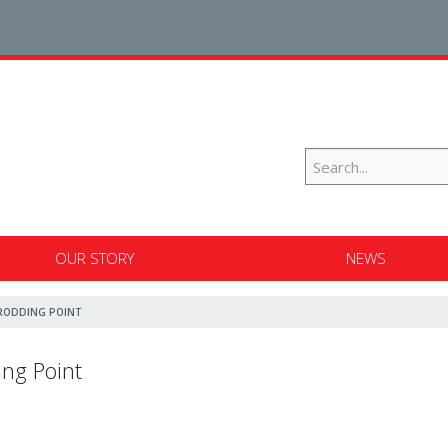
OUR STORY
NEWS
RODDING POINT
ng Point