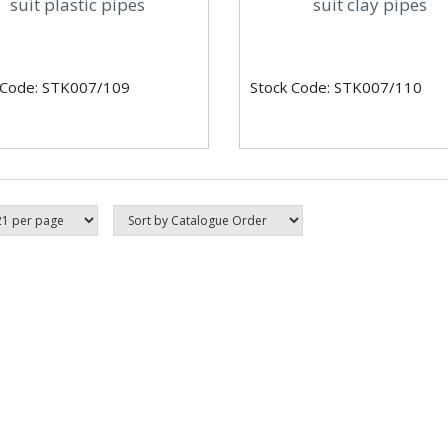
suit plastic pipes
suit clay pipes
 Code: STK007/109
Stock Code: STK007/110