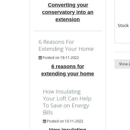
Converting your
conservatory into an
extension
Stock
6 Reasons For
Extending Your Home
Posted on 18-11-2022
6 reasons for
extending your home
How Insulating
Your Loft Can Help
To Save on Energy
Bills
Posted on 10-11-2022