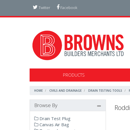
Twitter
Facebook
PRODUCTS
HOME
CIVILS AND DRAINAGE
DRAIN TESTING TOOLS
Browse By
Roddi
Drain Test Plug
Canvas Air Bag