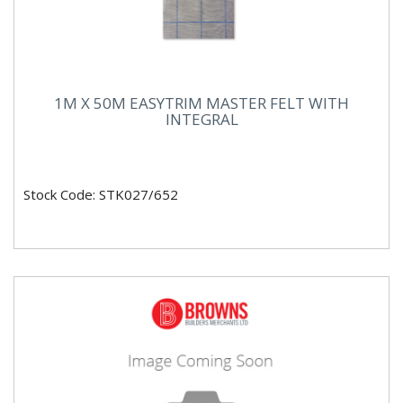
1M X 50M EASYTRIM MASTER FELT WITH
INTEGRAL
Stock Code: STK027/652