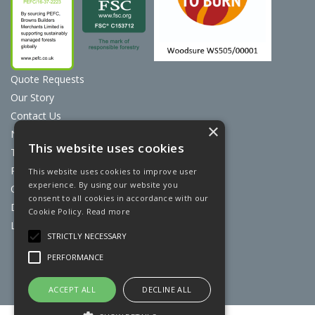
Quote Requests
Our Story
Contact Us
×
News
This website uses cookies
Terms & Conditions
Privacy Policy
This website uses cookies to improve user
experience. By using our website you
Cookie Policy
consent to all cookies in accordance with our
Discount Card Terms
Cookie Policy.
Read more
Loyalty Scheme
STRICTLY NECESSARY
Website Powered by OGL
PERFORMANCE
ACCEPT ALL
DECLINE ALL