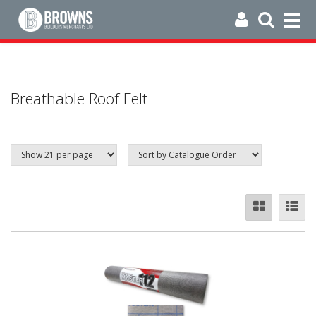
Breathable Roof Felt