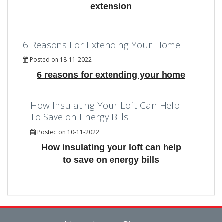
extension
6 Reasons For Extending Your Home
Posted on 18-11-2022
6 reasons for extending your home
How Insulating Your Loft Can Help
To Save on Energy Bills
Posted on 10-11-2022
How insulating your loft can help
to save on energy bills