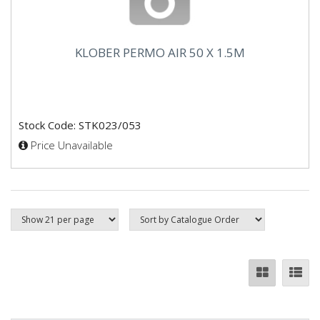
KLOBER PERMO AIR 50 X 1.5M
Stock Code: STK023/053
Price Unavailable