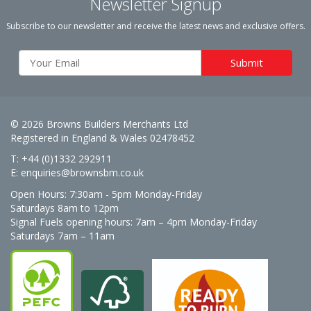
Newsletter Signup
Subscribe to our newsletter and receive the latest news and exclusive offers.
© 2026 Browns Builders Merchants Ltd
Registered in England & Wales 02478452
T: +44 (0)1332 292911
E:
enquiries@brownsbm.co.uk
Open Hours:
7:30am - 5pm Monday-Friday
Saturdays 8am to 12pm
Signal Fuels opening hours: 7am – 4pm Monday-Friday
Saturdays 7am – 11am