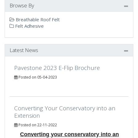
Browse By
Breathable Roof Felt
Felt Adhesive
Latest News
Pavestone 2023 E-Flip Brochure
Posted on 05-04-2023
Converting Your Conservatory into an
Extension
Posted on 22-11-2022
Converting your conservatory into an