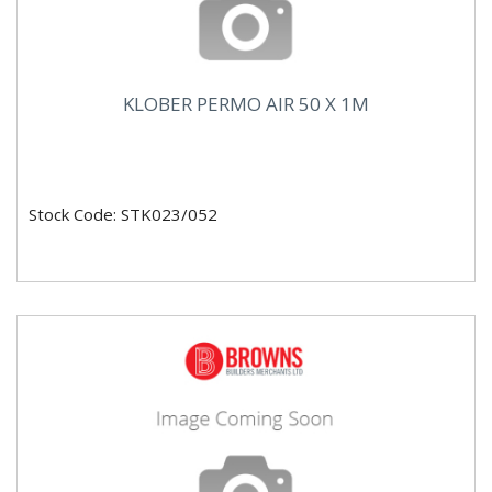
KLOBER PERMO AIR 50 X 1M
Stock Code: STK023/052