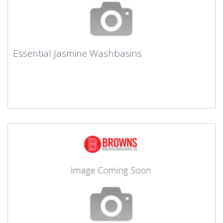
Essential Jasmine Washbasins