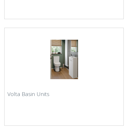
Volta Basin Units