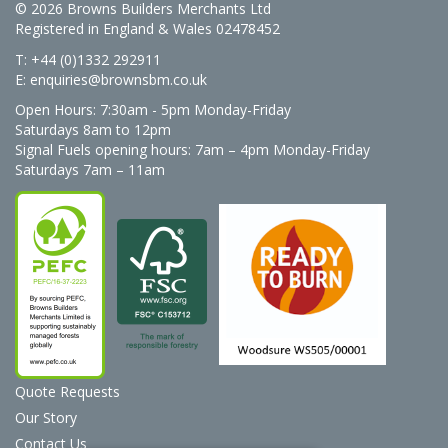
© 2026 Browns Builders Merchants Ltd
Registered in England & Wales 02478452
T: +44 (0)1332 292911
E:
enquiries@brownsbm.co.uk
Open Hours:
7:30am - 5pm Monday-Friday
Saturdays 8am to 12pm
Signal Fuels opening hours: 7am – 4pm Monday-Friday
Saturdays 7am – 11am
Quote Requests
Our Story
Contact Us