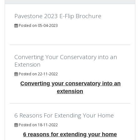
Pavestone 2023 E-Flip Brochure
Posted on 05-04-2023
Converting Your Conservatory into an
Extension
Posted on 22-11-2022
Converting your conservatory into an
extension
6 Reasons For Extending Your Home
Posted on 18-11-2022
6 reasons for extending your home