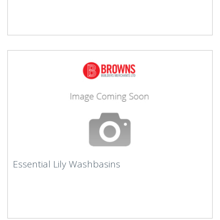
Essential Lily Washbasins