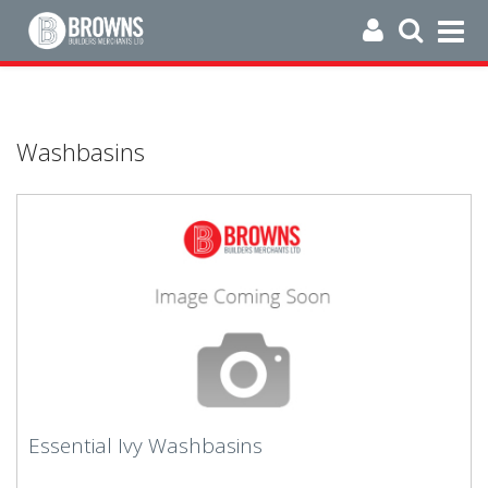
Washbasins
Essential Ivy Washbasins