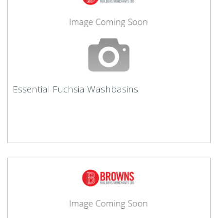
Essential Fuchsia Washbasins