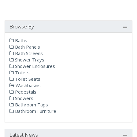
Browse By
Baths
Bath Panels
Bath Screens
Shower Trays
Shower Enclosures
Toilets
Toilet Seats
Washbasins
Pedestals
Showers
Bathroom Taps
Bathroom Furniture
Latest News