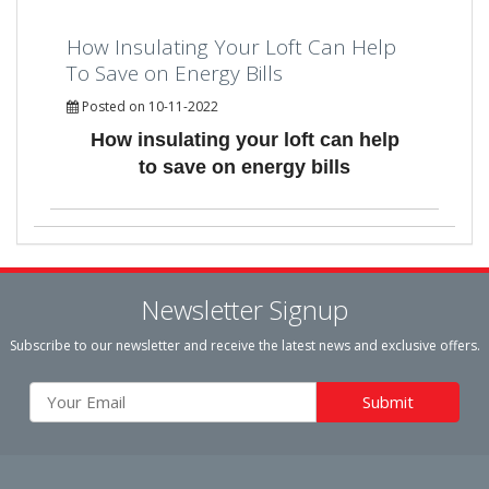
How Insulating Your Loft Can Help
To Save on Energy Bills
Posted on 10-11-2022
How insulating your loft can help
to save on energy bills
Newsletter Signup
Subscribe to our newsletter and receive the latest news and exclusive offers.