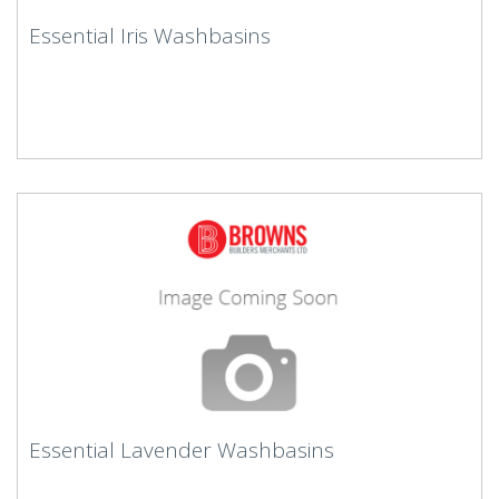
Essential Iris Washbasins
Essential Lavender Washbasins