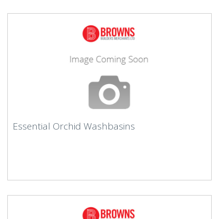
Essential Orchid Washbasins