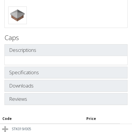
Caps
Descriptions
Specifications
Downloads
Reviews
Code
Price
STK019/005