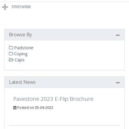
STK019/006
Browse By
Padstone
Coping
Caps
Latest News
Pavestone 2023 E-Flip Brochure
Posted on 05-04-2023