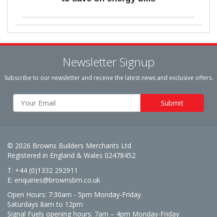
Newsletter Signup
Subscribe to our newsletter and receive the latest news and exclusive offers.
© 2026 Browns Builders Merchants Ltd
Registered in England & Wales 02478452
T: +44 (0)1332 292911
E:
enquiries@brownsbm.co.uk
Open Hours:
7:30am - 5pm Monday-Friday
Saturdays 8am to 12pm
Signal Fuels opening hours: 7am – 4pm Monday-Friday