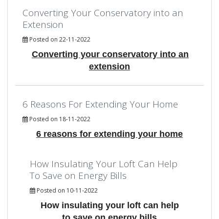
Converting Your Conservatory into an
Extension
Posted on 22-11-2022
Converting your conservatory into an
extension
6 Reasons For Extending Your Home
Posted on 18-11-2022
6 reasons for extending your home
How Insulating Your Loft Can Help
To Save on Energy Bills
Posted on 10-11-2022
How insulating your loft can help
to save on energy bills