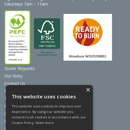
Saturdays 7am – 11am
Quote Requests
Our Story
Contact Us
×
News
This website uses cookies
Terms & Conditions
Privacy Policy
This website uses cookies to improve user
experience. By using our website you
Cookie Policy
consent to all cookies in accordance with our
Discount Card Terms
Cookie Policy.
Read more
Loyalty Scheme