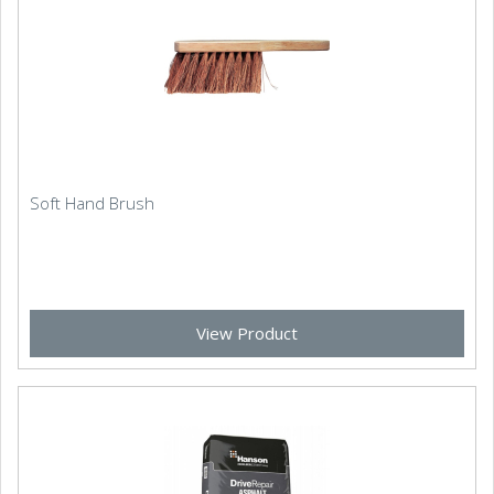
Soft Hand Brush
View Product