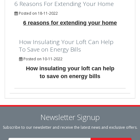
6 Reasons For Extending Your Home
Posted on 18-11-2022
6 reasons for extending your home
How Insulating Your Loft Can Help
To Save on Energy Bills
Posted on 10-11-2022
How insulating your loft can help
to save on energy bills
Newsletter Signup
Subscribe to our newsletter and receive the latest news and exclusive offers.