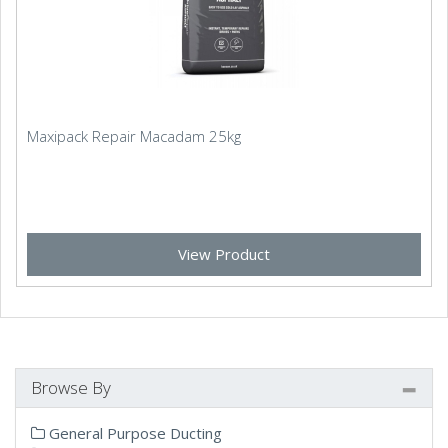
Maxipack Repair Macadam 25kg
View Product
Browse By
General Purpose Ducting