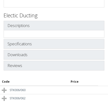
Electic Ducting
Descriptions
Specifications
Downloads
Reviews
Code
Price
STK006/060
STK006/062