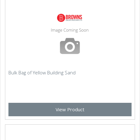
Bulk Bag of Yellow Building Sand
View Product