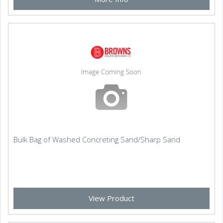
Bulk Bag of Washed Concreting Sand/Sharp Sand
View Product