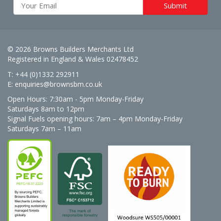
© 2026 Browns Builders Merchants Ltd
Registered in England & Wales 02478452
T: +44 (0)1332 292911
E:
enquiries@brownsbm.co.uk
Open Hours:
7:30am - 5pm Monday-Friday
Saturdays 8am to 12pm
Signal Fuels opening hours: 7am – 4pm Monday-Friday
Saturdays 7am – 11am