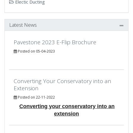
Electic Ducting
Latest News
Pavestone 2023 E-Flip Brochure
Posted on 05-04-2023
Converting Your Conservatory into an
Extension
Posted on 22-11-2022
Converting your conservatory into an
extension