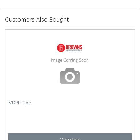
Customers Also Bought
MDPE Pipe
More Info