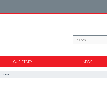
OUR STORY
NEWS
GLUE