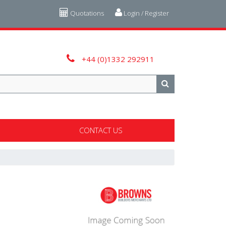
Quotations
Login / Register
+44 (0)1332 292911
CONTACT US