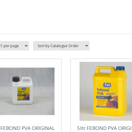
r FEBOND PVA ORIGINAL
5ltr FEBOND PVA ORIG