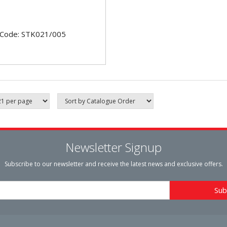
 Code: STK021/005
Newsletter Signup
Subscribe to our newsletter and receive the latest news and exclusive offers.