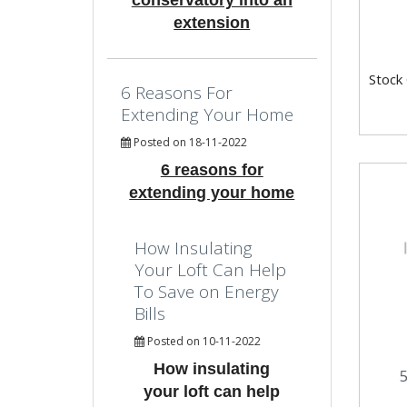
conservatory into an
extension
Stock
6 Reasons For
Extending Your Home
Posted on 18-11-2022
6 reasons for
extending your home
How Insulating
Your Loft Can Help
To Save on Energy
Bills
Posted on 10-11-2022
How insulating
your loft can help