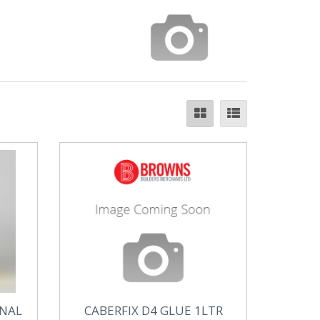
INAL
CABERFIX D4 GLUE 1LTR