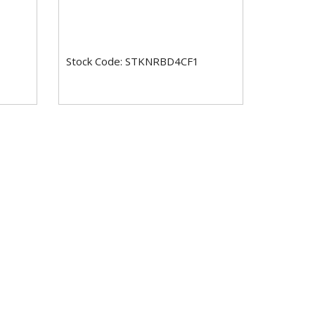
Stock Code: STKNRBD4CF1