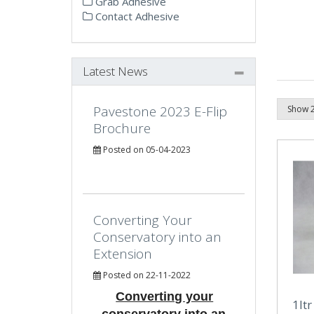
Grab Adhesive
Contact Adhesive
Latest News
Pavestone 2023 E-Flip
Brochure
Posted on 05-04-2023
Converting Your
Conservatory into an
Extension
Posted on 22-11-2022
Converting your
1lt