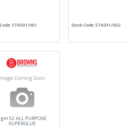
 Code: STK031/001
Stock Code: STK031/002
5gm S2 ALL PURPOSE
SUPERGLUE