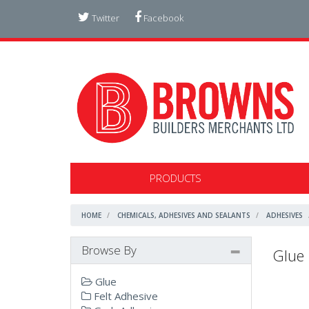
Twitter
Facebook
PRODUCTS
HOME
CHEMICALS, ADHESIVES AND SEALANTS
ADHESIVES
Browse By
Glue
Glue
Felt Adhesive