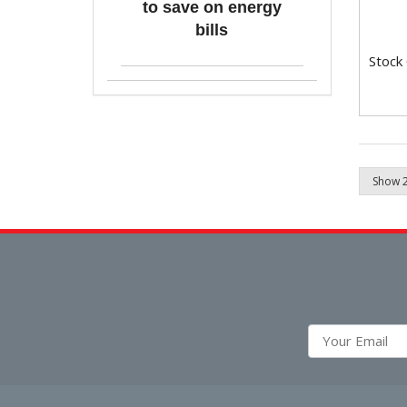
to save on energy
bills
Stock