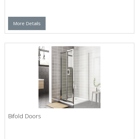
More Details
Bifold Doors