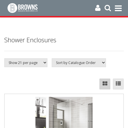
Shower Enclosures