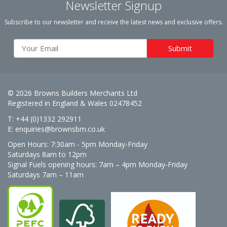
Newsletter Signup
Subscribe to our newsletter and receive the latest news and exclusive offers.
© 2026 Browns Builders Merchants Ltd
Registered in England & Wales 02478452
T: +44 (0)1332 292911
E:
enquiries@brownsbm.co.uk
Open Hours:
7:30am - 5pm Monday-Friday
Saturdays 8am to 12pm
Signal Fuels opening hours: 7am – 4pm Monday-Friday
Saturdays 7am – 11am