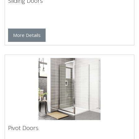
Sliding Doors
More Details
Pivot Doors