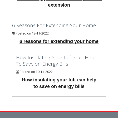
extension
6 Reasons For Extending Your Home
Posted on 18-11-2022
6 reasons for extending your home
How Insulating Your Loft Can Help
To Save on Energy Bills
Posted on 10-11-2022
How insulating your loft can help
to save on energy bills