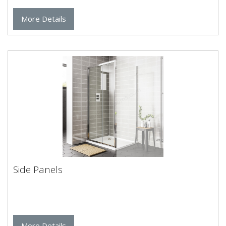
More Details
Side Panels
More Details