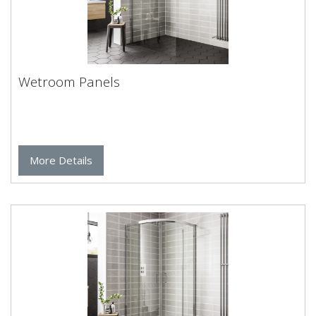
Wetroom Panels
More Details