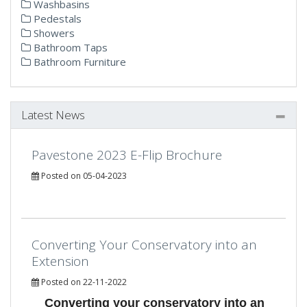
Washbasins
Pedestals
Showers
Bathroom Taps
Bathroom Furniture
Latest News
Pavestone 2023 E-Flip Brochure
Posted on 05-04-2023
Converting Your Conservatory into an
Extension
Posted on 22-11-2022
Converting your conservatory into an