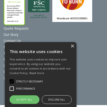
Quote Requests
Our Story
Contact Us
×
News
This website uses cookies
Terms & Conditions
Privacy Policy
This website uses cookies to improve user
experience. By using our website you
Cookie Policy
consent to all cookies in accordance with our
Discount Card Terms
Cookie Policy.
Read more
Loyalty Scheme
STRICTLY NECESSARY
Website Powered by OGL
PERFORMANCE
ACCEPT ALL
DECLINE ALL