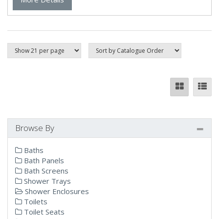
Browse By
Baths
Bath Panels
Bath Screens
Shower Trays
Shower Enclosures
Toilets
Toilet Seats