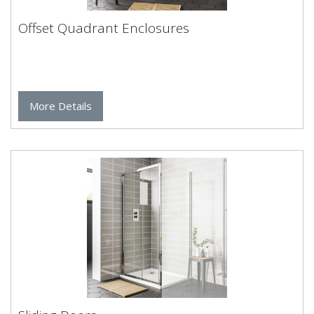
Offset Quadrant Enclosures
More Details