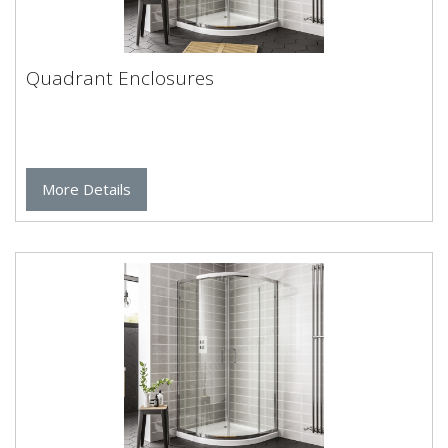
Quadrant Enclosures
More Details