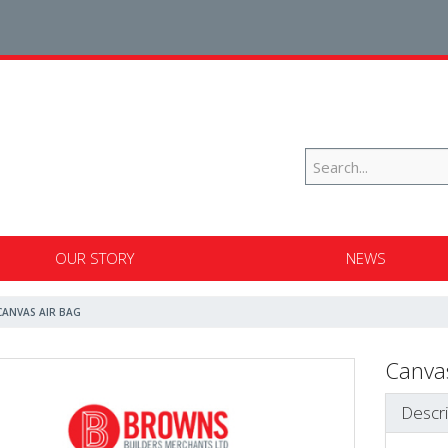
OUR STORY
NEWS
CANVAS AIR BAG
Canvas
Descri