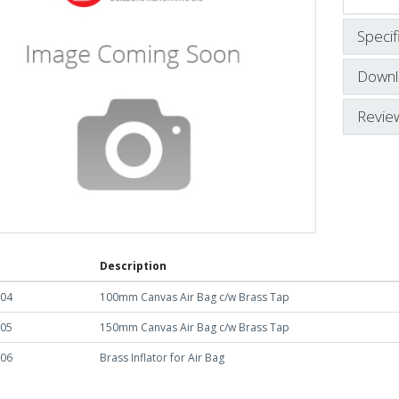
Specif
Downl
Revie
Description
004
100mm Canvas Air Bag c/w Brass Tap
005
150mm Canvas Air Bag c/w Brass Tap
006
Brass Inflator for Air Bag