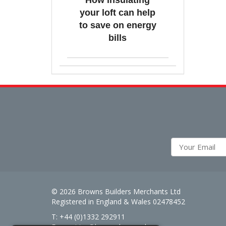
How insulating
your loft can help
to save on energy
bills
© 2026 Browns Builders Merchants Ltd
Registered in England & Wales 02478452
T: +44 (0)1332 292911