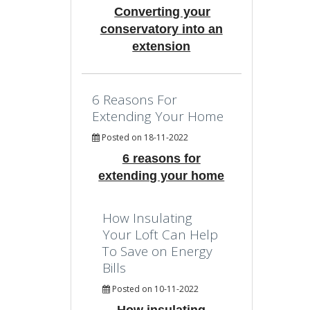
Converting your
conservatory into an
extension
6 Reasons For
Extending Your Home
Posted on 18-11-2022
6 reasons for
extending your home
How Insulating
Your Loft Can Help
To Save on Energy
Bills
Posted on 10-11-2022