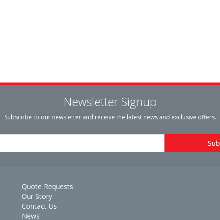
Newsletter Signup
Subscribe to our newsletter and receive the latest news and exclusive offers.
Quote Requests
Our Story
Contact Us
News