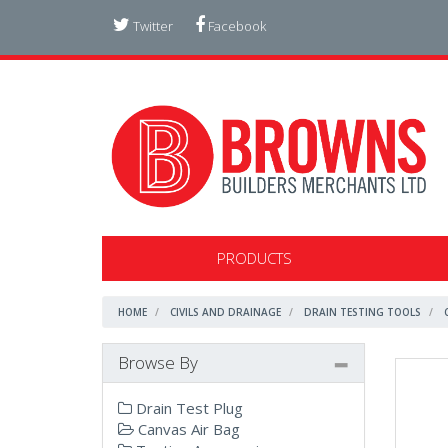
Twitter
Facebook
PRODUCTS
HOME
CIVILS AND DRAINAGE
DRAIN TESTING TOOLS
Browse By
Drain Test Plug
Canvas Air Bag