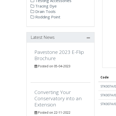
Testing Accessories
Tracing Dye
Drain Tools
Rodding Point
Latest News
Pavestone 2023 E-Flip
Brochure
Posted on 05-04-2023
Code
STK007A/
Converting Your
STK007A/
Conservatory into an
Extension
STK007A/
Posted on 22-11-2022