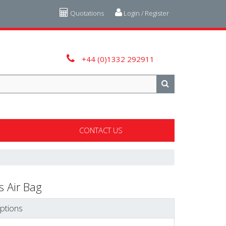
Quotations
Login / Register
+44 (0)1332 292911
CONTACT US
 Air Bag
ptions