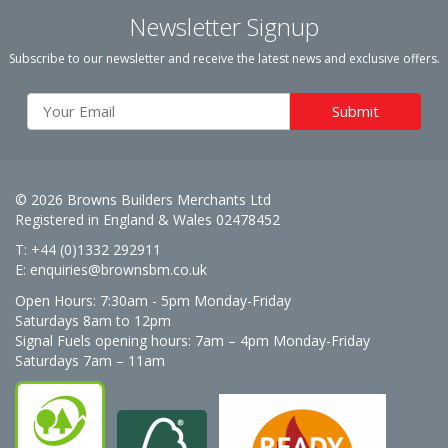
Newsletter Signup
Subscribe to our newsletter and receive the latest news and exclusive offers.
© 2026 Browns Builders Merchants Ltd
Registered in England & Wales 02478452
T: +44 (0)1332 292911
E:
enquiries@brownsbm.co.uk
Open Hours:
7:30am - 5pm Monday-Friday
Saturdays 8am to 12pm
Signal Fuels opening hours: 7am – 4pm Monday-Friday
Saturdays 7am – 11am