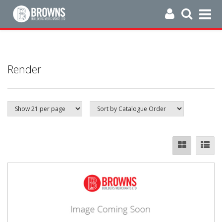
Render