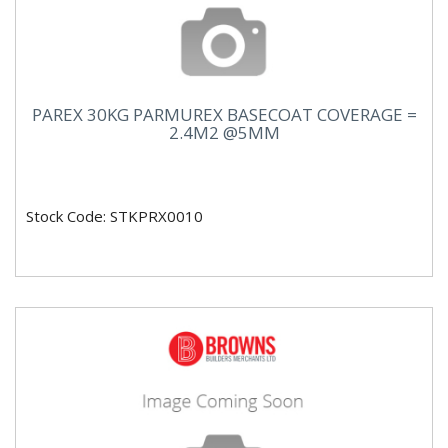
PAREX 30KG PARMUREX BASECOAT COVERAGE =
2.4M2 @5MM
Stock Code: STKPRX0010