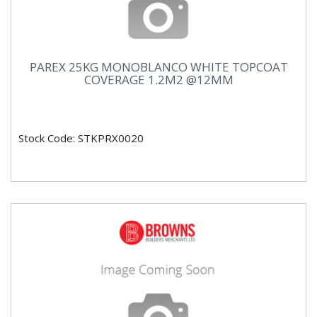
PAREX 25KG MONOBLANCO WHITE TOPCOAT
COVERAGE 1.2M2 @12MM
Stock Code: STKPRX0020