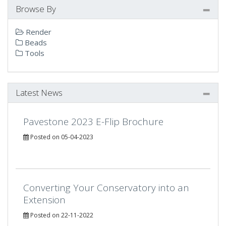
Browse By
Render
Beads
Tools
Latest News
Pavestone 2023 E-Flip Brochure
Posted on 05-04-2023
Converting Your Conservatory into an
Extension
Posted on 22-11-2022