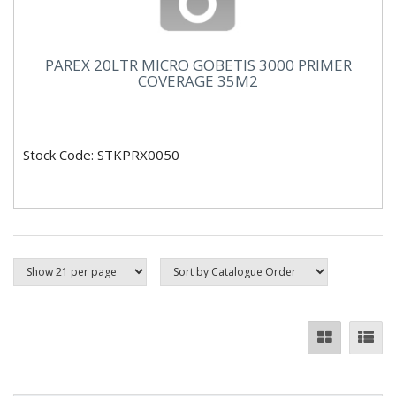
PAREX 20LTR MICRO GOBETIS 3000 PRIMER
COVERAGE 35M2
Stock Code: STKPRX0050