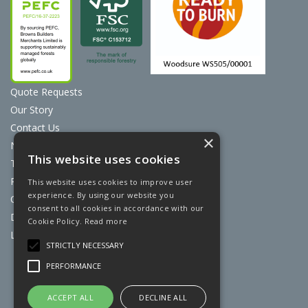
Quote Requests
Our Story
Contact Us
×
News
This website uses cookies
Terms & Conditions
Privacy Policy
This website uses cookies to improve user
experience. By using our website you
Cookie Policy
consent to all cookies in accordance with our
Discount Card Terms
Cookie Policy.
Read more
Loyalty Scheme
STRICTLY NECESSARY
Website Powered by OGL
PERFORMANCE
ACCEPT ALL
DECLINE ALL