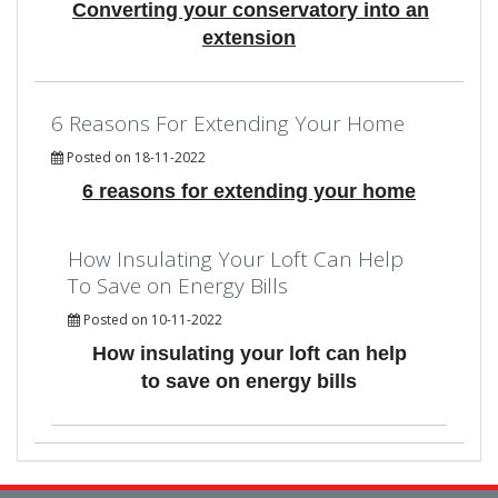
Converting your conservatory into an
extension
6 Reasons For Extending Your Home
Posted on 18-11-2022
6 reasons for extending your home
How Insulating Your Loft Can Help
To Save on Energy Bills
Posted on 10-11-2022
How insulating your loft can help
to save on energy bills