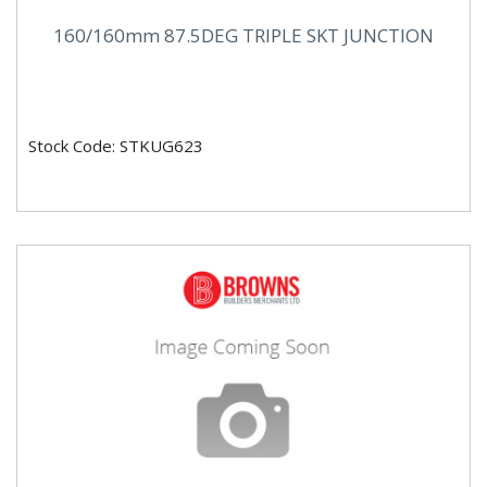
160/160mm 87.5DEG TRIPLE SKT JUNCTION
Stock Code: STKUG623