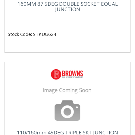
160MM 87.5DEG DOUBLE SOCKET EQUAL
JUNCTION
Stock Code: STKUG624
110/160mm 45DEG TRIPLE SKT JUNCTION