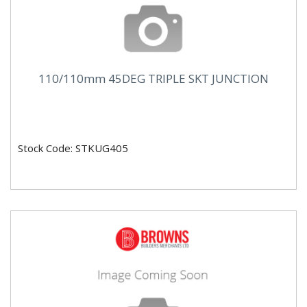
110/110mm 45DEG TRIPLE SKT JUNCTION
Stock Code: STKUG405