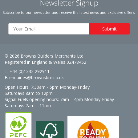
Newsletter Signup
Subscribe to our newsletter and receive the latest news and exclusive offers.
© 2026 Browns Builders Merchants Ltd
Registered in England & Wales 02478452
T: +44 (0)1332 292911
E:
enquiries@brownsbm.co.uk
Open Hours:
7:30am - 5pm Monday-Friday
Saturdays 8am to 12pm
Signal Fuels opening hours: 7am – 4pm Monday-Friday
Saturdays 7am – 11am