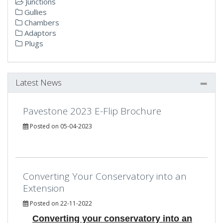
Junctions
Gullies
Chambers
Adaptors
Plugs
Latest News
Pavestone 2023 E-Flip Brochure
Posted on 05-04-2023
Converting Your Conservatory into an
Extension
Posted on 22-11-2022
Converting your conservatory into an