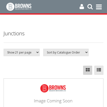
Junctions