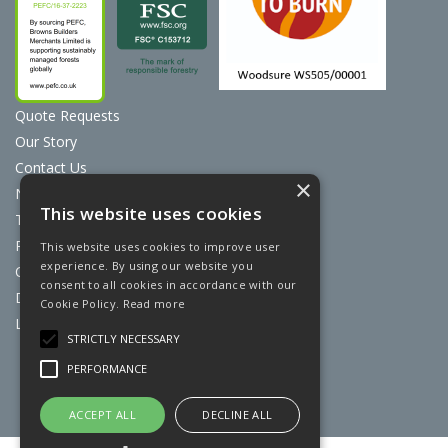
Quote Requests
Our Story
Contact Us
×
News
This website uses cookies
Terms & Conditions
Privacy Policy
This website uses cookies to improve user
experience. By using our website you
Cookie Policy
consent to all cookies in accordance with our
Discount Card Terms
Cookie Policy.
Read more
Loyalty Scheme
STRICTLY NECESSARY
Website Powered by OGL
PERFORMANCE
ACCEPT ALL
DECLINE ALL