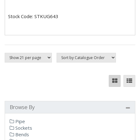
Stock Code: STKUG643
Browse By
Pipe
Sockets
Bends