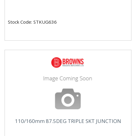
Stock Code: STKUG636
110/160mm 87.5DEG TRIPLE SKT JUNCTION