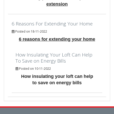
extension
6 Reasons For Extending Your Home
Posted on 18-11-2022
6 reasons for extending your home
How Insulating Your Loft Can Help
To Save on Energy Bills
Posted on 10-11-2022
How insulating your loft can help
to save on energy bills