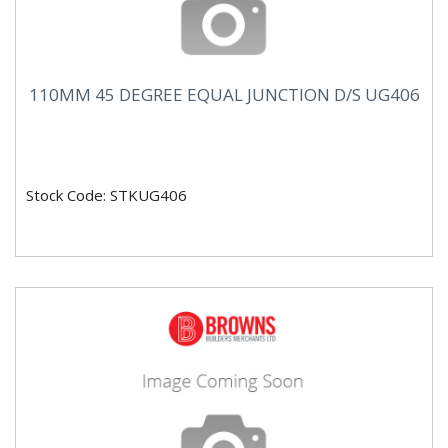
110MM 45 DEGREE EQUAL JUNCTION D/S UG406
Stock Code: STKUG406