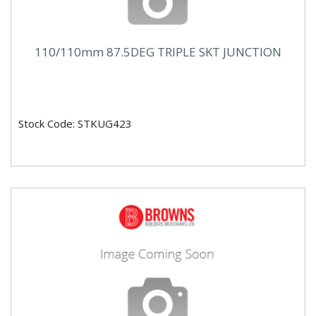
110/110mm 87.5DEG TRIPLE SKT JUNCTION
Stock Code: STKUG423