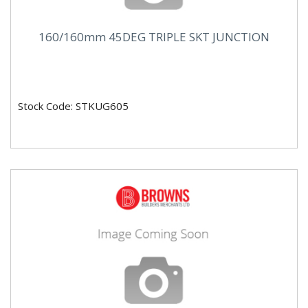
160/160mm 45DEG TRIPLE SKT JUNCTION
Stock Code: STKUG605