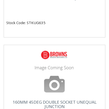
Stock Code: STKUG635
160MM 45DEG DOUBLE SOCKET UNEQUAL
JUNCTION