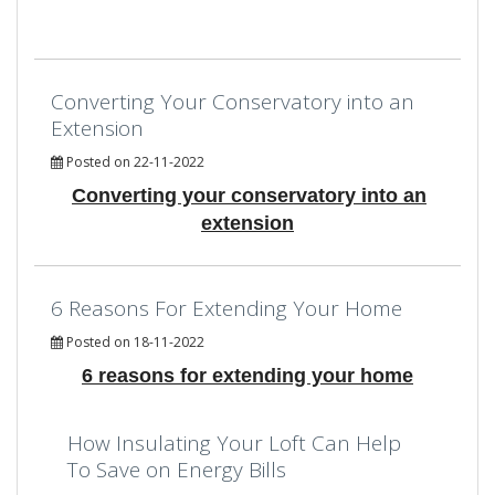
Converting Your Conservatory into an
Extension
Posted on 22-11-2022
Converting your conservatory into an
extension
6 Reasons For Extending Your Home
Posted on 18-11-2022
6 reasons for extending your home
How Insulating Your Loft Can Help
To Save on Energy Bills