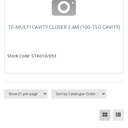
TF-MULTI CAVITY CLOSER 2.4M (100-15O CAVITY)
Stock Code: STK010/053