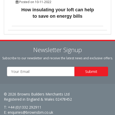
Posted on 10-11-2022
How insulating your loft can help
to save on energy bills
Newsletter Signup
Subscribe to our newsletter and receive the latest news and exclusive offers.
© 2026 Browns Builders Merchants Ltd
Registered in England & Wales 02478452
T: +44 (0)1332 292911
E:
enquiries@brownsbm.co.uk