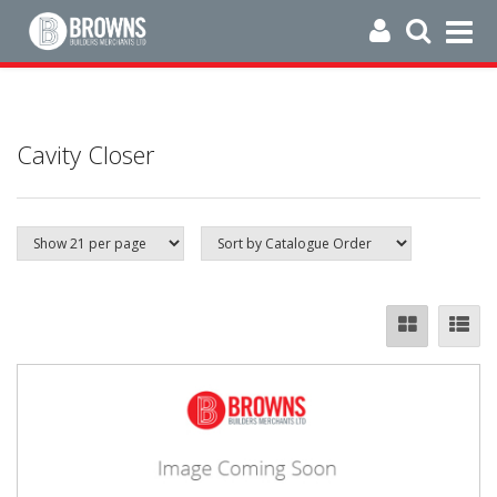
Cavity Closer