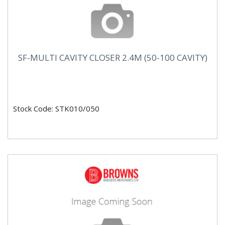
SF-MULTI CAVITY CLOSER 2.4M (50-100 CAVITY)
Stock Code: STK010/050