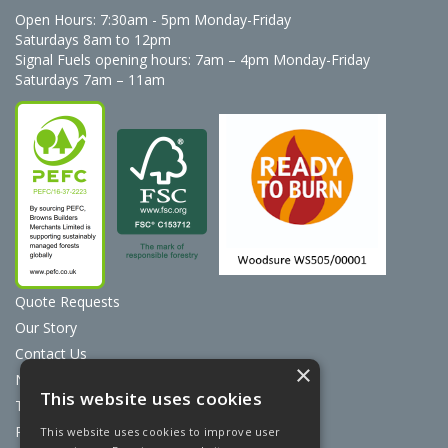
Open Hours:
7:30am - 5pm Monday-Friday
Saturdays 8am to 12pm
Signal Fuels opening hours: 7am – 4pm Monday-Friday
Saturdays 7am – 11am
Quote Requests
Our Story
Contact Us
×
News
This website uses cookies
Terms & Conditions
Privacy Policy
This website uses cookies to improve user