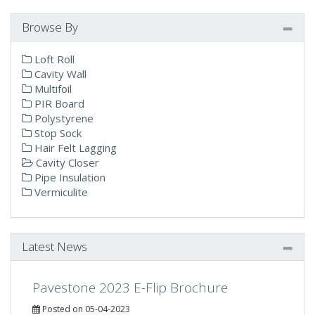
Browse By
Loft Roll
Cavity Wall
Multifoil
PIR Board
Polystyrene
Stop Sock
Hair Felt Lagging
Cavity Closer
Pipe Insulation
Vermiculite
Latest News
Pavestone 2023 E-Flip Brochure
Posted on 05-04-2023