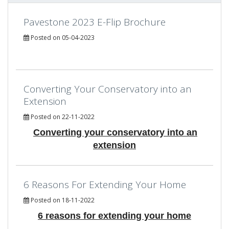
Pavestone 2023 E-Flip Brochure
Posted on 05-04-2023
Converting Your Conservatory into an
Extension
Posted on 22-11-2022
Converting your conservatory into an
extension
6 Reasons For Extending Your Home
Posted on 18-11-2022
6 reasons for extending your home