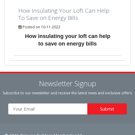
How Insulating Your Loft Can Help
To Save on Energy Bills
Posted on 10-11-2022
How insulating your loft can help
to save on energy bills
Newsletter Signup
Subscribe to our newsletter and receive the latest news and exclusive offers.