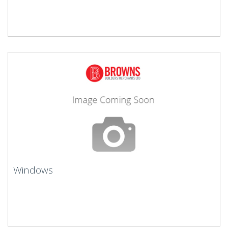
Windows