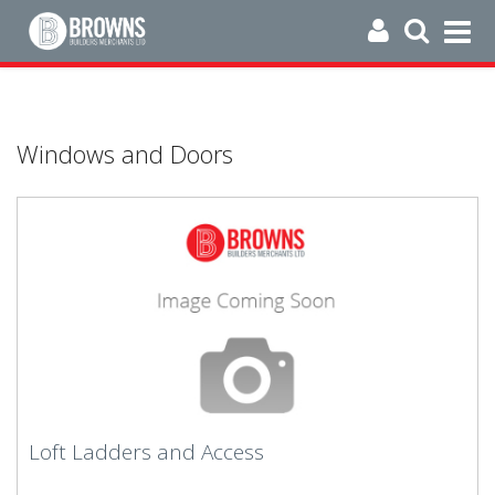
Windows and Doors
Loft Ladders and Access