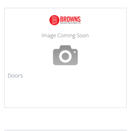
Doors