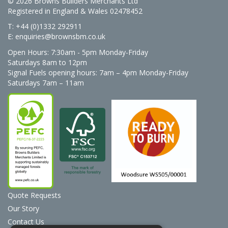
© 2026 Browns Builders Merchants Ltd
Registered in England & Wales 02478452
T: +44 (0)1332 292911
E:
enquiries@brownsbm.co.uk
Open Hours:
7:30am - 5pm Monday-Friday
Saturdays 8am to 12pm
Signal Fuels opening hours: 7am – 4pm Monday-Friday
Saturdays 7am – 11am
Quote Requests
Our Story
Contact Us