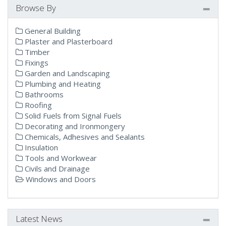
Browse By
General Building
Plaster and Plasterboard
Timber
Fixings
Garden and Landscaping
Plumbing and Heating
Bathrooms
Roofing
Solid Fuels from Signal Fuels
Decorating and Ironmongery
Chemicals, Adhesives and Sealants
Insulation
Tools and Workwear
Civils and Drainage
Windows and Doors
Latest News