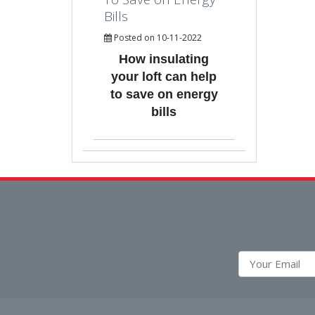
Bills
Posted on 10-11-2022
How insulating
your loft can help
to save on energy
bills