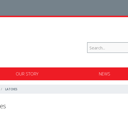
OUR STORY
NEWS
LATCHES
es