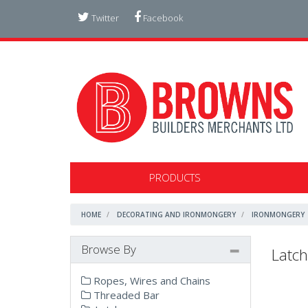
Twitter
Facebook
PRODUCTS
HOME
DECORATING AND IRONMONGERY
IRONMONGERY
Browse By
Latch
Ropes, Wires and Chains
Threaded Bar