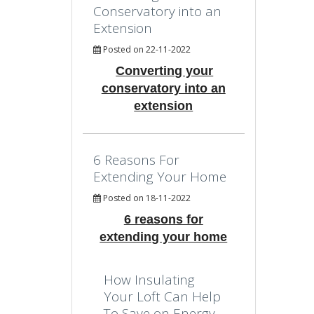
Conservatory into an
Extension
Posted on 22-11-2022
Converting your
conservatory into an
extension
6 Reasons For
Extending Your Home
Posted on 18-11-2022
6 reasons for
extending your home
How Insulating
Your Loft Can Help
To Save on Energy