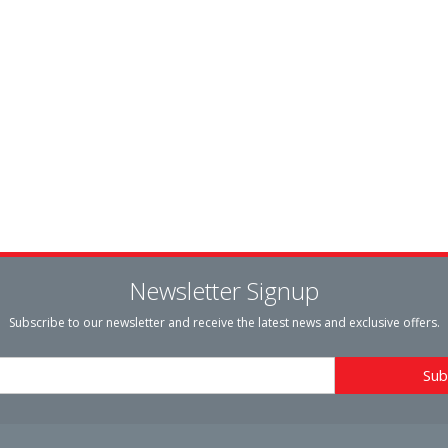
Newsletter Signup
Subscribe to our newsletter and receive the latest news and exclusive offers.