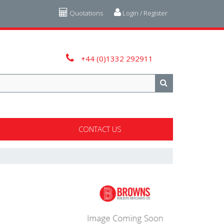
Quotations
Login / Register
+44 (0)1332 292911
CONTACT US