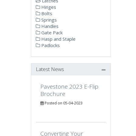
Latches
Hinges
Bolts
Springs
Handles
Gate Pack
Hasp and Staple
Padlocks
Latest News
Pavestone 2023 E-Flip
Brochure
Posted on 05-04-2023
Converting Your