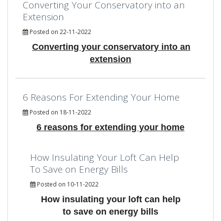
Converting Your Conservatory into an
Extension
Posted on 22-11-2022
Converting your conservatory into an
extension
6 Reasons For Extending Your Home
Posted on 18-11-2022
6 reasons for extending your home
How Insulating Your Loft Can Help
To Save on Energy Bills
Posted on 10-11-2022
How insulating your loft can help
to save on energy bills