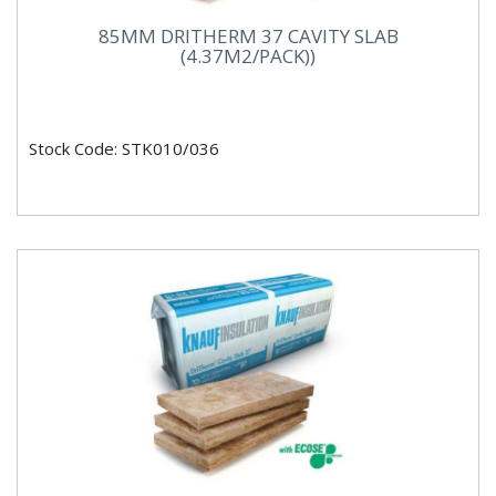
85MM DRITHERM 37 CAVITY SLAB
(4.37M2/PACK))
Stock Code: STK010/036