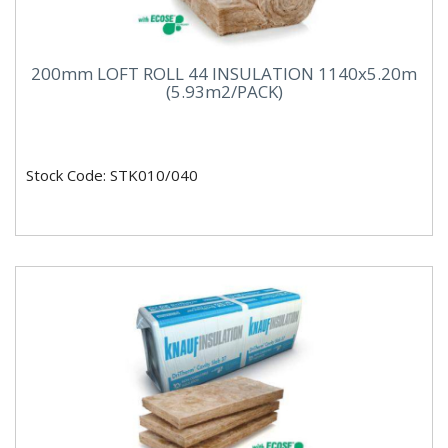
200mm LOFT ROLL 44 INSULATION 1140x5.20m
(5.93m2/PACK)
Stock Code: STK010/040