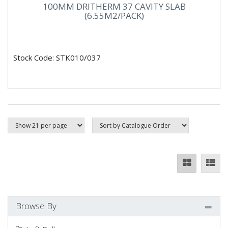
100MM DRITHERM 37 CAVITY SLAB
(6.55M2/PACK)
Stock Code: STK010/037
Browse By