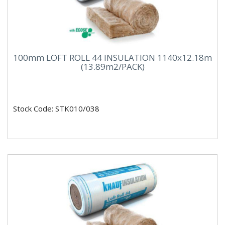
100mm LOFT ROLL 44 INSULATION 1140x12.18m
(13.89m2/PACK)
Stock Code: STK010/038