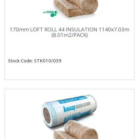
170mm LOFT ROLL 44 INSULATION 1140x7.03m
(8.01m2/PACK)
Stock Code: STK010/039