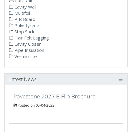
Loft Roll
Cavity Wall
Multifoil
PIR Board
Polystyrene
Stop Sock
Hair Felt Lagging
Cavity Closer
Pipe Insulation
Vermiculite
Latest News
Pavestone 2023 E-Flip Brochure
Posted on 05-04-2023