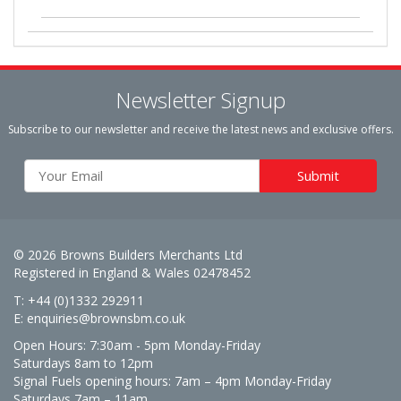
Newsletter Signup
Subscribe to our newsletter and receive the latest news and exclusive offers.
© 2026 Browns Builders Merchants Ltd
Registered in England & Wales 02478452
T: +44 (0)1332 292911
E:
enquiries@brownsbm.co.uk
Open Hours:
7:30am - 5pm Monday-Friday
Saturdays 8am to 12pm
Signal Fuels opening hours: 7am – 4pm Monday-Friday
Saturdays 7am – 11am