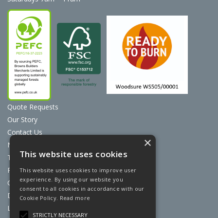
Quote Requests
Our Story
Contact Us
×
News
This website uses cookies
Terms & Conditions
Privacy Policy
This website uses cookies to improve user
experience. By using our website you
Cookie Policy
consent to all cookies in accordance with our
Discount Card Terms
Cookie Policy.
Read more
Loyalty Scheme
STRICTLY NECESSARY