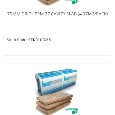
75MM DRITHERM 37 CAVITY SLAB (4.37M2/PACK)
Stock Code: STK010/035