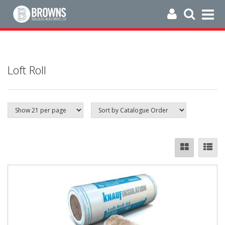
Loft Roll