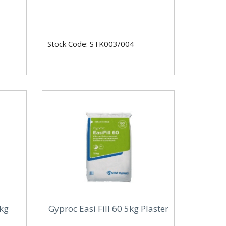
Stock Code: STK003/004
0kg
Gyproc Easi Fill 60 5kg Plaster