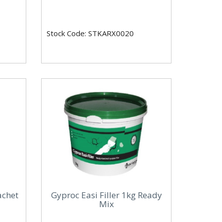
Stock Code: STKARX0020
achet
Gyproc Easi Filler 1kg Ready
Mix