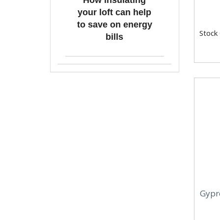
How insulating
your loft can help
to save on energy
Stock
bills
Gypro