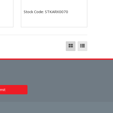
Stock Code: STKARX0070