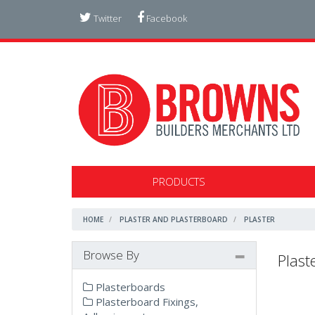
Twitter
Facebook
PRODUCTS
HOME
PLASTER AND PLASTERBOARD
PLASTER
Browse By
Plast
Plasterboards
Plasterboard Fixings,