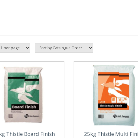
kg Thistle Board Finish
25kg Thistle Multi Fin