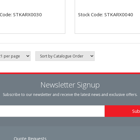
 Code: STKARX0030
Stock Code: STKARX0040
Newsletter Signup
Subscribe to our newsletter and receive the latest news and exclusive offers.
Quote Requests