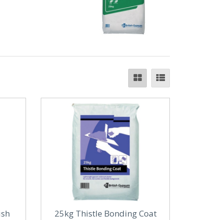
ish
25kg Thistle Bonding Coat