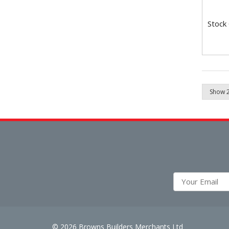
Stock
© 2026 Browns Builders Merchants Ltd