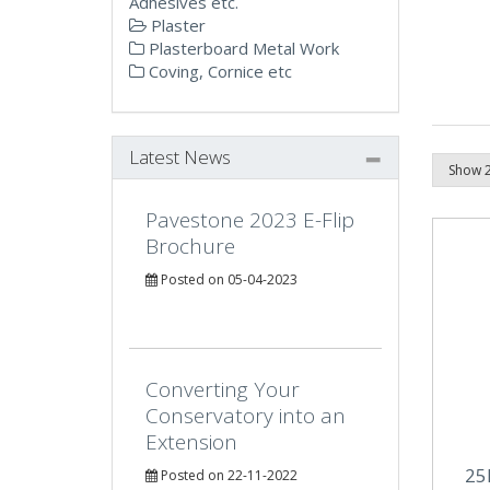
Adhesives etc.
Plaster
Plasterboard Metal Work
Coving, Cornice etc
Latest News
Pavestone 2023 E-Flip
Brochure
Posted on 05-04-2023
Converting Your
Conservatory into an
Extension
25
Posted on 22-11-2022