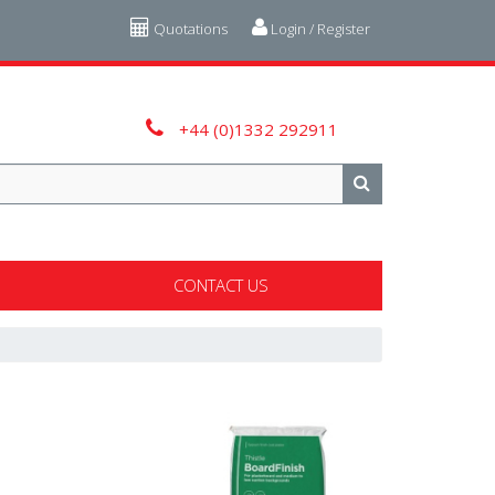
Quotations
Login / Register
+44 (0)1332 292911
CONTACT US