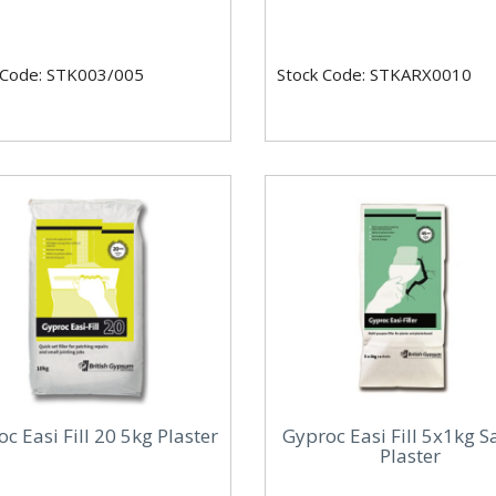
 Code: STK003/005
Stock Code: STKARX0010
c Easi Fill 20 5kg Plaster
Gyproc Easi Fill 5x1kg S
Plaster