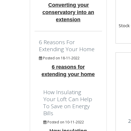
Converting your
conservatory into an
extension
Stock
6 Reasons For
Extending Your Home
Posted on 18-11-2022
6 reasons for
extending your home
How Insulating
Your Loft Can Help
To Save on Energy
Bills
2
Posted on 10-11-2022