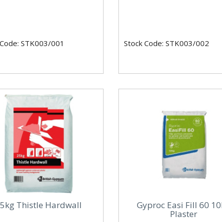
 Code: STK003/001
Stock Code: STK003/002
5kg Thistle Hardwall
Gyproc Easi Fill 60 1
Plaster