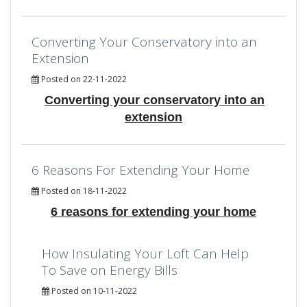
Converting Your Conservatory into an
Extension
Posted on 22-11-2022
Converting your conservatory into an
extension
6 Reasons For Extending Your Home
Posted on 18-11-2022
6 reasons for extending your home
How Insulating Your Loft Can Help
To Save on Energy Bills
Posted on 10-11-2022