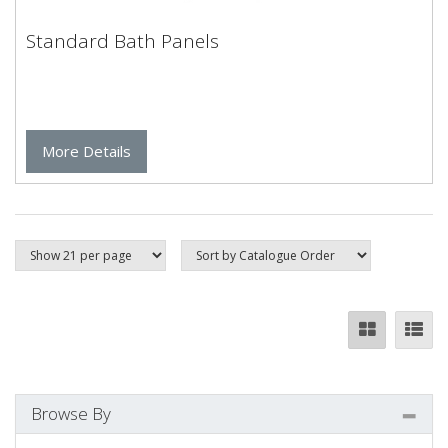
Standard Bath Panels
More Details
Browse By