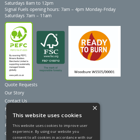
Saturdays 8am to 12pm
Signal Fuels opening hours: 7am – 4pm Monday-Friday
Saturdays 7am – 11am
Quote Requests
Our Story
Contact Us
×
News
This website uses cookies
Terms & Conditions
Privacy Policy
This website uses cookies to improve user
experience. By using our website you
Cookie Policy
consent to all cookies in accordance with our