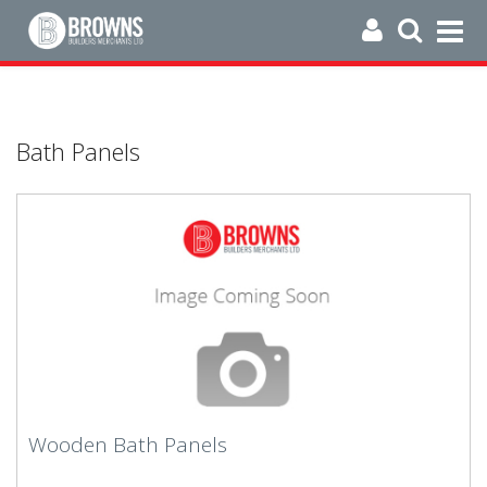
Bath Panels
Wooden Bath Panels