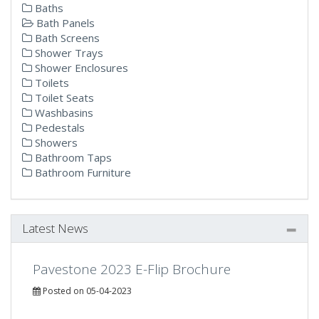
Baths
Bath Panels
Bath Screens
Shower Trays
Shower Enclosures
Toilets
Toilet Seats
Washbasins
Pedestals
Showers
Bathroom Taps
Bathroom Furniture
Latest News
Pavestone 2023 E-Flip Brochure
Posted on 05-04-2023