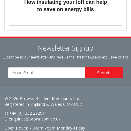
How insulating your loft can help
to save on energy bills
Newsletter Signup
Subscribe to our newsletter and receive the latest news and exclusive offers.
© 2026 Browns Builders Merchants Ltd
Registered in England & Wales 02478452
T: +44 (0)1332 292911
E:
enquiries@brownsbm.co.uk
Open Hours:
7:30am - 5pm Monday-Friday