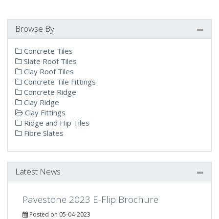
Browse By
Concrete Tiles
Slate Roof Tiles
Clay Roof Tiles
Concrete Tile Fittings
Concrete Ridge
Clay Ridge
Clay Fittings
Ridge and Hip Tiles
Fibre Slates
Latest News
Pavestone 2023 E-Flip Brochure
Posted on 05-04-2023