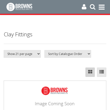
Clay Fittings