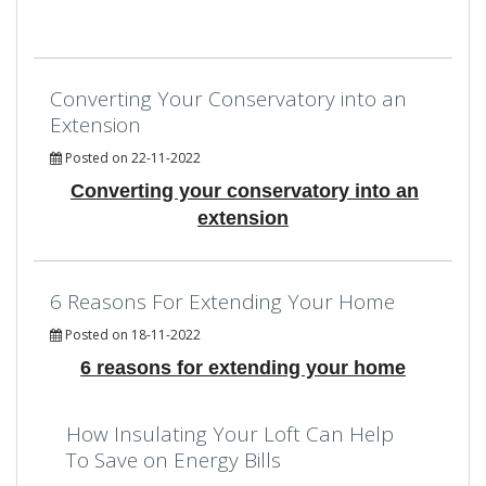
Converting Your Conservatory into an
Extension
Posted on 22-11-2022
Converting your conservatory into an
extension
6 Reasons For Extending Your Home
Posted on 18-11-2022
6 reasons for extending your home
How Insulating Your Loft Can Help
To Save on Energy Bills