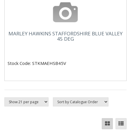
MARLEY HAWKINS STAFFORDSHIRE BLUE VALLEY
45 DEG
Stock Code: STKMAEHSB45V