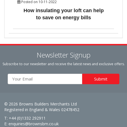
Posted on 10-11-2022
How insulating your loft can help
to save on energy bills
Newsletter Signup
Subscribe to our newsletter and receive the latest news and exclusive offers.
© 2026 Browns Builders Merchants Ltd
Registered in England & Wales 02478452
T: +44 (0)1332 292911
E:
enquiries@brownsbm.co.uk