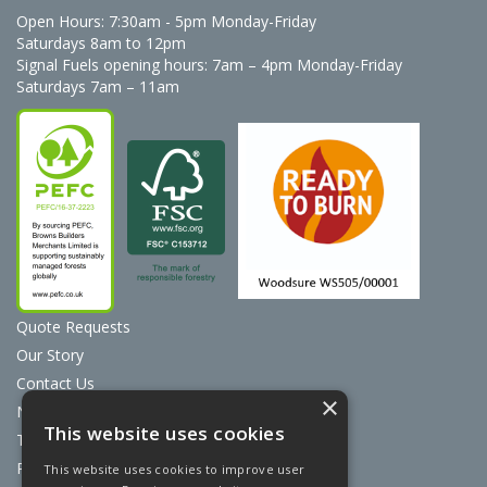
Open Hours:
7:30am - 5pm Monday-Friday
Saturdays 8am to 12pm
Signal Fuels opening hours: 7am – 4pm Monday-Friday
Saturdays 7am – 11am
Quote Requests
Our Story
Contact Us
×
News
This website uses cookies
Terms & Conditions
Privacy Policy
This website uses cookies to improve user