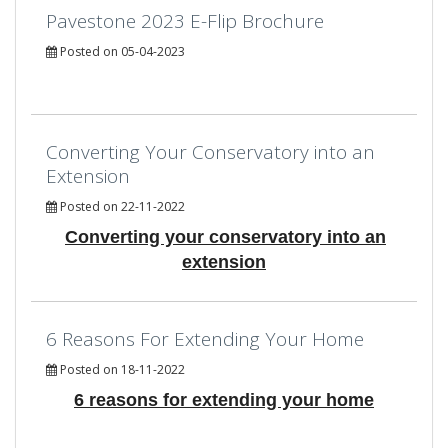
Pavestone 2023 E-Flip Brochure
Posted on 05-04-2023
Converting Your Conservatory into an
Extension
Posted on 22-11-2022
Converting your conservatory into an
extension
6 Reasons For Extending Your Home
Posted on 18-11-2022
6 reasons for extending your home