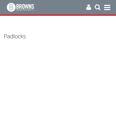
Padlocks