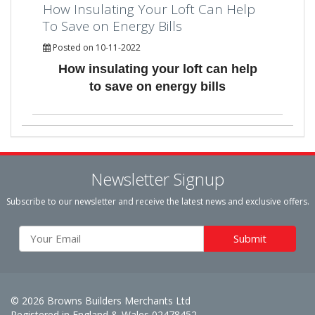
How Insulating Your Loft Can Help
To Save on Energy Bills
Posted on 10-11-2022
How insulating your loft can help
to save on energy bills
Newsletter Signup
Subscribe to our newsletter and receive the latest news and exclusive offers.
© 2026 Browns Builders Merchants Ltd
Registered in England & Wales 02478452