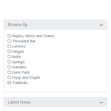
Browse By
Ropes, Wires and Chains
Threaded Bar
Latches
Hinges
Bolts
Springs
Handles
Gate Pack
Hasp and Staple
Padlocks
Latest News