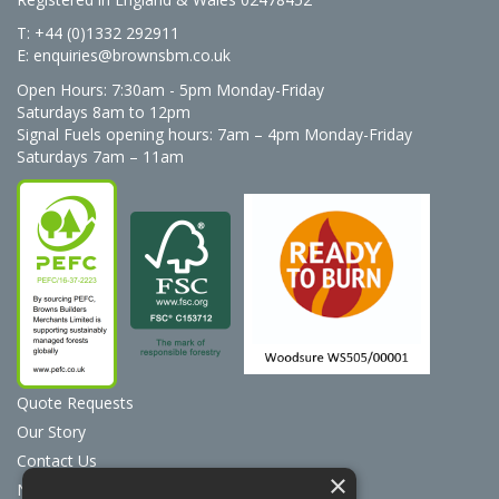
T: +44 (0)1332 292911
E:
enquiries@brownsbm.co.uk
Open Hours:
7:30am - 5pm Monday-Friday
Saturdays 8am to 12pm
Signal Fuels opening hours: 7am – 4pm Monday-Friday
Saturdays 7am – 11am
Quote Requests
Our Story
Contact Us
×
News