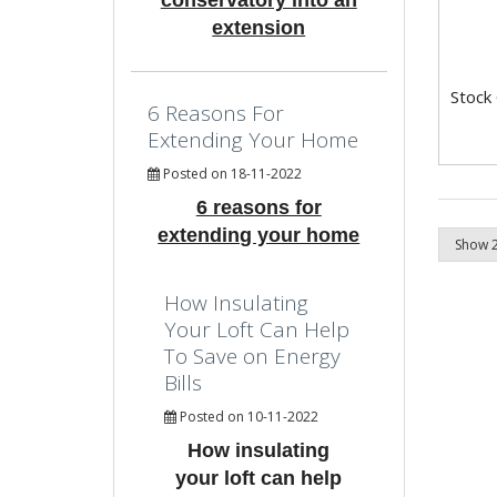
conservatory into an
extension
Stock
6 Reasons For
Extending Your Home
Posted on 18-11-2022
6 reasons for
extending your home
How Insulating
Your Loft Can Help
To Save on Energy
Bills
Posted on 10-11-2022
How insulating
your loft can help