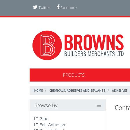
Twitter
Facebook
PRODUCTS
HOME
CHEMICALS, ADHESIVES AND SEALANTS
ADHESIVES
Browse By
Conta
Glue
Felt Adhesive