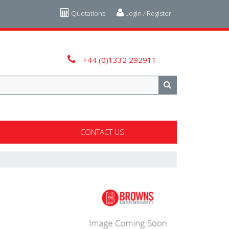
Quotations
Login / Register
+44 (0)1332 292911
CONTACT US