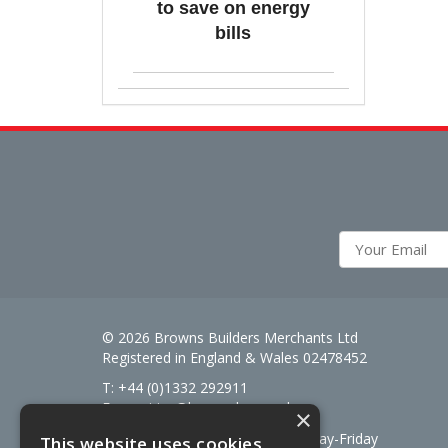
to save on energy
bills
© 2026 Browns Builders Merchants Ltd
Registered in England & Wales 02478452
T: +44 (0)1332 292911
E:
enquiries@brownsbm.co.uk
×
Open Hours:
7:30am - 5pm Monday-Friday
This website uses cookies