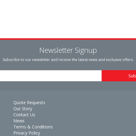
Newsletter Signup
Subscribe to our newsletter and receive the latest news and exclusive offers.
Quote Requests
Our Story
Contact Us
News
Terms & Conditions
Privacy Policy