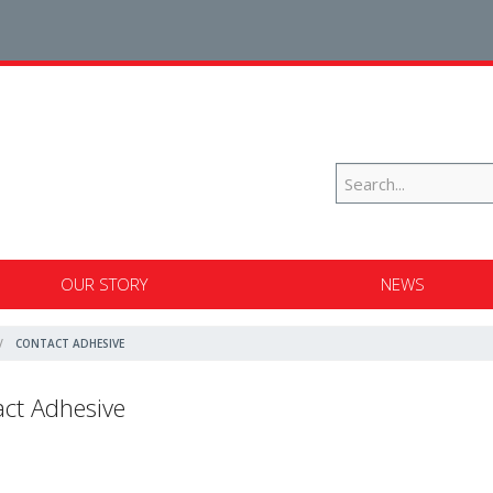
OUR STORY
NEWS
CONTACT ADHESIVE
ct Adhesive