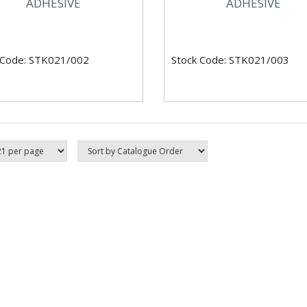
ADHESIVE
ADHESIVE
 Code: STK021/002
Stock Code: STK021/003