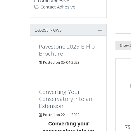
Grab Adhesive
Contact Adhesive
Latest News
Pavestone 2023 E-Flip
Brochure
Posted on 05-04-2023
Converting Your
Conservatory into an
Extension
Posted on 22-11-2022
Converting your
75