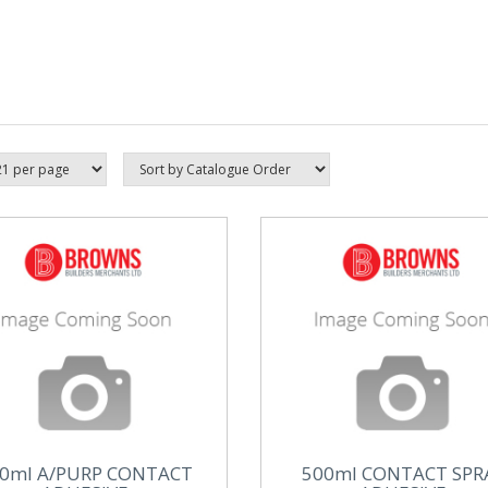
0ml A/PURP CONTACT
500ml CONTACT SPR