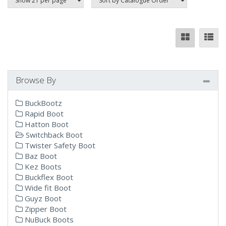
Browse By
BuckBootz
Rapid Boot
Hatton Boot
Switchback Boot
Twister Safety Boot
Baz Boot
Kez Boots
Buckflex Boot
Wide fit Boot
Guyz Boot
Zipper Boot
NuBuck Boots