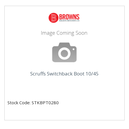
Scruffs Switchback Boot 10/45
Stock Code: STKBPT0280