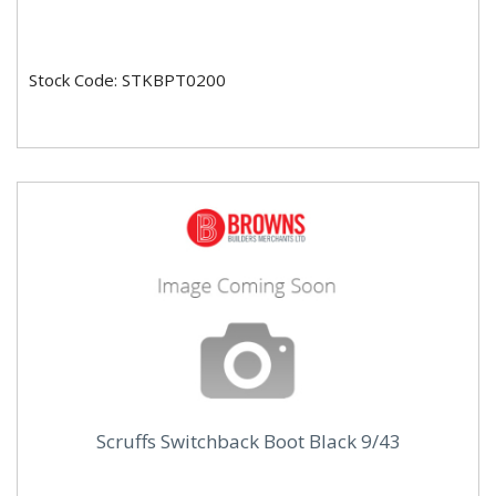
Stock Code: STKBPT0200
Scruffs Switchback Boot Black 9/43