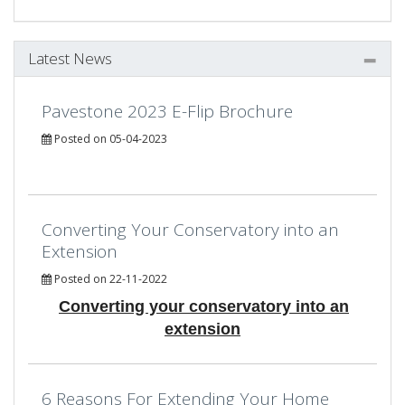
Latest News
Pavestone 2023 E-Flip Brochure
Posted on 05-04-2023
Converting Your Conservatory into an
Extension
Posted on 22-11-2022
Converting your conservatory into an
extension
6 Reasons For Extending Your Home