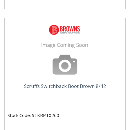
Scruffs Switchback Boot Brown 8/42
Stock Code: STKBPT0260