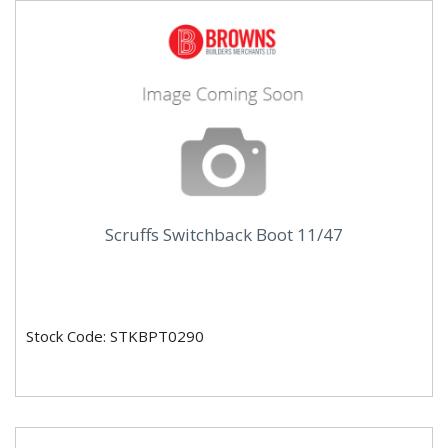
Scruffs Switchback Boot 11/47
Stock Code: STKBPT0290