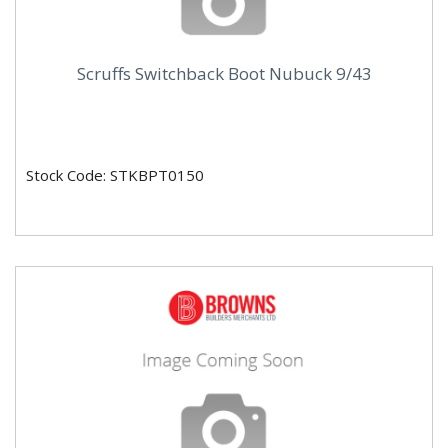
Scruffs Switchback Boot Nubuck 9/43
Stock Code: STKBPT0150