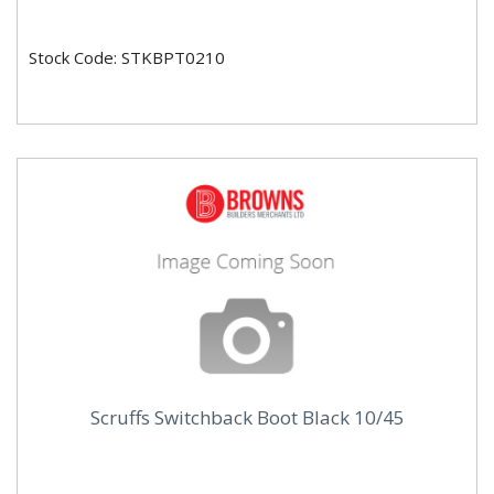
Stock Code: STKBPT0210
Scruffs Switchback Boot Black 10/45