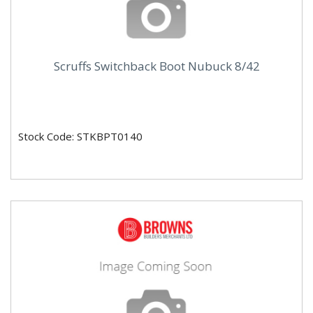
Scruffs Switchback Boot Nubuck 8/42
Stock Code: STKBPT0140