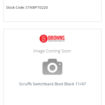
Stock Code: STKBPT0220
Scruffs Switchback Boot Black 11/47