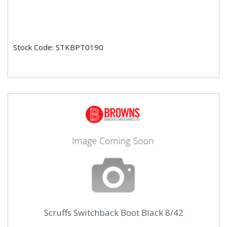
Stock Code: STKBPT0190
Scruffs Switchback Boot Black 8/42