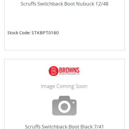
Scruffs Switchback Boot Nubuck 12/48
Stock Code: STKBPT0180
Scruffs Switchback Boot Black 7/41