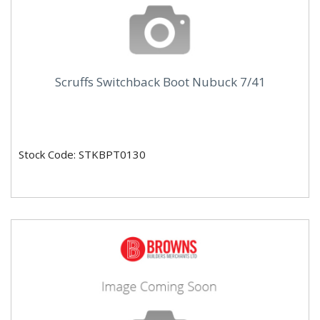
Scruffs Switchback Boot Nubuck 7/41
Stock Code: STKBPT0130