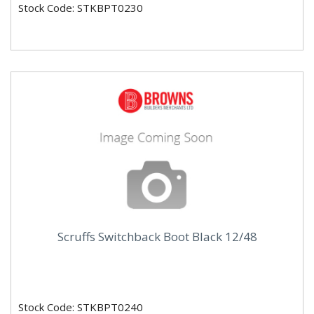
Stock Code: STKBPT0230
Scruffs Switchback Boot Black 12/48
Stock Code: STKBPT0240