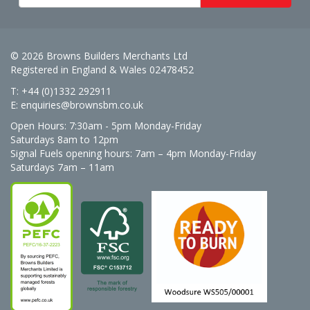
© 2026 Browns Builders Merchants Ltd
Registered in England & Wales 02478452
T: +44 (0)1332 292911
E:
enquiries@brownsbm.co.uk
Open Hours:
7:30am - 5pm Monday-Friday
Saturdays 8am to 12pm
Signal Fuels opening hours: 7am – 4pm Monday-Friday
Saturdays 7am – 11am