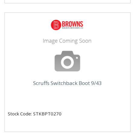
Scruffs Switchback Boot 9/43
Stock Code: STKBPT0270