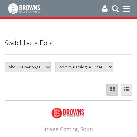
Switchback Boot