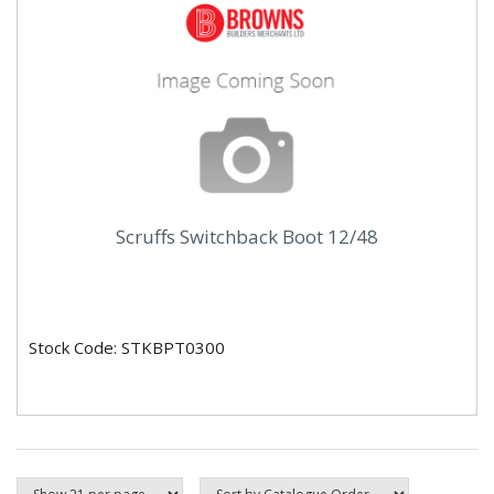
Scruffs Switchback Boot 12/48
Stock Code: STKBPT0300