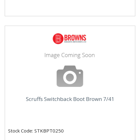
Scruffs Switchback Boot Brown 7/41
Stock Code: STKBPT0250