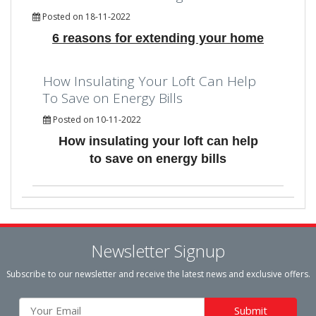
Posted on 18-11-2022
6 reasons for extending your home
How Insulating Your Loft Can Help
To Save on Energy Bills
Posted on 10-11-2022
How insulating your loft can help
to save on energy bills
Newsletter Signup
Subscribe to our newsletter and receive the latest news and exclusive offers.