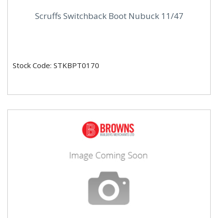
Scruffs Switchback Boot Nubuck 11/47
Stock Code: STKBPT0170