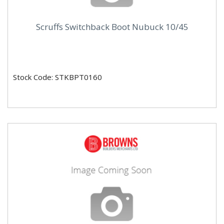
Scruffs Switchback Boot Nubuck 10/45
Stock Code: STKBPT0160