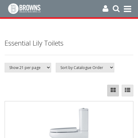
Essential Lily Toilets