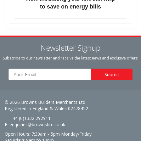
to save on energy bills
Newsletter Signup
Subscribe to our newsletter and receive the latest news and exclusive offers.
© 2026 Browns Builders Merchants Ltd
Registered in England & Wales 02478452
T: +44 (0)1332 292911
E:
enquiries@brownsbm.co.uk
Open Hours:
7:30am - 5pm Monday-Friday
Saturdays 8am to 12pm