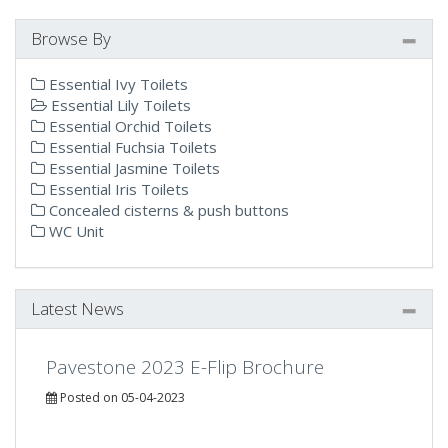
Browse By
Essential Ivy Toilets
Essential Lily Toilets
Essential Orchid Toilets
Essential Fuchsia Toilets
Essential Jasmine Toilets
Essential Iris Toilets
Concealed cisterns & push buttons
WC Unit
Latest News
Pavestone 2023 E-Flip Brochure
Posted on 05-04-2023