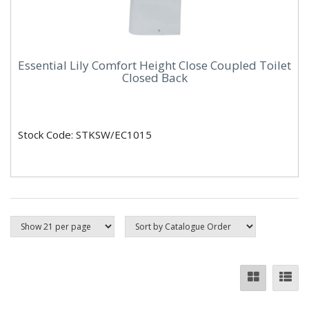
Essential Lily Comfort Height Close Coupled Toilet
Closed Back
Stock Code: STKSW/EC1015