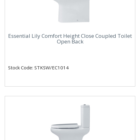
Essential Lily Comfort Height Close Coupled Toilet
Open Back
Stock Code: STKSW/EC1014