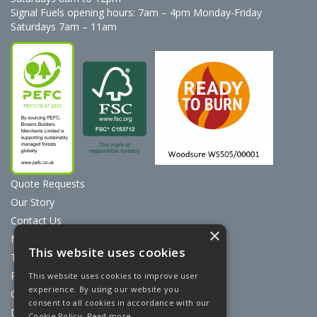
Signal Fuels opening hours: 7am – 4pm Monday-Friday
Saturdays 7am – 11am
Quote Requests
Our Story
Contact Us
×
News
This website uses cookies
Terms & Conditions
Privacy Policy
This website uses cookies to improve user
experience. By using our website you
Cookie Policy
consent to all cookies in accordance with our
Discount Card Terms
Cookie Policy.
Read more