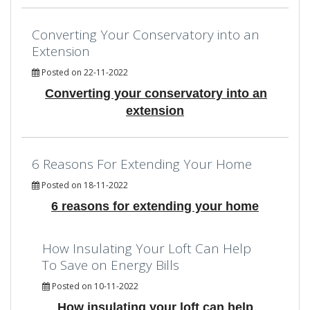
Converting Your Conservatory into an
Extension
Posted on 22-11-2022
Converting your conservatory into an
extension
6 Reasons For Extending Your Home
Posted on 18-11-2022
6 reasons for extending your home
How Insulating Your Loft Can Help
To Save on Energy Bills
Posted on 10-11-2022
How insulating your loft can help