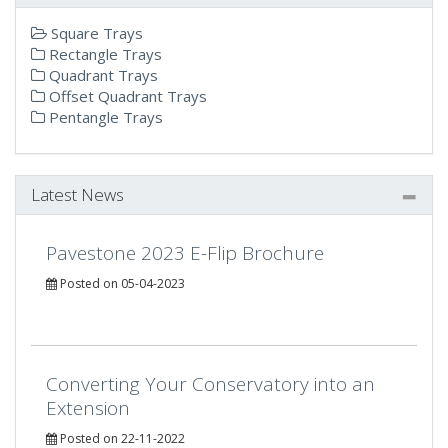
Square Trays
Rectangle Trays
Quadrant Trays
Offset Quadrant Trays
Pentangle Trays
Latest News
Pavestone 2023 E-Flip Brochure
Posted on 05-04-2023
Converting Your Conservatory into an
Extension
Posted on 22-11-2022