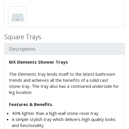
Square Trays
Descriptions
MX Elements Shower Trays
The Elements tray lends itself to the latest bathroom
trends and achieves all the benefits of a solid cast
stone tray. The tray also has a contoured underside for
leg location.
Features & Benefits.
40% lighter than a high wall stone resin tray
A simple stylish tray which delivers high quality looks
and functionality