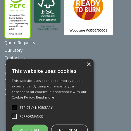
Quote Requests
Our Story
Contact Us
×
News
This website uses cookies
Terms & Conditions
Privacy Policy
This website uses cookies to improve user
experience. By using our website you
Cookie Policy
consent to all cookies in accordance with our
Discount Card Terms
Cookie Policy.
Read more
Loyalty Scheme
STRICTLY NECESSARY
Website Powered by OGL
PERFORMANCE
ACCEPT ALL
DECLINE ALL