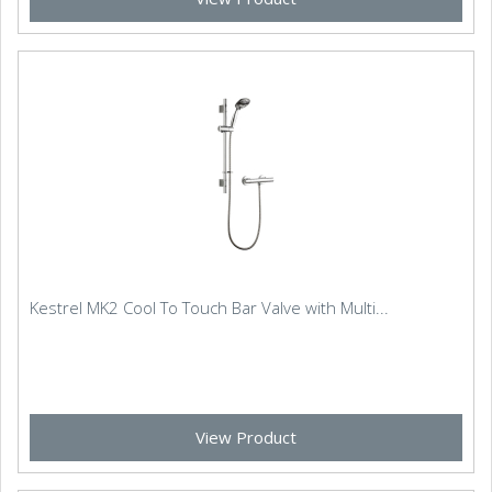
Kestrel MK2 Cool To Touch Bar Valve with Multi...
View Product