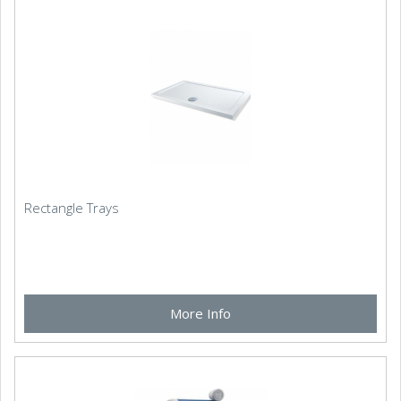
Rectangle Trays
More Info