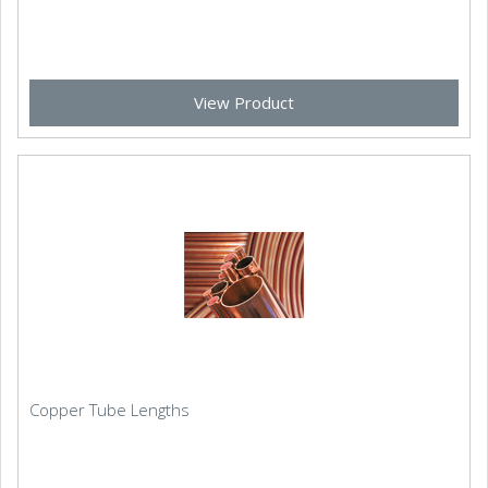
View Product
Copper Tube Lengths