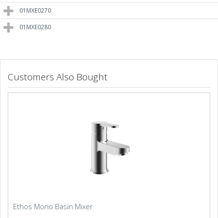
01MXE0270
01MXE0280
Customers Also Bought
Ethos Mono Basin Mixer