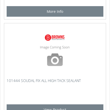
More Info
101444 SOUDAL FIX ALL HIGH TACK SEALANT
View Product