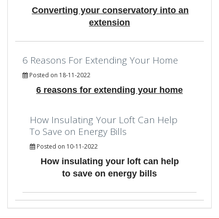
Converting your conservatory into an
extension
6 Reasons For Extending Your Home
Posted on 18-11-2022
6 reasons for extending your home
How Insulating Your Loft Can Help
To Save on Energy Bills
Posted on 10-11-2022
How insulating your loft can help
to save on energy bills