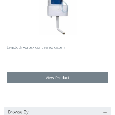
tavistock vortex concealed cistern
View Product
Browse By