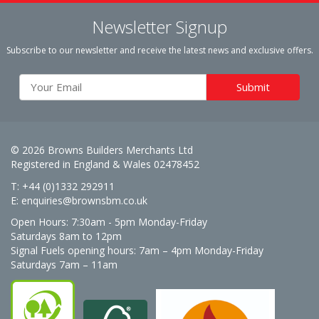
Newsletter Signup
Subscribe to our newsletter and receive the latest news and exclusive offers.
© 2026 Browns Builders Merchants Ltd
Registered in England & Wales 02478452
T: +44 (0)1332 292911
E:
enquiries@brownsbm.co.uk
Open Hours:
7:30am - 5pm Monday-Friday
Saturdays 8am to 12pm
Signal Fuels opening hours: 7am – 4pm Monday-Friday
Saturdays 7am – 11am