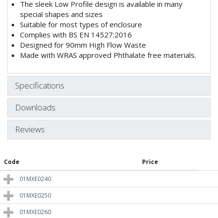
The sleek Low Profile design is available in many
special shapes and sizes
Suitable for most types of enclosure
Complies with BS EN 14527:2016
Designed for 90mm High Flow Waste
Made with WRAS approved Phthalate free materials.
Specifications
Downloads
Reviews
Code
Price
01MXE0240
01MXE0250
01MXE0260