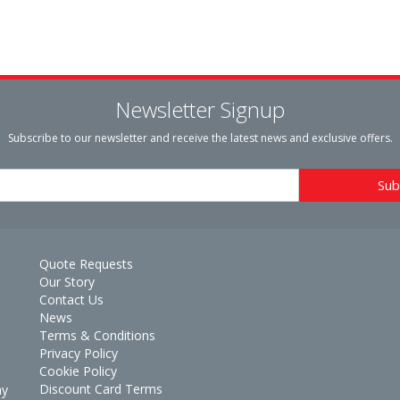
Newsletter Signup
Subscribe to our newsletter and receive the latest news and exclusive offers.
Quote Requests
Our Story
Contact Us
News
Terms & Conditions
Privacy Policy
Cookie Policy
Discount Card Terms
ay