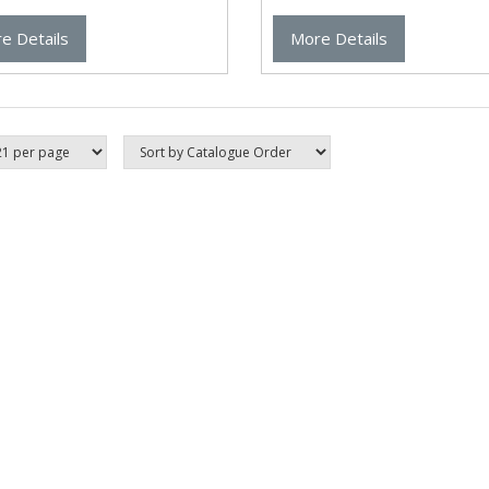
e Details
More Details