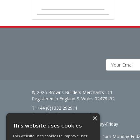
© 2026 Browns Builders Merchants Ltd
Registered in England & Wales 02478452
T: +44 (0)1332 292911
E:
enquiries@brownsbm.co.uk
×
Open Hours:
7:30am - 5pm Monday-Friday
This website uses cookies
Saturdays 8am to 12pm
Signal Fuels opening hours: 7am – 4pm Monday-Frid
This website uses cookies to improve user