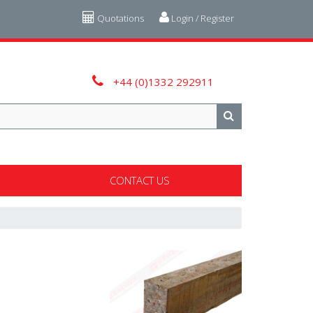
Quotations
Login / Register
+44 (0)1332 292911
CONTACT US