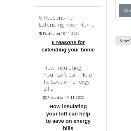
Mor
6 Reasons For
Extending Your Home
Posted on 18-11-2022
6 reasons for
extending your home
How Insulating
Your Loft Can Help
To Save on Energy
Bills
Posted on 10-11-2022
How insulating
your loft can help
to save on energy
bills