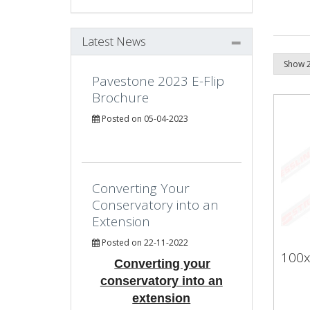
Latest News
Pavestone 2023 E-Flip
Brochure
Posted on 05-04-2023
Converting Your
Conservatory into an
Extension
Posted on 22-11-2022
100x
Converting your
conservatory into an
extension