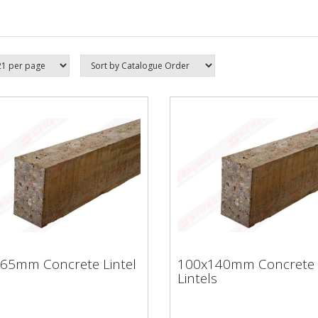
65mm Concrete Lintel
100x140mm Concrete
Lintels