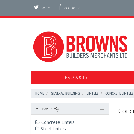
Twitter
Facebook
PRODUCTS
HOME
GENERAL BUILDING
LINTELS
CONCRETE LINTELS
Browse By
Concr
Concrete Lintels
Steel Lintels