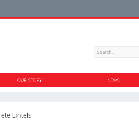
OUR STORY
NEWS
ete Lintels