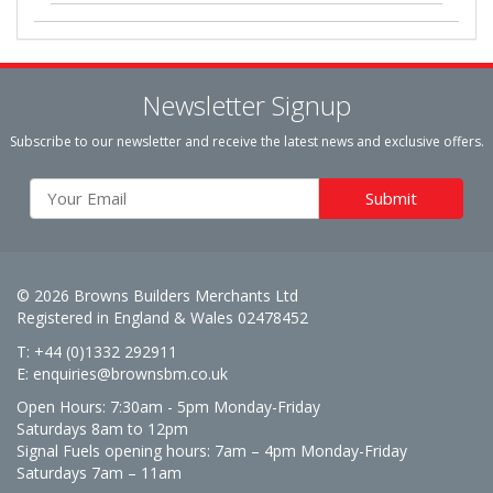
Newsletter Signup
Subscribe to our newsletter and receive the latest news and exclusive offers.
© 2026 Browns Builders Merchants Ltd
Registered in England & Wales 02478452
T: +44 (0)1332 292911
E:
enquiries@brownsbm.co.uk
Open Hours:
7:30am - 5pm Monday-Friday
Saturdays 8am to 12pm
Signal Fuels opening hours: 7am – 4pm Monday-Friday
Saturdays 7am – 11am