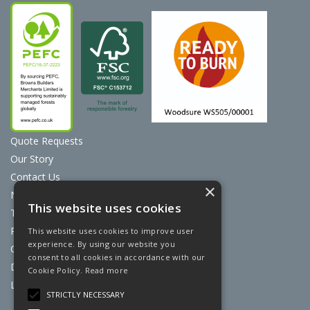
Quote Requests
Our Story
Contact Us
×
News
This website uses cookies
Terms & Conditions
Privacy Policy
This website uses cookies to improve user
experience. By using our website you
Cookie Policy
consent to all cookies in accordance with our
Discount Card Terms
Cookie Policy.
Read more
Loyalty Scheme
STRICTLY NECESSARY