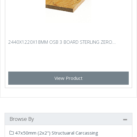
2440X1220X18MM OSB 3 BOARD STERLING ZERO...
View Product
Browse By
47x50mm (2x2") Structuaral Carcassing