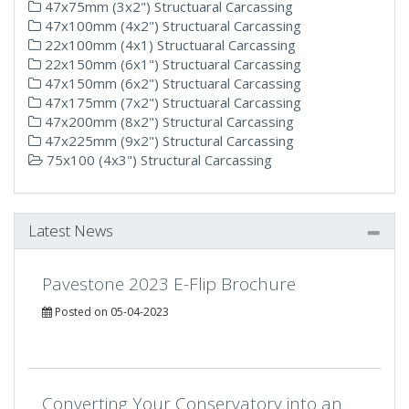
47x75mm (3x2") Structuaral Carcassing
47x100mm (4x2") Structuaral Carcassing
22x100mm (4x1) Structuaral Carcassing
22x150mm (6x1") Structuaral Carcassing
47x150mm (6x2") Structuaral Carcassing
47x175mm (7x2") Structuaral Carcassing
47x200mm (8x2") Structural Carcassing
47x225mm (9x2") Structural Carcassing
75x100 (4x3") Structural Carcassing
Latest News
Pavestone 2023 E-Flip Brochure
Posted on 05-04-2023
Converting Your Conservatory into an