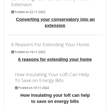
Extension
Posted on 22-11-2022
Converting your conservatory into an
extension
6 Reasons For Extending Your Home
Posted on 18-11-2022
6 reasons for extending your home
How Insulating Your Loft Can Help
To Save on Energy Bills
Posted on 10-11-2022
How insulating your loft can help
to save on energy bills