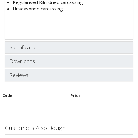
Regularised Kiln-dried carcassing
Unseasoned carcassing
Specifications
Downloads
Reviews
Code
Price
Customers Also Bought