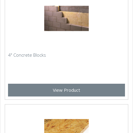
4" Concrete Blocks
View Product