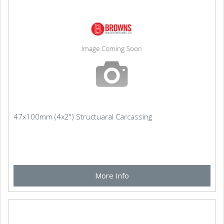
47x100mm (4x2") Structuaral Carcassing
More Info