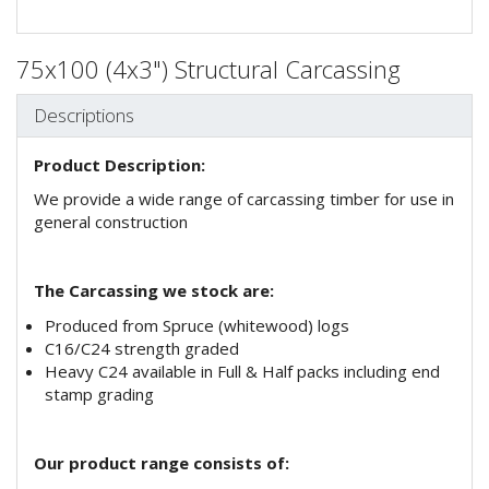
75x100 (4x3") Structural Carcassing
Descriptions
Product Description:
We provide a wide range of carcassing timber for use in
general construction
The Carcassing we stock are:
Produced from Spruce (whitewood) logs
C16/C24 strength graded
Heavy C24 available in Full & Half packs including end
stamp grading
Our product range consists of: