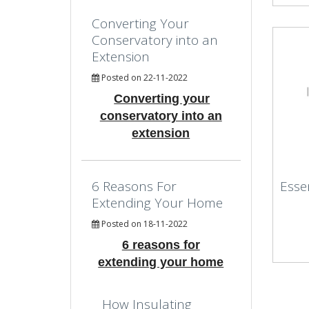
Converting Your
Conservatory into an
Extension
Posted on 22-11-2022
Converting your
conservatory into an
extension
6 Reasons For
Esse
Extending Your Home
Posted on 18-11-2022
6 reasons for
extending your home
How Insulating