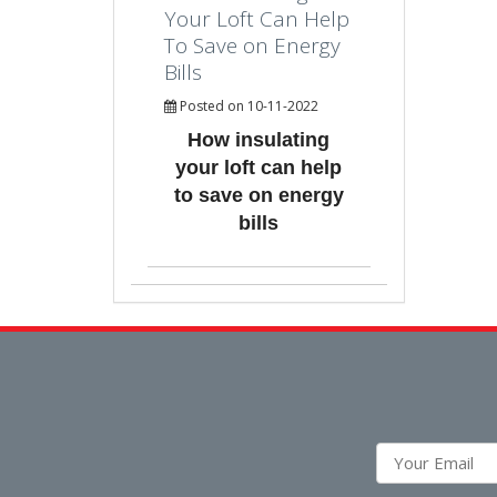
Your Loft Can Help
To Save on Energy
Bills
Posted on 10-11-2022
How insulating
your loft can help
to save on energy
bills