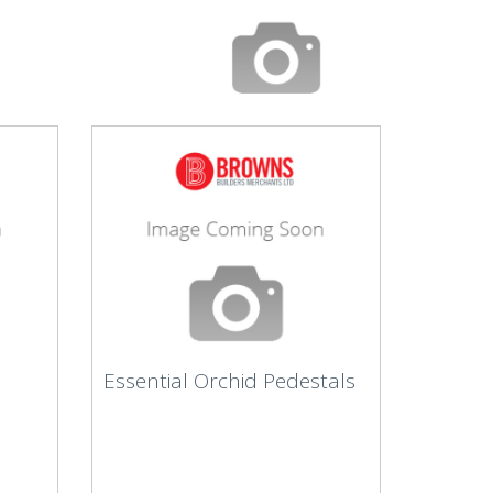
Essential Orchid Pedestals