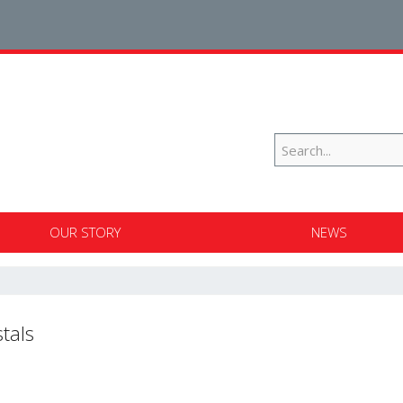
OUR STORY
NEWS
tals