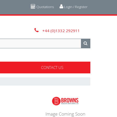
Quotations
Login / Register
+44 (0)1332 292911
CONTACT US