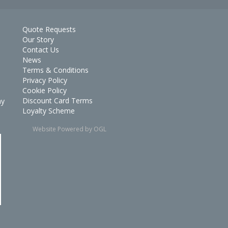
Quote Requests
Our Story
Contact Us
News
Terms & Conditions
Privacy Policy
Cookie Policy
Discount Card Terms
ay
Loyalty Scheme
Website Powered by OGL