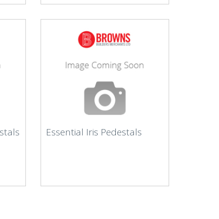
stals
Essential Iris Pedestals