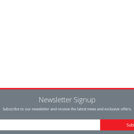
Newsletter Signup
Subscribe to our newsletter and receive the latest news and exclusive offers.