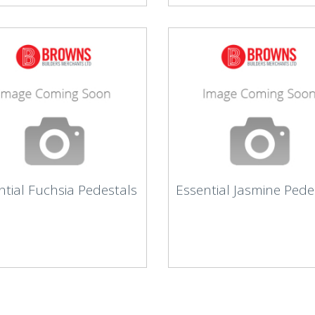
ntial Fuchsia Pedestals
Essential Jasmine Pede