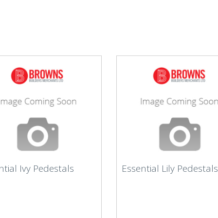
tial Ivy Pedestals
Essential Lily Pedestals