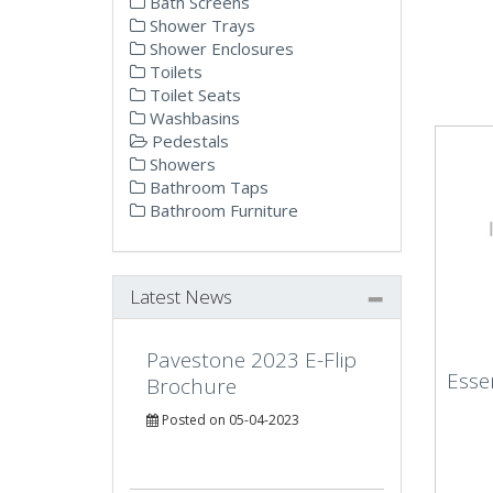
Bath Screens
Shower Trays
Shower Enclosures
Toilets
Toilet Seats
Washbasins
Pedestals
Showers
Bathroom Taps
Bathroom Furniture
Latest News
Pavestone 2023 E-Flip
Essen
Brochure
Posted on 05-04-2023