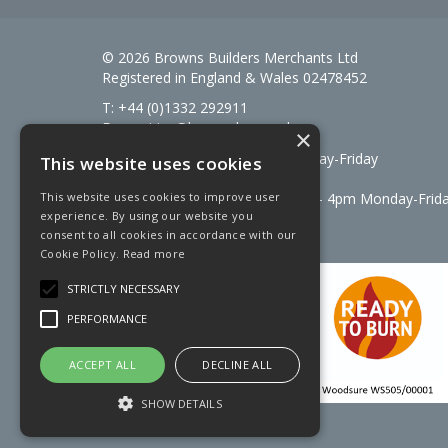
© 2026 Browns Builders Merchants Ltd
Registered in England & Wales 02478452
T: +44 (0)1332 292911
E:
enquiries@brownsbm.co.uk
×
Open Hours:
7:30am - 5pm Monday-Friday
This website uses cookies
Saturdays 8am to 12pm
Signal Fuels opening hours: 7am – 4pm Monday-Frid
This website uses cookies to improve user
experience. By using our website you
Saturdays 7am – 11am
consent to all cookies in accordance with our
Cookie Policy.
Read more
STRICTLY NECESSARY
PERFORMANCE
ACCEPT ALL
DECLINE ALL
SHOW DETAILS