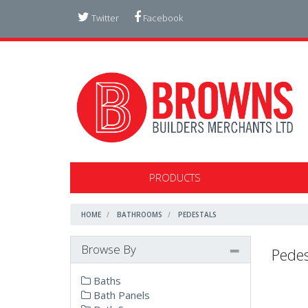
Twitter
Facebook
PRODUCTS
HOME
BATHROOMS
PEDESTALS
Browse By
Pedes
Baths
Bath Panels