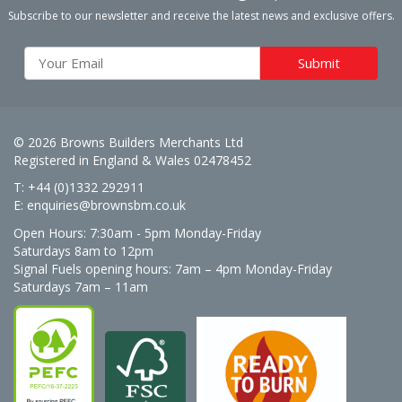
Subscribe to our newsletter and receive the latest news and exclusive offers.
© 2026 Browns Builders Merchants Ltd
Registered in England & Wales 02478452
T: +44 (0)1332 292911
E:
enquiries@brownsbm.co.uk
Open Hours:
7:30am - 5pm Monday-Friday
Saturdays 8am to 12pm
Signal Fuels opening hours: 7am – 4pm Monday-Friday
Saturdays 7am – 11am