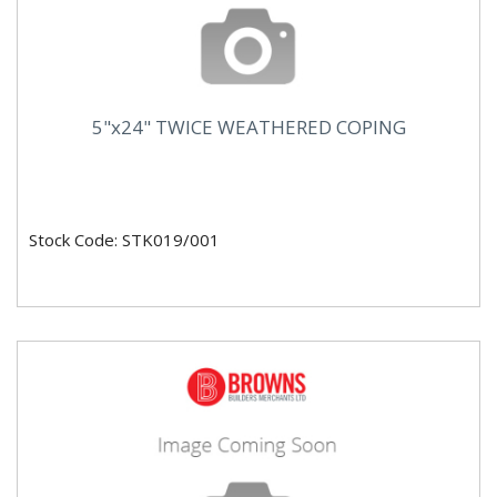
5"x24" TWICE WEATHERED COPING
Stock Code: STK019/001