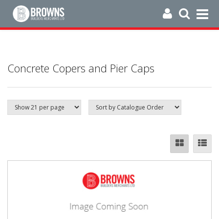
Concrete Copers and Pier Caps