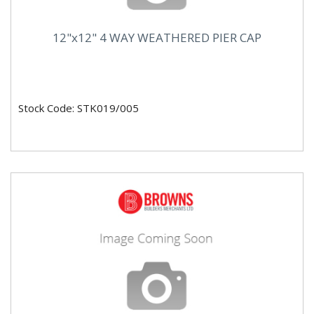
12"x12" 4 WAY WEATHERED PIER CAP
Stock Code: STK019/005