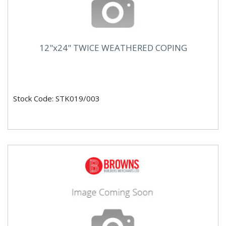
12"x24" TWICE WEATHERED COPING
Stock Code: STK019/003