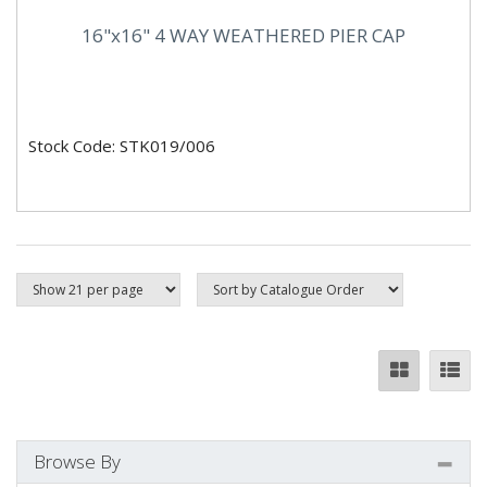
16"x16" 4 WAY WEATHERED PIER CAP
Stock Code: STK019/006
Browse By