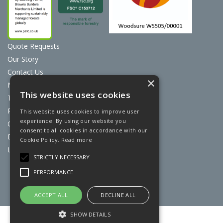
Quote Requests
Our Story
Contact Us
×
News
This website uses cookies
Terms & Conditions
Privacy Policy
This website uses cookies to improve user
experience. By using our website you
Cookie Policy
consent to all cookies in accordance with our
Discount Card Terms
Cookie Policy.
Read more
Loyalty Scheme
STRICTLY NECESSARY
Website Powered by OGL
PERFORMANCE
ACCEPT ALL
DECLINE ALL
SHOW DETAILS