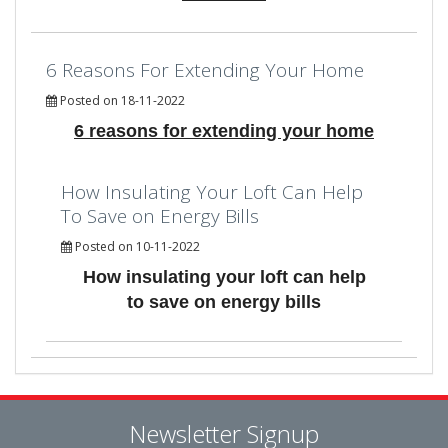
6 Reasons For Extending Your Home
Posted on 18-11-2022
6 reasons for extending your home
How Insulating Your Loft Can Help
To Save on Energy Bills
Posted on 10-11-2022
How insulating your loft can help
to save on energy bills
Newsletter Signup