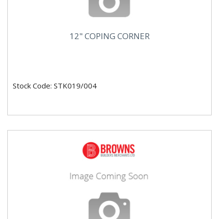
12" COPING CORNER
Stock Code: STK019/004