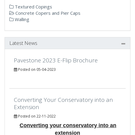
Textured Copings
Concrete Copers and Pier Caps
Walling
Latest News
Pavestone 2023 E-Flip Brochure
Posted on 05-04-2023
Converting Your Conservatory into an
Extension
Posted on 22-11-2022
Converting your conservatory into an
extension