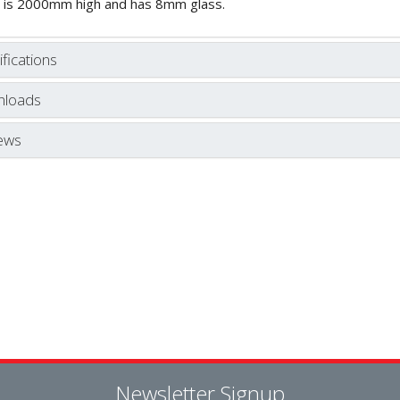
 is 2000mm high and has 8mm glass.
fications
loads
ews
Newsletter Signup