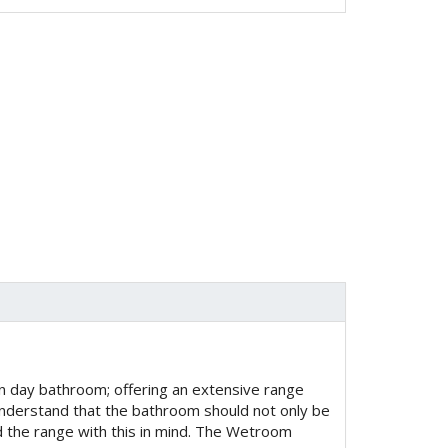
 day bathroom; offering an extensive range
derstand that the bathroom should not only be
ed the range with this in mind. The Wetroom