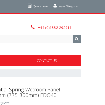
Quotations
Login / Register
+44 (0)1332 292911
CONTACT US
tial Spring Wetroom Panel
m (775-800mm) EDO40
 Quote