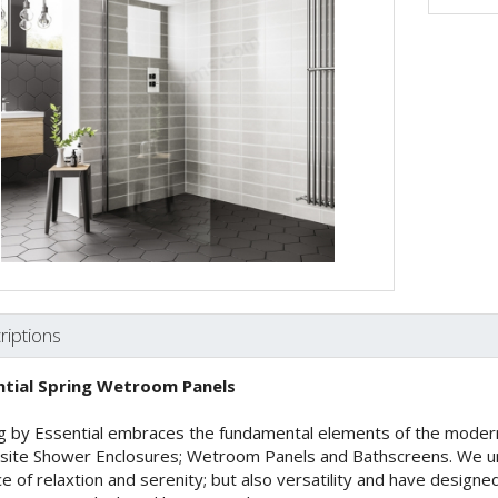
riptions
ntial Spring Wetroom Panels
g by Essential embraces the fundamental elements of the modern
site Shower Enclosures; Wetroom Panels and Bathscreens. We un
ce of relaxtion and serenity; but also versatility and have design