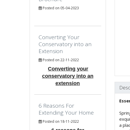
Posted on 05-04-2023
Converting Your
Conservatory into an
Extension
Posted on 22-11-2022
Converting your
conservatory into an
extension
Desc
Esse
6 Reasons For
Extending Your Home
Sprin
exqui
Posted on 18-11-2022
a pla