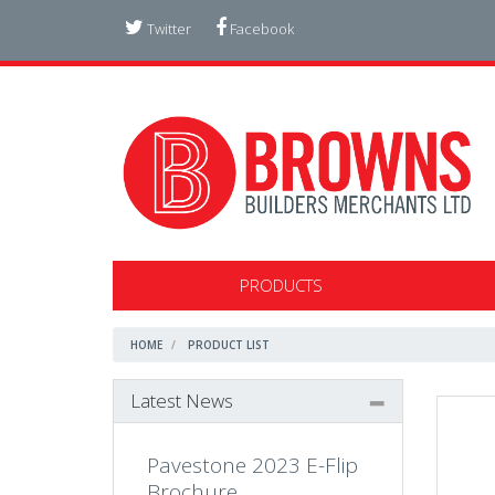
Twitter
Facebook
PRODUCTS
HOME
PRODUCT LIST
Latest News
Pavestone 2023 E-Flip
Brochure