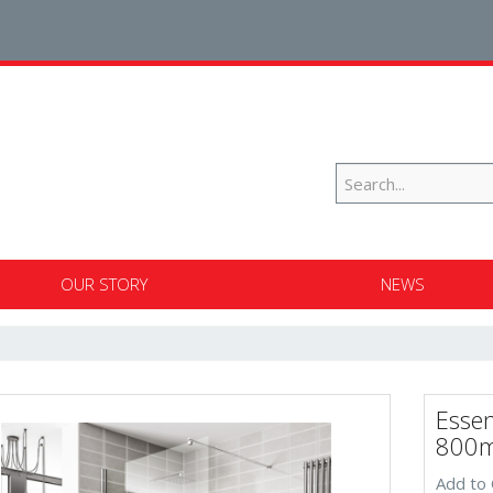
OUR STORY
NEWS
Essen
800m
Add to