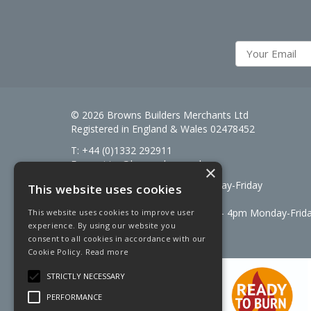
© 2026 Browns Builders Merchants Ltd
Registered in England & Wales 02478452
T: +44 (0)1332 292911
E:
enquiries@brownsbm.co.uk
×
Open Hours:
7:30am - 5pm Monday-Friday
This website uses cookies
Saturdays 8am to 12pm
Signal Fuels opening hours: 7am – 4pm Monday-Frid
This website uses cookies to improve user
experience. By using our website you
Saturdays 7am – 11am
consent to all cookies in accordance with our
Cookie Policy.
Read more
STRICTLY NECESSARY
PERFORMANCE