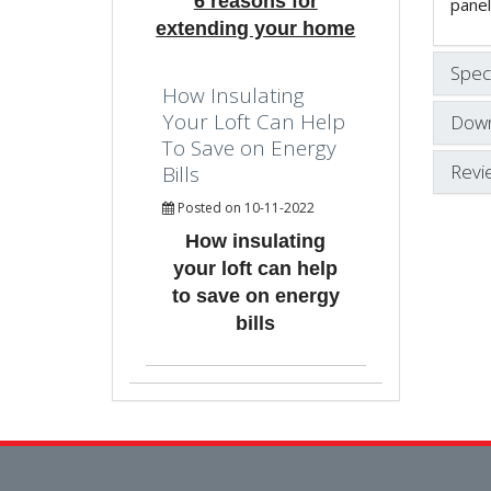
6 reasons for
panel
extending your home
Speci
How Insulating
Your Loft Can Help
Down
To Save on Energy
Revi
Bills
Posted on 10-11-2022
How insulating
your loft can help
to save on energy
bills