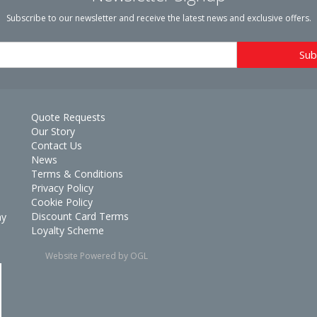
Subscribe to our newsletter and receive the latest news and exclusive offers.
Quote Requests
Our Story
Contact Us
News
Terms & Conditions
Privacy Policy
Cookie Policy
Discount Card Terms
ay
Loyalty Scheme
Website Powered by OGL