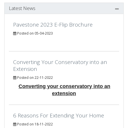
Latest News
Pavestone 2023 E-Flip Brochure
Posted on 05-04-2023
Converting Your Conservatory into an
Extension
Posted on 22-11-2022
Converting your conservatory into an
extension
6 Reasons For Extending Your Home
Posted on 18-11-2022