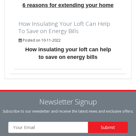
6 reasons for extending your home
How Insulating Your Loft Can Help
To Save on Energy Bills
Posted on 10-11-2022
How insulating your loft can help
to save on energy bills
Newsletter Signup
Subscribe to our newsletter and receive the latest news and exclusive offers.