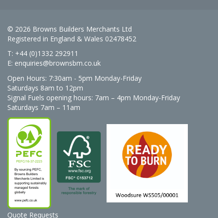
© 2026 Browns Builders Merchants Ltd
Registered in England & Wales 02478452
T: +44 (0)1332 292911
E:
enquiries@brownsbm.co.uk
Open Hours:
7:30am - 5pm Monday-Friday
Saturdays 8am to 12pm
Signal Fuels opening hours: 7am – 4pm Monday-Friday
Saturdays 7am – 11am
Quote Requests