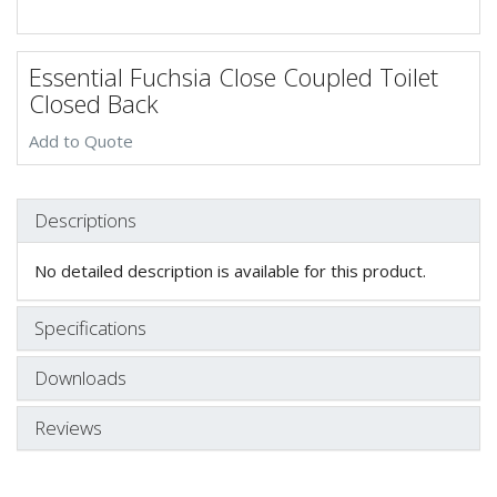
Essential Fuchsia Close Coupled Toilet
Closed Back
Add to Quote
Descriptions
No detailed description is available for this product.
Specifications
Downloads
Reviews